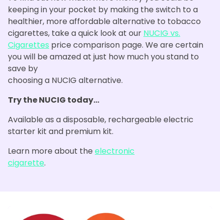
keeping in your pocket by making the switch to a
healthier, more affordable alternative to tobacco
cigarettes, take a quick look at our
NUCIG vs.
Cigarettes
price comparison page. We are certain
you will be amazed at just how much you stand to
save by
choosing a NUCIG alternative.
Try the NUCIG today...
Available as a disposable, rechargeable electric
starter kit and premium kit.
Learn more about the
electronic
cigarette
.