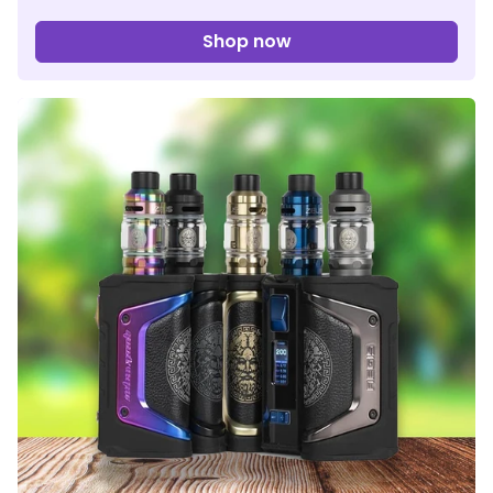
Shop now