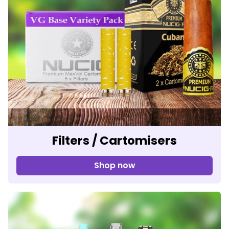
Filters / Cartomisers
Shop now