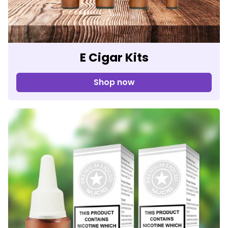
E Cigar Kits
Shop now