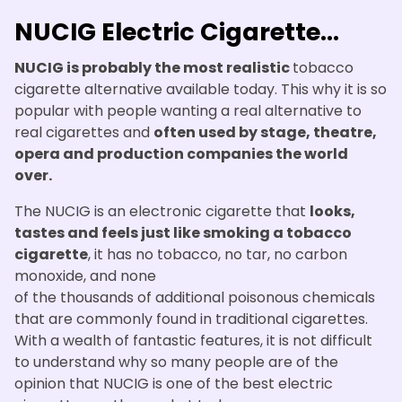
NUCIG Electric Cigarette...
NUCIG is probably the most realistic
tobacco
cigarette alternative available today. This why it is so
popular with people wanting a real alternative to
real cigarettes and
often used by stage, theatre,
opera and production companies the world
over.
The NUCIG is an electronic cigarette that
looks,
tastes and feels just like smoking a tobacco
cigarette
, it has no tobacco, no tar, no carbon
monoxide, and none
of the thousands of additional poisonous chemicals
that are commonly found in traditional cigarettes.
With a wealth of fantastic features, it is not difficult
to understand why so many people are of the
opinion that NUCIG is one of the best electric