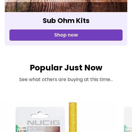
Sub Ohm Kits
Shop now
Popular Just Now
See what others are buying at this time...