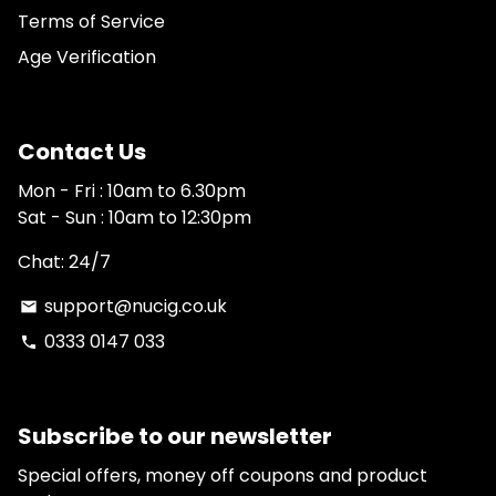
Terms of Service
Age Verification
Contact Us
Mon - Fri : 10am to 6.30pm
Sat - Sun : 10am to 12:30pm
Chat: 24/7
support@nucig.co.uk
email
0333 0147 033
phone
Subscribe to our newsletter
Special offers, money off coupons and product