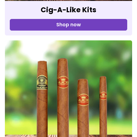
Cig-A-Like Kits
Shop now