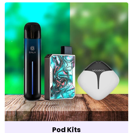
Pod Kits