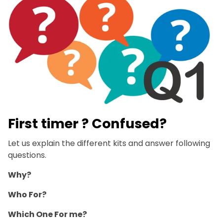
First timer ? Confused?
Let us explain the different kits and answer following
questions.
Why?
Who For?
Which One For me?