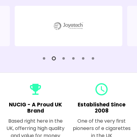
emoji_events
query_builder
NUCIG - A Proud UK
Established Since
Brand
2008
Based right here in the
One of the very first
UK, offerring high quality
pioneers of e cigarettes
and value for money
in the UK