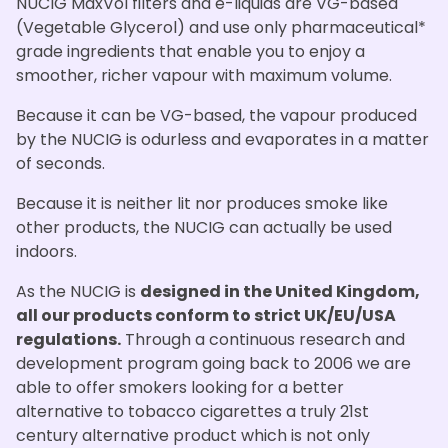
NUCIG MaxVol filters and e-liquids are VG-based
(Vegetable Glycerol) and use only pharmaceutical*
grade ingredients that enable you to enjoy a
smoother, richer vapour with maximum volume.
Because it can be VG-based, the vapour produced
by the NUCIG is odurless and evaporates in a matter
of seconds.
Because it is neither lit nor produces smoke like
other products, the NUCIG can actually be used
indoors.
As the NUCIG is
designed in the United Kingdom,
all our products conform to strict UK/EU/USA
regulations.
Through a continuous research and
development program going back to 2006 we are
able to offer smokers looking for a better
alternative to tobacco cigarettes a truly 21st
century alternative product which is not only