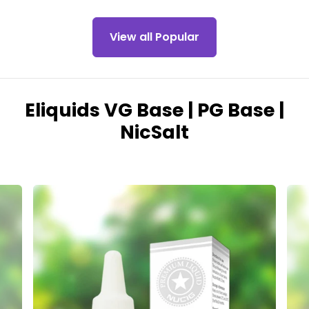
View all Popular
Eliquids VG Base | PG Base |
NicSalt