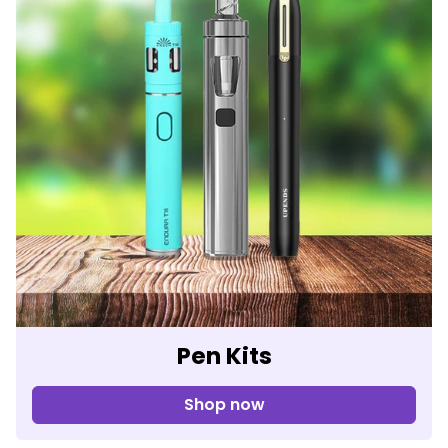
Pen Kits
Shop now