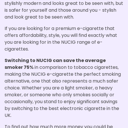
stylishly modern and looks great to be seen with, but
is safer for yourself and those around you - stylish
and look great to be seen with.
If you are looking for a premium e-cigarette that
offers affordability, style, you will find exactly what
you are looking for in the NUCIG range of e-
cigarettes.
Switching to NUCIG can save the average
smoker 75%
in comparison to tobacco cigarettes,
making the NUCIG e-cigarette the perfect smoking
alternative, one that also represents a much safer
choice. Whether you are a light smoker, a heavy
smoker, or someone who only smokes socially or
occasionally, you stand to enjoy significant savings
by switching to the best electronic cigarette in the
UK.
To find out how much more money you could be