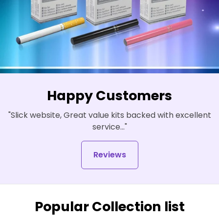
Happy Customers
"Slick website, Great value kits backed with excellent
service..."
Reviews
Popular Collection list