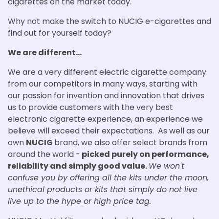
cigarettes on the market today.
Why not make the switch to NUCIG e-cigarettes and
find out for yourself today?
We are different...
We are a very different electric cigarette company
from our competitors in many ways, starting with
our passion for invention and innovation that drives
us to provide customers with the very best
electronic cigarette experience, an experience we
believe will exceed their expectations. As well as our
own
NUCIG
brand, we also offer select brands from
around the world -
picked purely on performance,
reliability and simply good value.
We won't
confuse you by offering all the kits under the moon,
unethical products or kits that simply do not live
live up to the hype or high price tag.