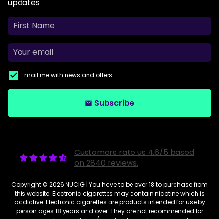
updates
Email me with news and offers
Subscribe
email
Customers rate us 4.6/5 based
on 2840 reviews.
Copyright © 2026
NUCIG
| You have to be over 18 to purchase from
this website. Electronic cigarettes may contain nicotine which is
addictive. Electronic cigarettes are products intended for use by
person ages 18 years and over. They are not recommended for