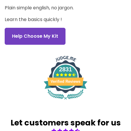
Plain simple english, no jargon.
Learn the basics quickly !
Help Choose My Kit
2831
Verified Reviews
Let customers speak for us