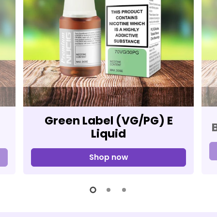
Green Label (VG/PG) E
Liquid
Shop now