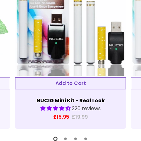
NUCIG Mini Kit - Real Look
220 reviews
£15.95
£19.99