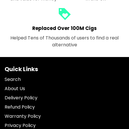
loyalty
Replaced Over 100M Cigs
Helped Tens of Thousands of users to find a real
alternative
Quick Links
Search
About Us
Delivery Policy
Refund Policy
Warranty Policy
Privacy Policy