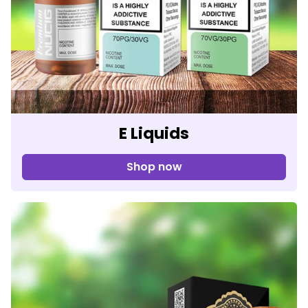
E Liquids
Shop now