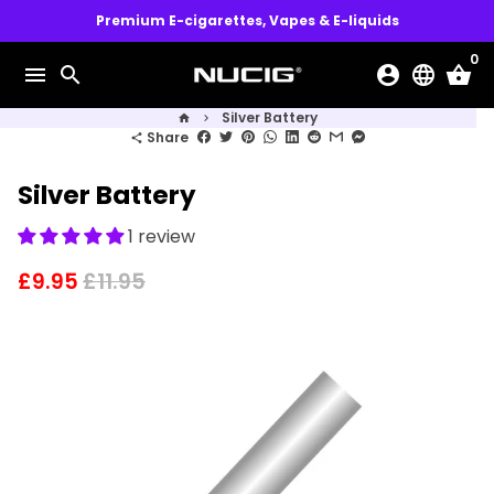
Skip
Premium E-cigarettes, Vapes & E-liquids
to
0
content
menu
search
account_circle
language
shopping_basket
Silver Battery
home
keyboard_arrow_right
Share
share
Silver Battery
1 review
£9.95
£11.95