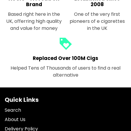
Brand
2008
Based right here in the
One of the very first
UK, offerring high quality
pioneers of e cigarettes
and value for money
in the UK
loyalty
Replaced Over 100M Cigs
Helped Tens of Thousands of users to find a real
alternative
Quick Links
Search
About Us
Delivery Policy