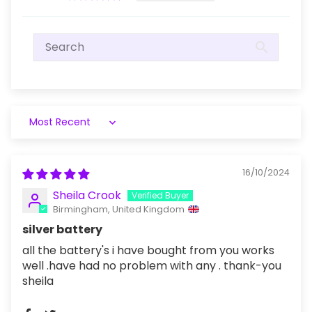
Sort by
16/10/2024
Sheila Crook
Birmingham, United Kingdom
silver battery
all the battery's i have bought from you works
well .have had no problem with any . thank-you
sheila