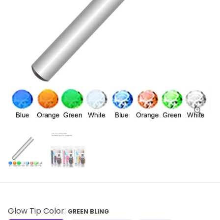
Glow Tip Color:
GREEN BLING