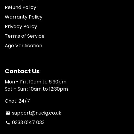
Refund Policy
Warranty Policy
Privacy Policy
Terms of Service
Age Verification
Contact Us
Mon - Fri : 10am to 6.30pm
Sat - Sun : 10am to 12:30pm
Chat: 24/7
support@nucig.co.uk
email
0333 0147 033
phone