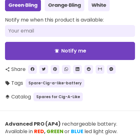
Green Bling
Orange Bling
White
Notify me when this product is available:
Notify me
notifications_active
Share
share
Tags
Spare-Cig-a-like-battery
local_offer
Catalog
Spares for Cig-A-Like
layers
Advanced PRO (AP4)
rechargeable battery.
Available in
RED
,
GREEN
or
BLUE
led light glow.