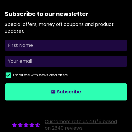
Subscribe to our newsletter
Special offers, money off coupons and product
updates
Email me with news and offers
Subscribe
email
Customers rate us 4.6/5 based
on 2840 reviews.