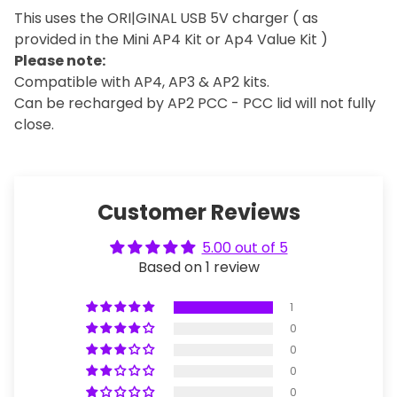
This uses the ORI|GINAL USB 5V charger ( as
provided in the Mini AP4 Kit or Ap4 Value Kit )
Please note:
Compatible with AP4, AP3 & AP2 kits.
Can be recharged by AP2 PCC - PCC lid will not fully
close.
Customer Reviews
5.00 out of 5
Based on 1 review
1
0
0
0
0