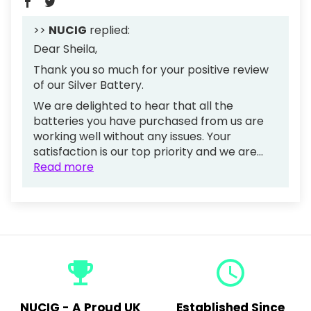
>>
NUCIG
replied:
Dear Sheila,
Thank you so much for your positive review
of our Silver Battery.
We are delighted to hear that all the
batteries you have purchased from us are
working well without any issues. Your
satisfaction is our top priority and we are...
Read more
emoji_events
query_builder
NUCIG - A Proud UK
Established Since