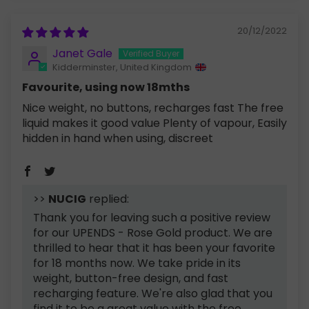
20/12/2022
Janet Gale
Kidderminster, United Kingdom
Favourite, using now 18mths
Nice weight, no buttons, recharges fast The free
liquid makes it good value Plenty of vapour, Easily
hidden in hand when using, discreet
>>
NUCIG
replied:
Thank you for leaving such a positive review
for our UPENDS - Rose Gold product. We are
thrilled to hear that it has been your favorite
for 18 months now. We take pride in its
weight, button-free design, and fast
recharging feature. We're also glad that you
find it to be a great value with the free...