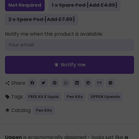
Not Required
1 x Spare Pod [Add £4.89]
2 x Spare Pod [Add £7.89]
Notify me when this product is available:
Notify me
notifications_active
Share
share
Tags
FREE Kit E liquid
Pen Kits
UPPEN Upends
local_offer
Catalog
Pen Kits
layers
Uppen
is ergonomically designed - looks just like
a