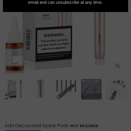
Add Discounted Spare Pods:
NOT REQUIRED