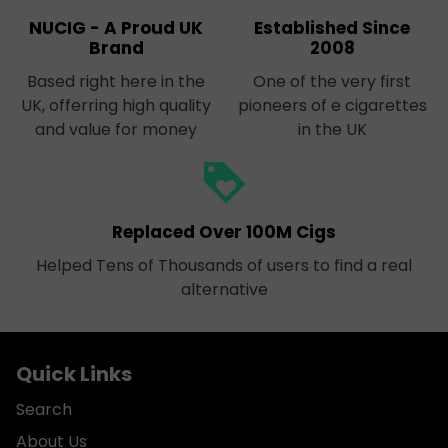
NUCIG - A Proud UK
Established Since
Brand
2008
Based right here in the
One of the very first
UK, offerring high quality
pioneers of e cigarettes
and value for money
in the UK
loyalty
Replaced Over 100M Cigs
Helped Tens of Thousands of users to find a real
alternative
Quick Links
Search
About Us