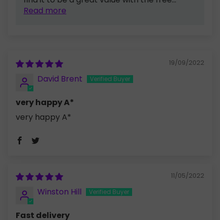
Read more
19/09/2022
David Brent
very happy A*
very happy A*
11/05/2022
Winston Hill
Fast delivery