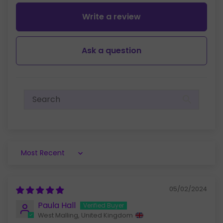
Write a review
Ask a question
Sort by
05/02/2024
Paula Hall
West Malling, United Kingdom