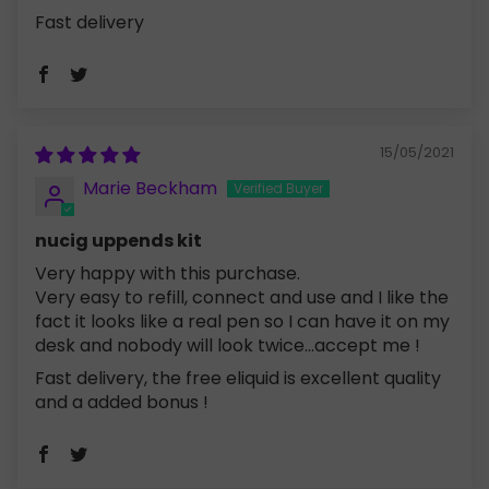
Fast delivery
15/05/2021
Marie Beckham
nucig uppends kit
Very happy with this purchase.
Very easy to refill, connect and use and I like the
fact it looks like a real pen so I can have it on my
desk and nobody will look twice...accept me !
Fast delivery, the free eliquid is excellent quality
and a added bonus !