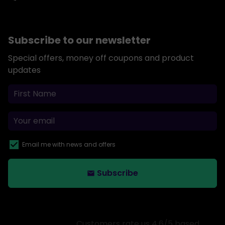
Subscribe to our newsletter
Special offers, money off coupons and product
updates
Email me with news and offers
Subscribe
email
Customers rate us 4.6/5 based