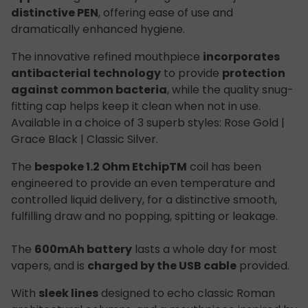
distinctive PEN
, offering ease of use and
dramatically enhanced hygiene.
The innovative refined mouthpiece
incorporates
antibacterial technology
to provide
protection
against common bacteria
, while the quality snug-
fitting cap helps keep it clean when not in use.
Available in a choice of 3 superb styles: Rose Gold |
Grace Black | Classic Silver.
The
bespoke 1.2 Ohm Etchip
TM
coil has been
engineered to provide an even temperature and
controlled liquid delivery, for a distinctive smooth,
fulfilling draw and no popping, spitting or leakage.
The
600mAh battery
lasts a whole day for most
vapers, and is
charged by the USB cable
provided.
With
sleek lines
designed to echo classic Roman