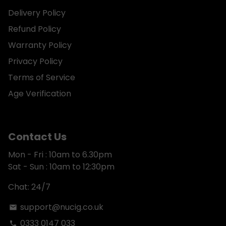
Delivery Policy
Refund Policy
Warranty Policy
Privacy Policy
Terms of Service
Age Verification
Contact Us
Mon - Fri : 10am to 6.30pm
Sat - Sun : 10am to 12:30pm
Chat: 24/7
support@nucig.co.uk
email
0333 0147 033
phone