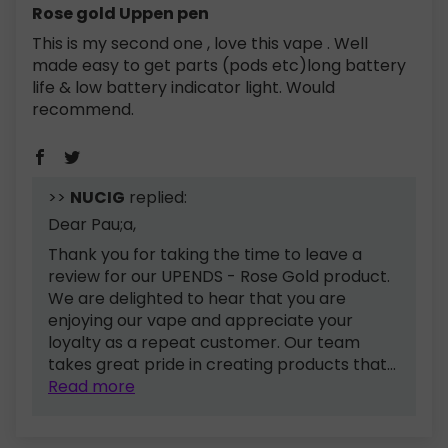
Rose gold Uppen pen
This is my second one , love this vape . Well
made easy to get parts (pods etc)long battery
life & low battery indicator light. Would
recommend.
>>
NUCIG
replied:
Dear Pau;a,
Thank you for taking the time to leave a
review for our UPENDS - Rose Gold product.
We are delighted to hear that you are
enjoying our vape and appreciate your
loyalty as a repeat customer. Our team
takes great pride in creating products that...
Read more