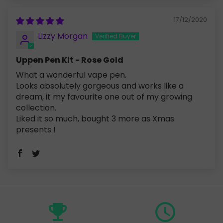
17/12/2020
Lizzy Morgan
Uppen Pen Kit - Rose Gold
What a wonderful vape pen.
Looks absolutely gorgeous and works like a
dream, it my favourite one out of my growing
collection.
Liked it so much, bought 3 more as Xmas
presents !
emoji_events
query_builder