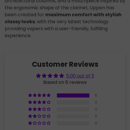
architectural columns, and a mouthpiece inspired by
the ergonomic shape of the clarinet, Uppen has
been created for
maximum comfort with stylish
classy looks
, with the very latest technology
providing vapers with a user-friendly, fulfilling
experience.
Customer Reviews
5.00 out of 5
Based on 6 reviews
6
0
0
0
0