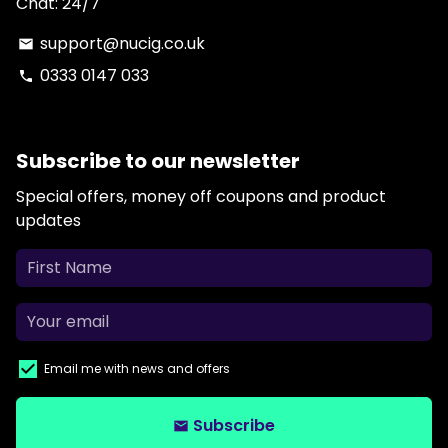
Chat: 24/7
support@nucig.co.uk
email
0333 0147 033
phone
Subscribe to our newsletter
Special offers, money off coupons and product
updates
Email me with news and offers
Subscribe
email