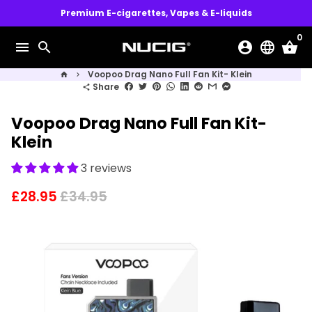
Skip
Premium E-cigarettes, Vapes & E-liquids
to
0
content
menu
search
account_circle
language
shopping_basket
Voopoo Drag Nano Full Fan Kit- Klein
home
keyboard_arrow_right
Share
share
Voopoo Drag Nano Full Fan Kit-
Klein
3 reviews
£28.95
£34.95