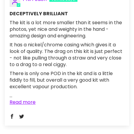
DECEPTIVELY BRILLIANT
The kit is a lot more smaller than it seems in the
photos, yet nice and weighty in the hand -
amazing design and engineering.
It has a nickel/chrome casing which gives it a
look of quality. The drag on this kit is just perfect
- not like pulling through a straw and very close
to a drag to a real ciggy.
There is only one POD in the kit and is a little
fiddly to fill, but overall a very good kit with
excellent vapour production.
...
Read more