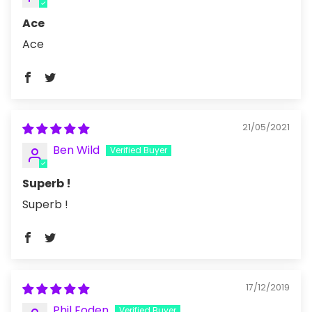
Ace
Ace
21/05/2021
Ben Wild
Superb !
Superb !
17/12/2019
Phil Foden