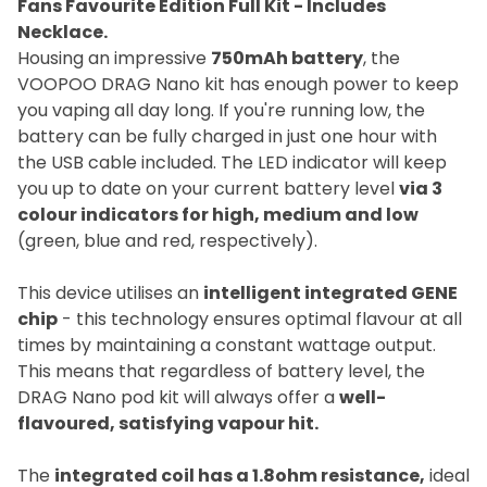
Fans Favourite Edition Full Kit - Includes
Necklace.
Housing an impressive
750mAh battery
, the
VOOPOO DRAG Nano kit has enough power to keep
you vaping all day long. If you're running low, the
battery can be fully charged in just one hour with
the USB cable included. The LED indicator will keep
you up to date on your current battery level
via 3
colour indicators for high, medium and low
(green, blue and red, respectively).
This device utilises an
intelligent integrated GENE
chip
- this technology ensures optimal flavour at all
times by maintaining a constant wattage output.
This means that regardless of battery level, the
DRAG Nano pod kit will always offer a
well-
flavoured, satisfying vapour hit.
The
integrated coil has a 1.8ohm resistance,
ideal