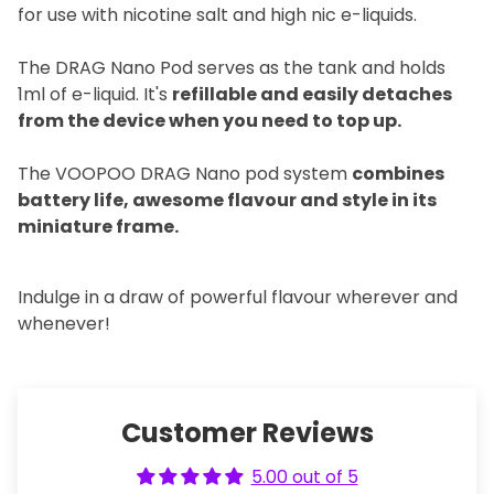
for use with nicotine salt and high nic e-liquids.
The DRAG Nano Pod serves as the tank and holds
1ml of e-liquid. It's
refillable and easily detaches
from the device when you need to top up.
The VOOPOO DRAG Nano pod system
combines
battery life, awesome flavour and style in its
miniature frame.
Indulge in a draw of powerful flavour wherever and
whenever!
Customer Reviews
5.00 out of 5