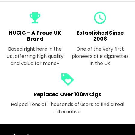
emoji_events
query_builder
NUCIG - A Proud UK
Established Since
Brand
2008
Based right here in the
One of the very first
UK, offerring high quality
pioneers of e cigarettes
and value for money
in the UK
loyalty
Replaced Over 100M Cigs
Helped Tens of Thousands of users to find a real
alternative