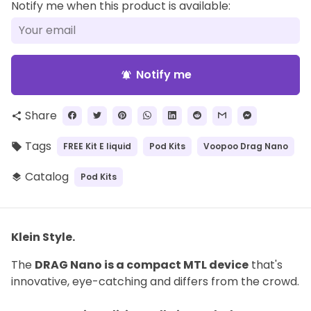
Notify me when this product is available:
Notify me
notifications_active
Share
share
Tags
FREE Kit E liquid
Pod Kits
Voopoo Drag Nano
local_offer
Catalog
Pod Kits
layers
Klein Style.
The
DRAG Nano is a compact MTL device
that's
innovative, eye-catching and differs from the crowd.