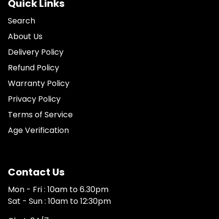
Quick Links
Search
About Us
Delivery Policy
Refund Policy
Warranty Policy
Privacy Policy
Terms of Service
Age Verification
Contact Us
Mon - Fri : 10am to 6.30pm
Sat - Sun : 10am to 12:30pm