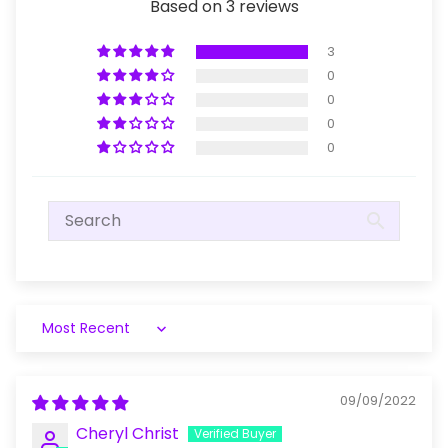
Based on 3 reviews
3
0
0
0
0
Sort by
09/09/2022
Cheryl Christ