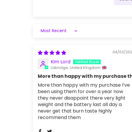
Sort by
04/03/20
Kim Lord
Uxbridge, United Kingdom
More than happy with my purchase t
More than happy with my purchase I’ve
been using them for over a year now
they never disappoint there very light
weight and the battery last all day a
never get that burn taste highly
recommend them