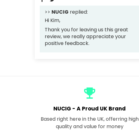
>>
NUCIG
replied:
Hi Kim,
Thank you for leaving us this great
review, we really appreciate your
positive feedback.
emoji_events
NUCIG - A Proud UK Brand
Based right here in the UK, offerring high
quality and value for money