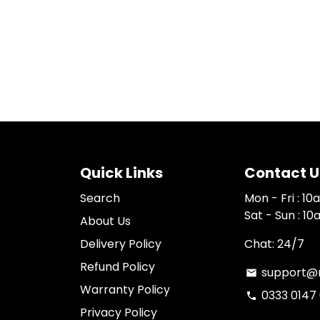
Quick Links
Contact U
Search
Mon - Fri : 1
Sat - Sun : 1
About Us
Delivery Policy
Chat: 24/7
Refund Policy
support@n
email
Warranty Policy
0333 0147
phone
Privacy Policy