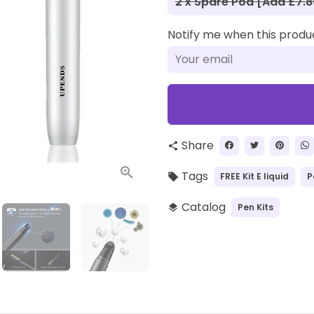
2 x Spare Pod [Add £7.8
Notify me when this product
Share
share
Tags
FREE Kit E liquid
P
local_offer
Catalog
Pen Kits
layers