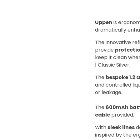
Uppen
is ergonomi
dramatically enha
The innovative re
provide
protecti
keep it clean when
| Classic Silver.
The
bespoke 1.2 
and controlled liqu
or leakage.
The
600mAh bat
cable
provided.
With
sleek lines
d
inspired by the e