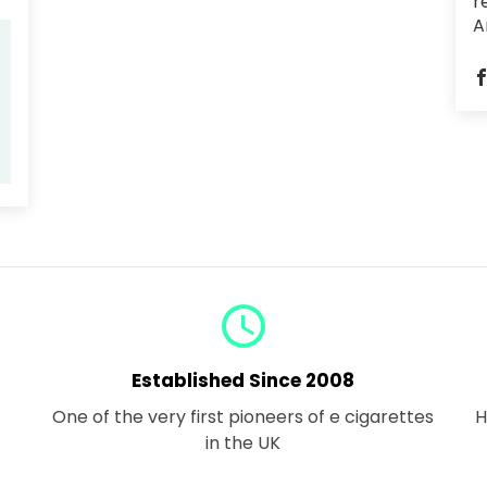
r
A
query_builder
Established Since 2008
One of the very first pioneers of e cigarettes
H
in the UK