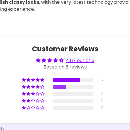
ish classy looks
, with the very latest technology provid
lling experience.
Customer Reviews
4.67 out of 5
Based on 3 reviews
2
1
0
0
0