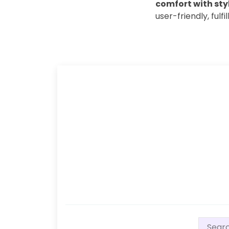
comfort with styl
user-friendly, fulfi