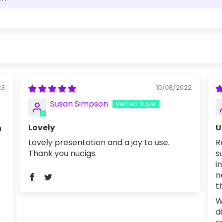
23
10/08/2022
Susan Simpson
Lovely
U
h
Lovely presentation and a joy to use.
R
Thank you nucigs.
s
i
n
t
W
d