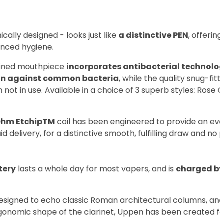
cally designed - looks just like
a distinctive PEN
, offeri
nced hygiene.
fined mouthpiece
incorporates antibacterial technol
on against common bacteria
, while the quality snug-fi
 not in use. Available in a choice of 3 superb styles: Rose
Ohm Etchip
TM
coil has been engineered to provide an 
id delivery, for a distinctive smooth, fulfilling draw and no
tery
lasts a whole day for most vapers, and is
charged b
esigned to echo classic Roman architectural columns, a
rgonomic shape of the clarinet, Uppen has been created f