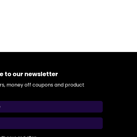
e to our newsletter
ers, money off coupons and product