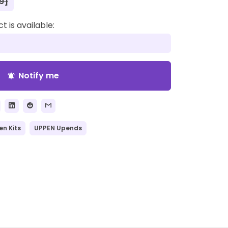
9]
 is available:
Notify me
notifications_active
en Kits
UPPEN Upends