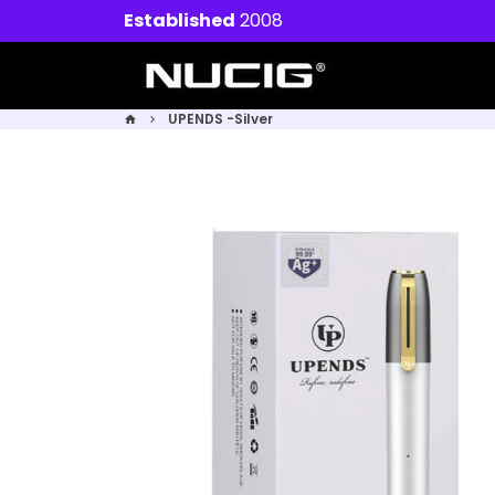
Skip
Established
2008
to
content
UPENDS -Silver
home
keyboard_arrow_right