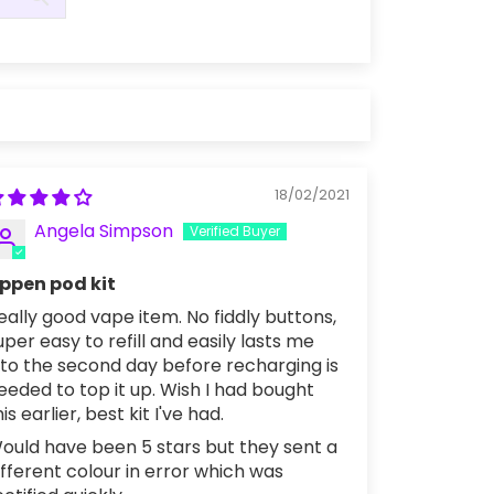
18/02/2021
Angela Simpson
ppen pod kit
eally good vape item. No fiddly buttons,
uper easy to refill and easily lasts me
nto the second day before recharging is
eeded to top it up. Wish I had bought
his earlier, best kit I've had.
ould have been 5 stars but they sent a
ifferent colour in error which was