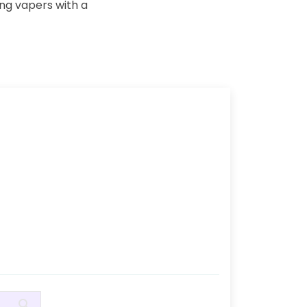
ing vapers with a