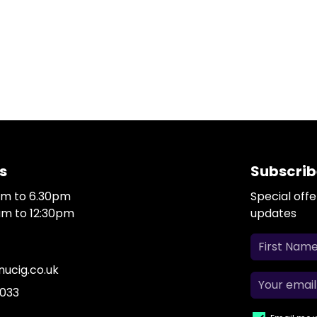
s
Subscrib
0am to 6.30pm
Special off
0am to 12:30pm
updates
ucig.co.uk
 033