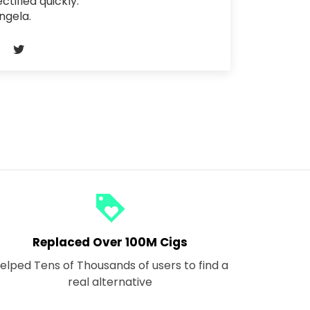
ectified quickly.
ngela.
loyalty
Replaced Over 100M Cigs
elped Tens of Thousands of users to find a
real alternative