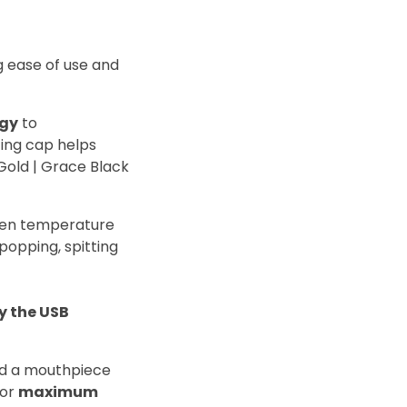
ng ease of use and
ogy
to
tting cap helps
 Gold | Grace Black
even temperature
 popping, spitting
y the USB
nd a mouthpiece
or
maximum