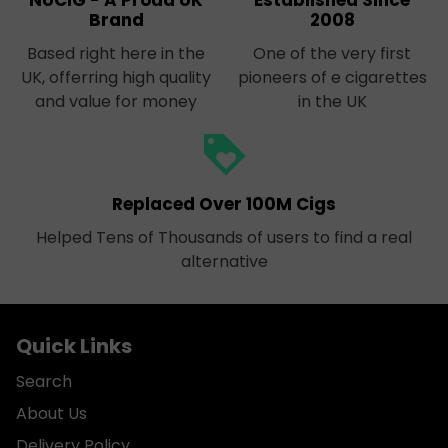
NUCIG - A Proud UK
Established Since
Brand
2008
Based right here in the
One of the very first
UK, offerring high quality
pioneers of e cigarettes
and value for money
in the UK
loyalty
Replaced Over 100M Cigs
Helped Tens of Thousands of users to find a real
alternative
Quick Links
Search
About Us
Delivery Policy