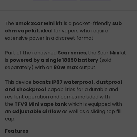
The
Smok Scar Mini kit
is a pocket-friendly
sub
ohm vape kit
, ideal for vapers who require
extensive power in a discreet format.
Part of the renowned
Scar series
, the Scar Mini kit
is
powered by a single 18650 battery
(sold
separately) with an
80W max
output.
This device
boasts IP67 waterproof, dustproof
and shockproof
capabilities for a durable and
resilient operation and comes included with
the
TFV9 Mini vape tank
which is equipped with
an
adjustable airflow
as well as a sliding top fill
cap.
Features