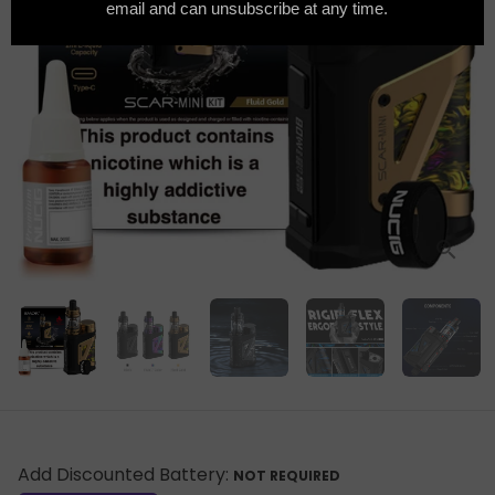
Add Discounted Battery:
NOT REQUIRED