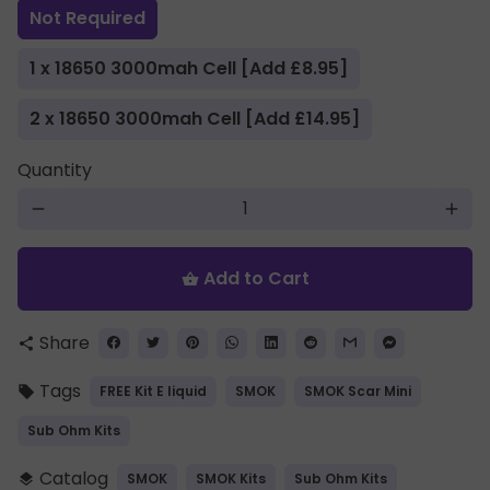
Not Required
1 x 18650 3000mah Cell [Add £8.95]
2 x 18650 3000mah Cell [Add £14.95]
Quantity
remove
add
Add to Cart
shopping_basket
Share
share
Tags
FREE Kit E liquid
SMOK
SMOK Scar Mini
local_offer
Sub Ohm Kits
Catalog
SMOK
SMOK Kits
Sub Ohm Kits
layers