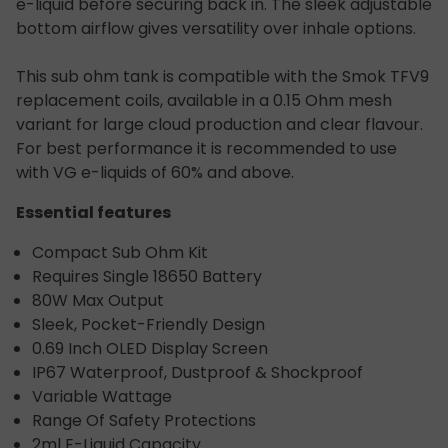
e-liquid before securing back in. The sleek adjustable
bottom airflow gives versatility over inhale options.
This sub ohm tank is compatible with the Smok TFV9
replacement coils, available in a 0.15 Ohm mesh
variant for large cloud production and clear flavour.
For best performance it is recommended to use
with VG e-liquids of 60% and above.
Essential features
Compact Sub Ohm Kit
Requires Single 18650 Battery
80W Max Output
Sleek, Pocket-Friendly Design
0.69 Inch OLED Display Screen
IP67 Waterproof, Dustproof & Shockproof
Variable Wattage
Range Of Safety Protections
2ml E-Liquid Capacity