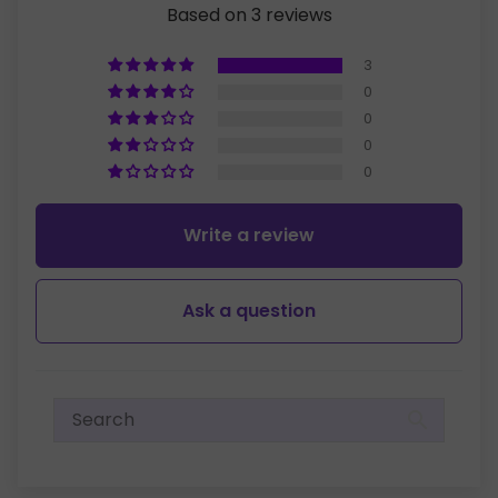
Based on 3 reviews
3
0
0
0
0
Write a review
Ask a question