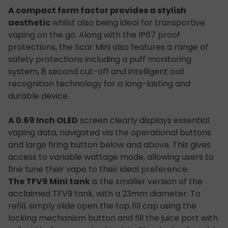
A compact form factor provides a stylish
aesthetic
whilst also being ideal for transportive
vaping on the go. Along with the IP67 proof
protections, the Scar Mini also features a range of
safety protections including a puff monitoring
system, 8 second cut-off and intelligent coil
recognition technology for a long-lasting and
durable device.
A 0.69 Inch OLED
screen clearly displays essential
vaping data, navigated via the operational buttons
and large firing button below and above. This gives
access to variable wattage mode, allowing users to
fine tune their vape to their ideal preference.
The TFV9 Mini tank
is the smaller version of the
acclaimed TFV9 tank, with a 23mm diameter. To
refill, simply slide open the top fill cap using the
locking mechanism button and fill the juice port with