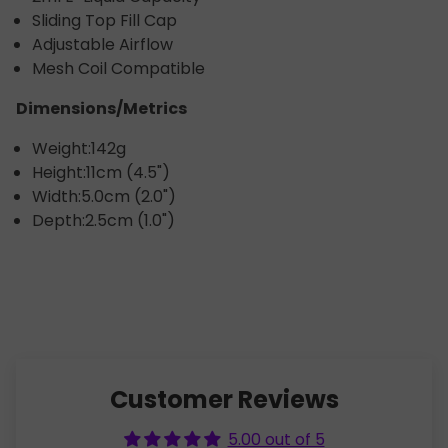
Sliding Top Fill Cap
Adjustable Airflow
Mesh Coil Compatible
Dimensions/Metrics
Weight:
142g
Height:
11cm (4.5")
Width:
5.0cm (2.0")
Depth:
2.5cm (1.0")
Customer Reviews
5.00 out of 5