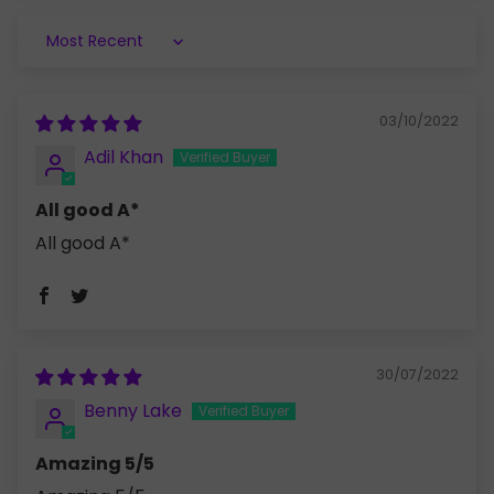
Sort by
03/10/2022
Adil Khan
All good A*
All good A*
30/07/2022
Benny Lake
Amazing 5/5