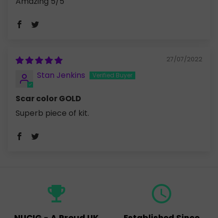
Amazing 5/5
27/07/2022
Stan Jenkins
Scar color GOLD
Superb piece of kit.
emoji_events
query_builder