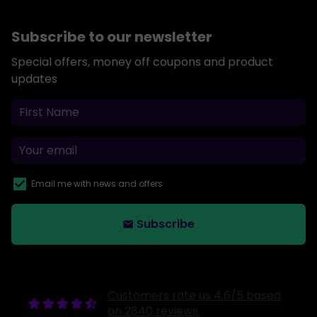
Subscribe to our newsletter
Special offers, money off coupons and product
updates
Email me with news and offers
Subscribe
email
Customers rate us 4.6/5 based
on 2840 reviews.