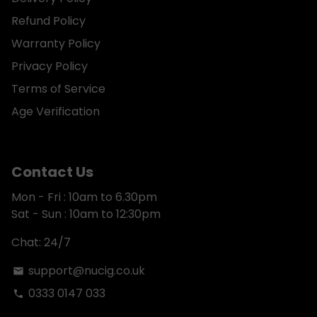
Refund Policy
Warranty Policy
Privacy Policy
Terms of Service
Age Verification
Contact Us
Mon - Fri : 10am to 6.30pm
Sat - Sun : 10am to 12:30pm
Chat: 24/7
support@nucig.co.uk
email
0333 0147 033
phone