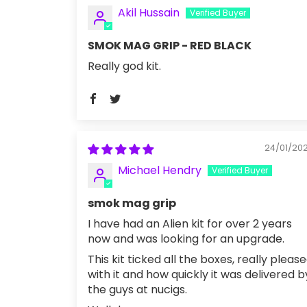
Akil Hussain
SMOK MAG GRIP - RED BLACK
Really god kit.
24/01/20
Michael Hendry
smok mag grip
I have had an Alien kit for over 2 years
now and was looking for an upgrade.
This kit ticked all the boxes, really pleas
with it and how quickly it was delivered b
the guys at nucigs.