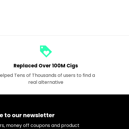
loyalty
Replaced Over 100M Cigs
elped Tens of Thousands of users to find a
real alternative
e to our newsletter
ers, money off coupons and product