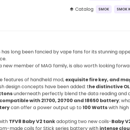
Catalog
SMOK
SMOK K
layers
s
has long been fancied by vape fans for its stunning ap
ce.
 new member of MAG family, is also worth looking forwar
 the features of handheld mod,
exquisite fire key, and ma
esh design concepts have been added: t
he distinctive O
ttons
underneath perfectly blend the data reading and d
compatible with 21700, 20700 and 18650 battery
; wh
tery
can offer a power output up to
100 Watts
with high
with
TFV8 Baby V2 tank
adopting two new coils-
Baby V2
tom-made coils for Stick series battery with
intense clou