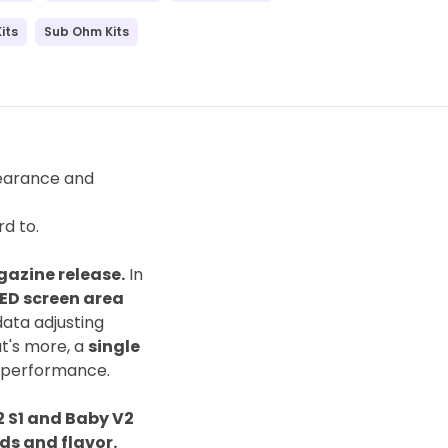
its
Sub Ohm Kits
pearance and
d to.
gazine release.
In
LED screen area
ata adjusting
at's more, a
single
 performance.
 S1 and Baby V2
ds and flavor.