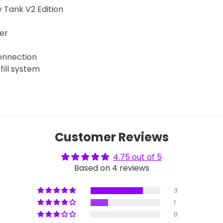
Tank V2 Edition
er
onnection
 fill system
Customer Reviews
4.75 out of 5
Based on 4 reviews
3
1
0