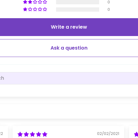
0
0
Write a review
Ask a question
22
02/02/2021