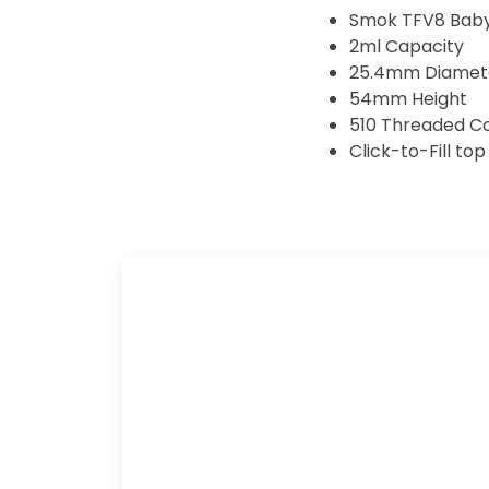
Smok TFV8 Baby 
2ml Capacity
25.4mm Diamet
54mm Height
510 Threaded C
Click-to-Fill top