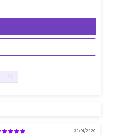
30/01/2020