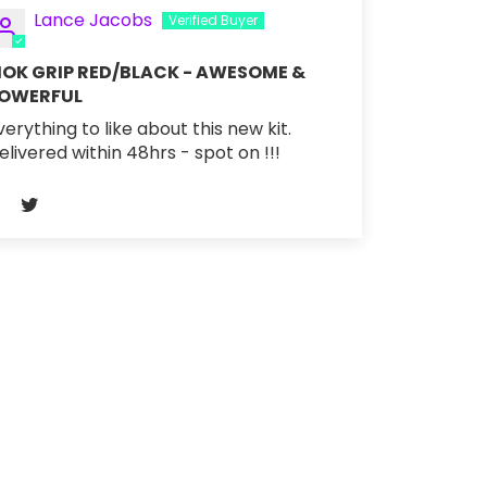
Lance Jacobs
OK GRIP RED/BLACK - AWESOME &
OWERFUL
verything to like about this new kit.
elivered within 48hrs - spot on !!!