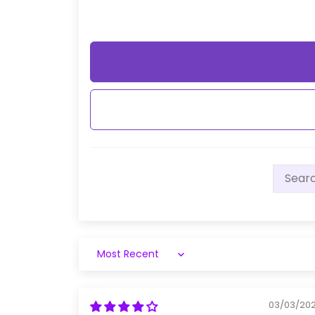
Sort by
03/03/20