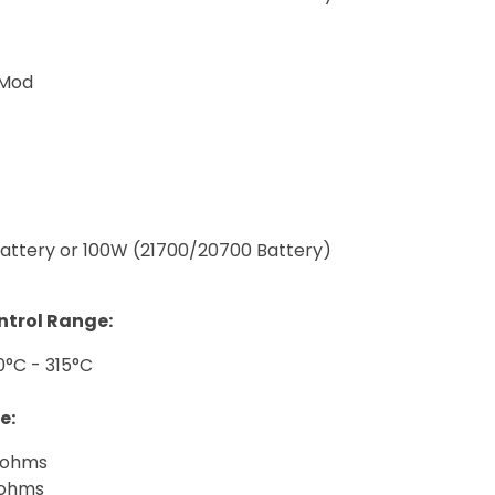
 Mod
attery or 100W (21700/20700 Battery)
trol Range:
0°C - 315°C
e:
5ohms
2ohms