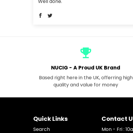
Well done.
emoji_events
NUCIG - A Proud UK Brand
Based right here in the UK, offerring high
quality and value for money
Quick Links
Contact U
Search
Mon - Fri : 1