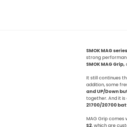
SMOK MAG serie
strong performan
SMOK MAG Grip,
a
It still continues
addition, some fr
and UP/Down bu
together. And it is
21700/20700 bat
MAG Grip comes 
S2
, which are cus