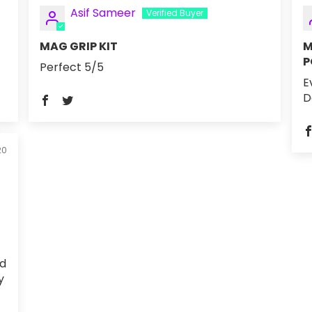
Asif Sameer
MAG GRIP KIT
M
P
Perfect 5/5
E
D
20
ed
y