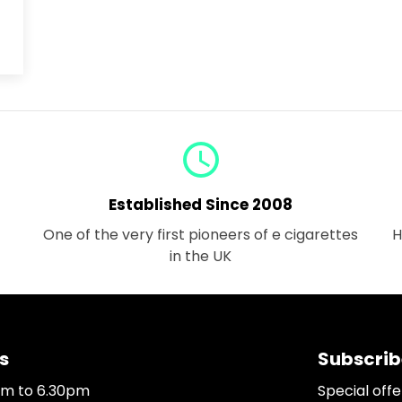
query_builder
Established Since 2008
One of the very first pioneers of e cigarettes
H
in the UK
s
Subscrib
0am to 6.30pm
Special off