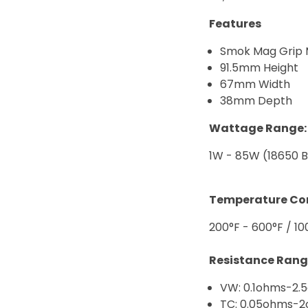
Features
Smok Mag Grip
91.5mm Height
67mm Width
38mm Depth
Wattage Range:
1W - 85W (18650 B
Temperature Con
200°F - 600°F / 10
Resistance Rang
VW: 0.1ohms-2.
TC: 0.05ohms-