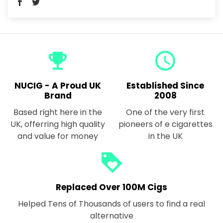
emoji_events
query_builder
NUCIG - A Proud UK
Established Since
Brand
2008
Based right here in the
One of the very first
UK, offerring high quality
pioneers of e cigarettes
and value for money
in the UK
loyalty
Replaced Over 100M Cigs
Helped Tens of Thousands of users to find a real
alternative