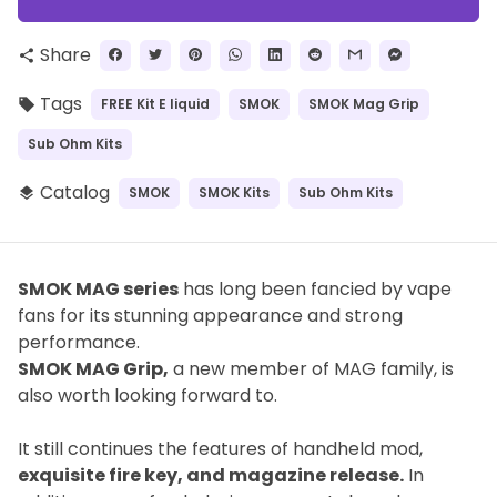
Share
share
Tags
FREE Kit E liquid
SMOK
SMOK Mag Grip
local_offer
Sub Ohm Kits
Catalog
SMOK
SMOK Kits
Sub Ohm Kits
layers
SMOK MAG series
has long been fancied by vape
fans for its stunning appearance and strong
performance.
SMOK MAG Grip,
a new member of MAG family, is
also worth looking forward to.
It still continues the features of handheld mod,
exquisite fire key, and magazine release.
In