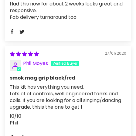
Had this now for about 2 weeks looks great and
responsive.
Fab delivery turnaround too
27/01/2020
Phil Moyes
smok mag grip black/red
This kit has verything you need.
Lots of of controls, well engineered tanks and
coils. If you are looking for a all singing/dancing
upgrade, thisis the one to get !
10/10
Phil