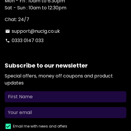
Mon - Fri : 10am to 6.30pm
Sat - Sun : 10am to 12:30pm
Chat: 24/7
support@nucig.co.uk
email
0333 0147 033
phone
Subscribe to our newsletter
Special offers, money off coupons and product
updates
Email me with news and offers