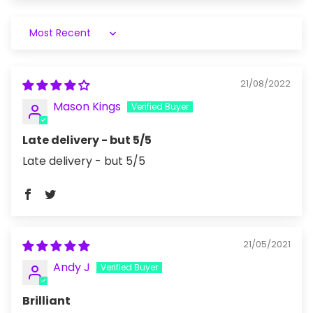
Sort by
21/08/2022
Mason Kings
Late delivery - but 5/5
Late delivery - but 5/5
21/05/2021
Andy J
Brilliant