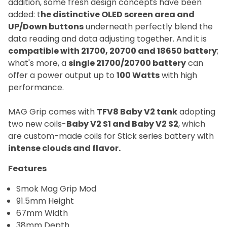
addition, some fresh design concepts have been
added: t
he distinctive OLED screen area and
UP/Down buttons
underneath perfectly blend the
data reading and data adjusting together. And it is
compatible with 21700, 20700 and 18650 battery
;
what's more, a
single 21700/20700 battery
can
offer a power output up to
100 Watts
with high
performance.
MAG Grip comes with
TFV8 Baby V2 tank
adopting
two new coils-
Baby V2 S1 and Baby V2 S2
, which
are custom-made coils for Stick series battery with
intense clouds and flavor.
Features
Smok Mag Grip Mod
91.5mm Height
67mm Width
38mm Depth