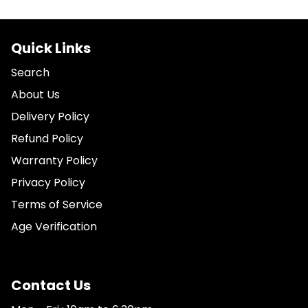
Quick Links
Search
About Us
Delivery Policy
Refund Policy
Warranty Policy
Privacy Policy
Terms of Service
Age Verification
Contact Us