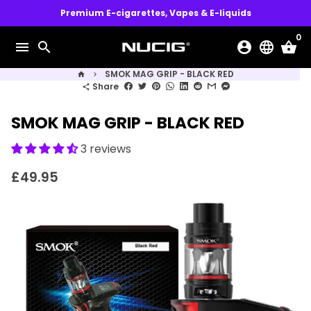
Skip
Premium E-cigarettes, Vapes & E-liquids
to
0
content
menu
search
account_circle
language
shopping_basket
SMOK MAG GRIP - BLACK RED
home
keyboard_arrow_right
Share
share
SMOK MAG GRIP - BLACK RED
3 reviews
£49.95