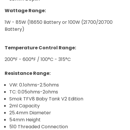
Wattage Range:
1W - 85W (18650 Battery or 100W (21700/20700
Battery)
Temperature Control Range:
200°F - 600°F / 100°C - 315°C
Resistance Range:
VW: 0.1ohms-2.5ohms
TC: 0.05ohms-2ohms
Smok TFV8 Baby Tank V2 Edition
2ml Capacity
25.4mm Diameter
54mm Height
510 Threaded Connection