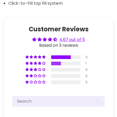
Click-to-Fill top fill system
Customer Reviews
4.67 out of 5
Based on 3 reviews
2
1
0
0
0