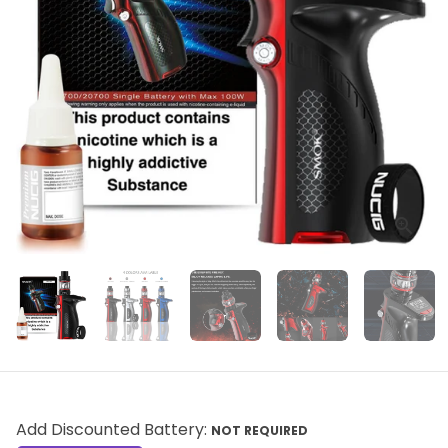
Add Discounted Battery:
NOT REQUIRED