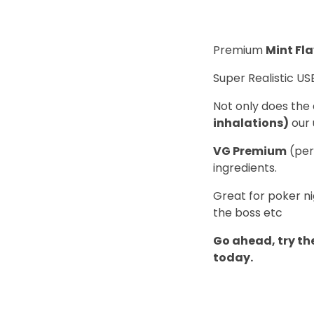
Premium
Mint Fl
Super Realistic US
Not only does the 
inhalations)
our 
VG Premium
(per
ingredients.
Great for poker ni
the boss etc
Go ahead, try the
today.