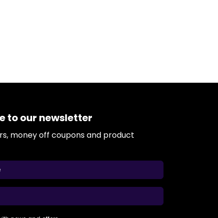
e to our newsletter
ers, money off coupons and product