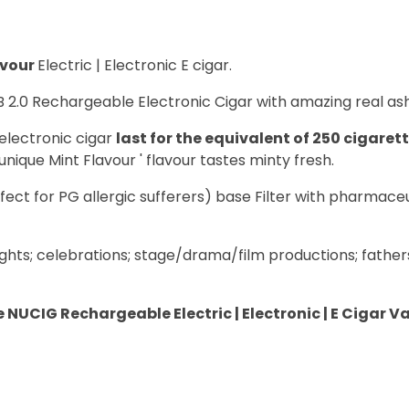
avour
Electric | Electronic E cigar.
B 2.0 Rechargeable Electronic Cigar with amazing real ash
electronic cigar
last for the equivalent of 250 cigaret
unique Mint Flavour ' flavour tastes minty fresh.
fect for PG allergic sufferers) base Filter with pharmace
ghts; celebrations; stage/drama/film productions; father
 NUCIG Rechargeable Electric | Electronic | E Cigar V