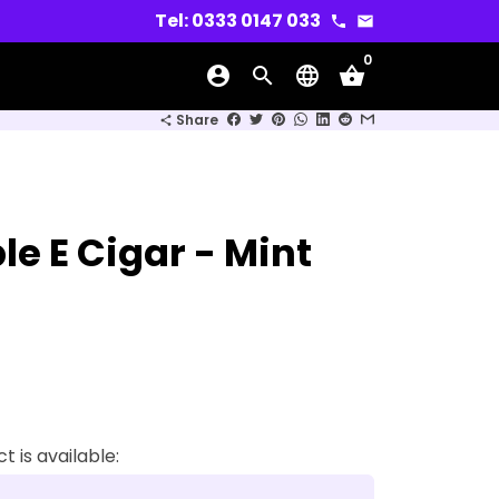
Tel: 0333 0147 033
phone
email
0
account_circle
search
language
shopping_basket
wn
Share
share
e E Cigar - Mint
 is available: