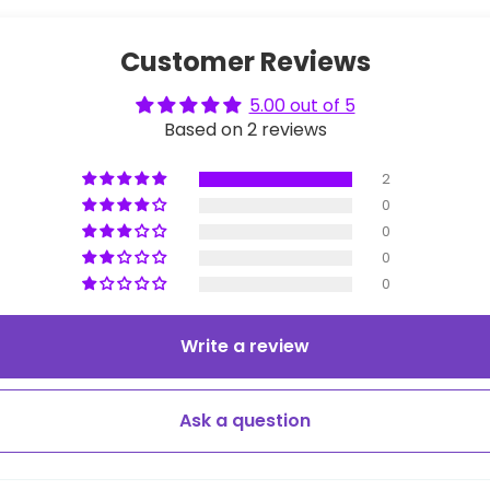
Customer Reviews
5.00 out of 5
Based on 2 reviews
2
0
0
0
0
Write a review
Ask a question