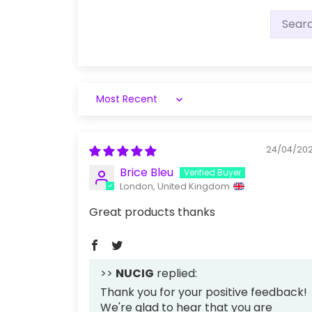
Sort by
24/04/20
Brice Bleu
London, United Kingdom
Great products thanks
>>
NUCIG
replied:
Thank you for your positive feedback!
We're glad to hear that you are