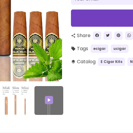
Share
share
Tags
ecigar
ucigar
local_offer
Catalog
E Cigar Kits
N
layers