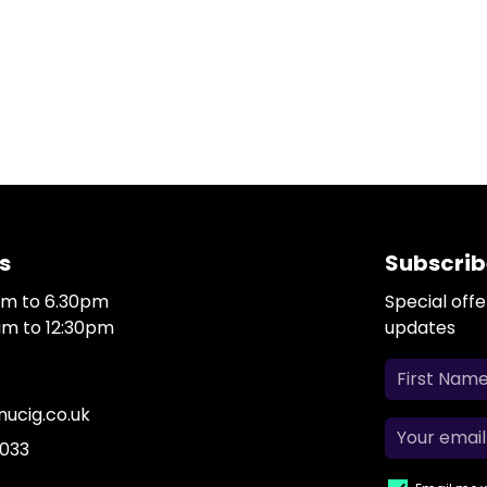
s
Subscrib
0am to 6.30pm
Special off
0am to 12:30pm
updates
ucig.co.uk
 033