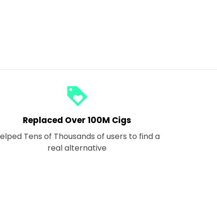
loyalty
Replaced Over 100M Cigs
elped Tens of Thousands of users to find a
real alternative