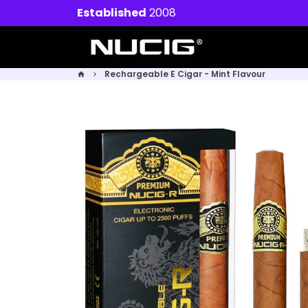
Skip
Established
2008
to
content
Rechargeable E Cigar - Mint Flavour
home
keyboard_arrow_right