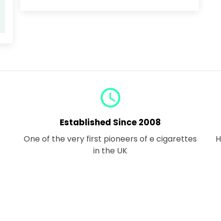
query_builder
Established Since 2008
One of the very first pioneers of e cigarettes
H
in the UK