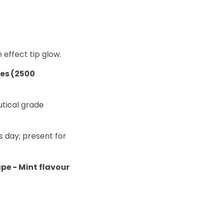
 effect tip glow.
tes (2500
utical grade
s day; present for
ape - Mint flavour