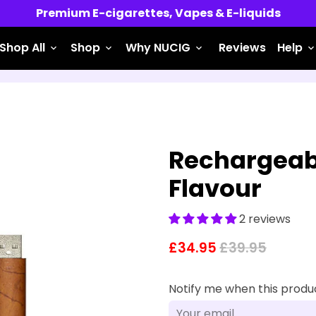
Free UK Shipping for Orders over £45
Shop All
Shop
Why NUCIG
Reviews
Help
keyboard_arrow_down
keyboard_arrow_down
keyboard_arrow_down
keyboard_arrow_do
Rechargeabl
Flavour
2 reviews
£34.95
£39.95
Notify me when this product