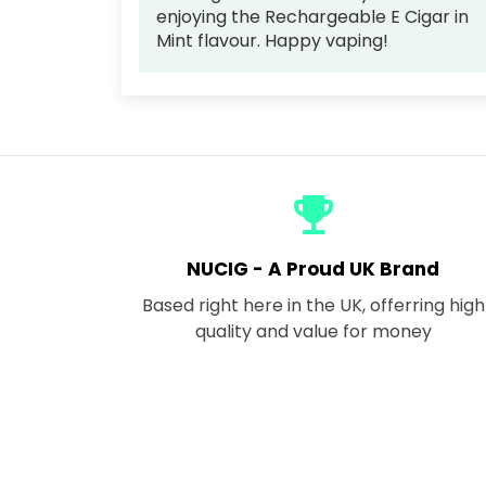
enjoying the Rechargeable E Cigar in
Mint flavour. Happy vaping!
emoji_events
NUCIG - A Proud UK Brand
Based right here in the UK, offerring high
quality and value for money