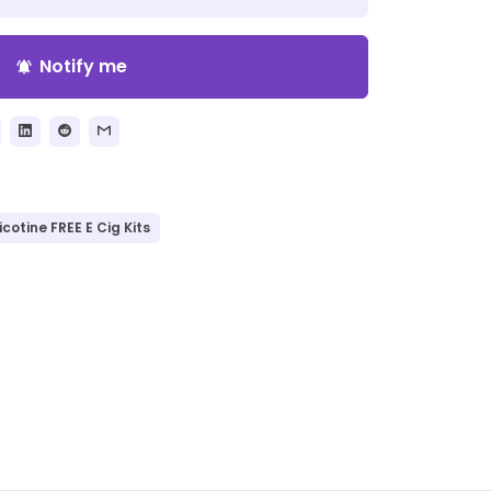
Notify me
notifications_active
icotine FREE E Cig Kits