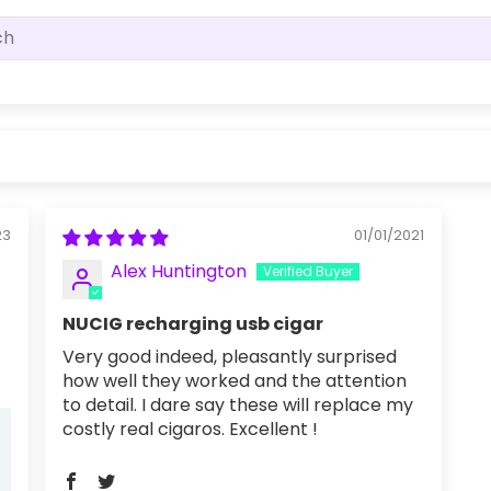
23
01/01/2021
Alex Huntington
NUCIG recharging usb cigar
Very good indeed, pleasantly surprised
how well they worked and the attention
to detail. I dare say these will replace my
costly real cigaros. Excellent !