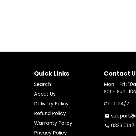
Quick Links
Contact U
Search
Mon - Fri : 1
Sat - Sun : 1
About Us
Delivery Policy
Chat: 24/7
Refund Policy
support@n
email
Warranty Policy
0333 0147
phone
Privacy Policy