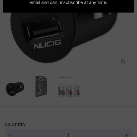
Quantity
remove
add