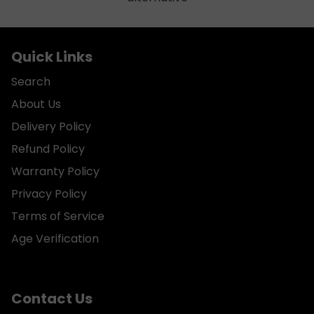
Quick Links
Search
About Us
Delivery Policy
Refund Policy
Warranty Policy
Privacy Policy
Terms of Service
Age Verification
Contact Us