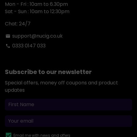
Mon - Fri : 10am to 6.30pm
Sat - Sun : 10am to 12:30pm
Chat: 24/7
support@nucig.co.uk
email
0333 0147 033
phone
Subscribe to our newsletter
Special offers, money off coupons and product
updates
Email me with news and offers