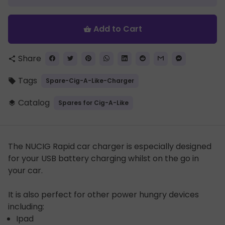
Add to Cart
shopping_basket
Share
share
Tags
Spare-Cig-A-Like-Charger
local_offer
Catalog
Spares for Cig-A-Like
layers
The NUCIG Rapid car charger is especially designed
for your USB battery charging whilst on the go in
your car.
It is also perfect for other power hungry devices
including:
Ipad