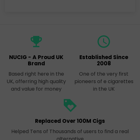
emoji_events
query_builder
NUCIG - A Proud UK
Established Since
Brand
2008
Based right here in the
One of the very first
UK, offerring high quality
pioneers of e cigarettes
and value for money
in the UK
loyalty
Replaced Over 100M Cigs
Helped Tens of Thousands of users to find a real
alternative