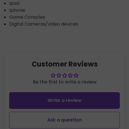
Ipod
Iphone
Game Consoles
Digital Cameras/video devices
Customer Reviews
Be the first to write a review
Write a review
Ask a question