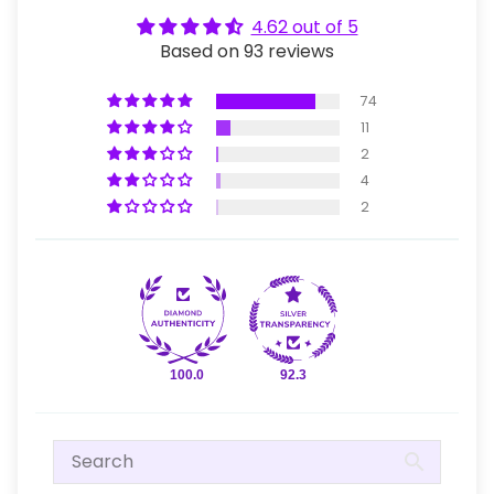
4.62 out of 5
Based on 93 reviews
74
11
2
4
2
100.0
92.3