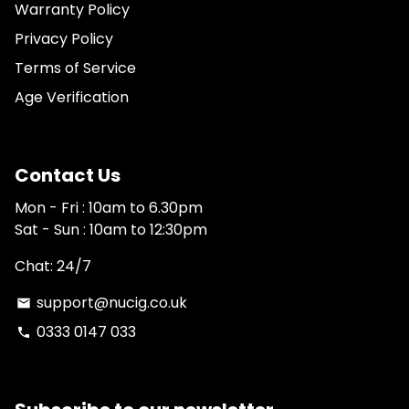
Warranty Policy
Privacy Policy
Terms of Service
Age Verification
Contact Us
Mon - Fri : 10am to 6.30pm
Sat - Sun : 10am to 12:30pm
Chat: 24/7
support@nucig.co.uk
email
0333 0147 033
phone