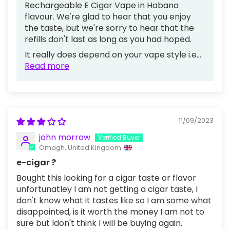
Rechargeable E Cigar Vape in Habana
flavour. We're glad to hear that you enjoy
the taste, but we're sorry to hear that the
refills don't last as long as you had hoped.
It really does depend on your vape style i.e...
Read more
11/09/2023
john morrow
Omagh, United Kingdom
e-cigar ?
Bought this looking for a cigar taste or flavor
unfortunatley I am not getting a cigar taste, I
don't know what it tastes like so I am some what
disappointed, is it worth the money I am not to
sure but Idon't think I will be buying again.