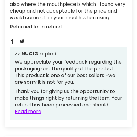
also where the mouthpiece is which I found very
cheap and not acceptable for the price and
would come off in your mouth when using.
Returned for a refund
>>
NUCIG
replied:
We appreciate your feedback regarding the
packaging and the quality of the product.
This product is one of our best sellers -we
are sorry it is not for you.
Thank you for giving us the opportunity to
make things right by returning the item. Your
refund has been processed and should...
Read more