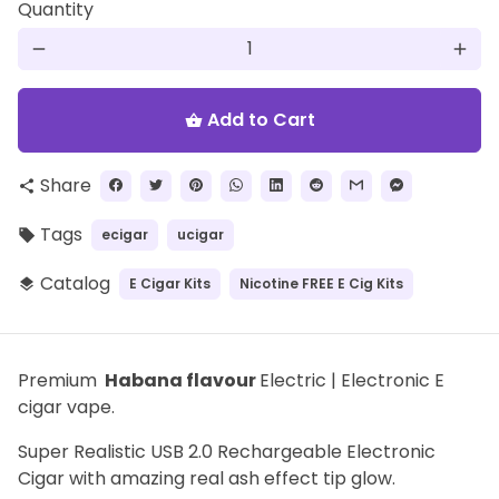
Quantity
remove
add
Add to Cart
shopping_basket
Share
share
Tags
ecigar
ucigar
local_offer
Catalog
E Cigar Kits
Nicotine FREE E Cig Kits
layers
Premium
Habana flavour
Electric | Electronic E
cigar vape.
Super Realistic USB 2.0 Rechargeable Electronic
Cigar with amazing real ash effect tip glow.