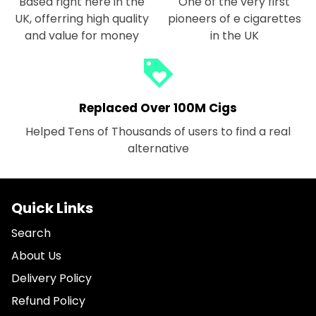
Based right here in the
One of the very first
UK, offerring high quality
pioneers of e cigarettes
and value for money
in the UK
loyalty
Replaced Over 100M Cigs
Helped Tens of Thousands of users to find a real
alternative
Quick Links
Search
About Us
Delivery Policy
Refund Policy