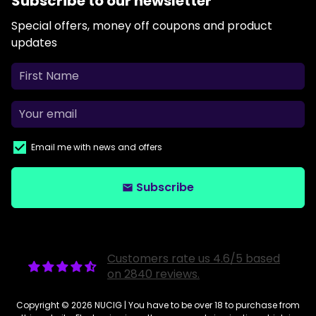
Subscribe to our newsletter
Special offers, money off coupons and product
updates
Email me with news and offers
Subscribe
email
Customers rate us 4.6/5 based
on 2840 reviews.
Copyright © 2026
NUCIG
| You have to be over 18 to purchase from