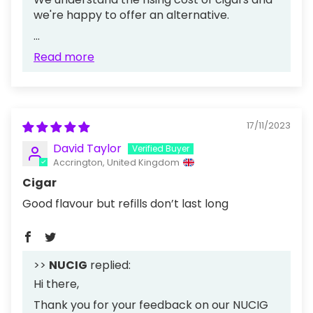
we're happy to offer an alternative.
...
Read more
17/11/2023
David Taylor
Accrington, United Kingdom
Cigar
Good flavour but refills don’t last long
>>
NUCIG
replied:
Hi there,
Thank you for your feedback on our NUCIG