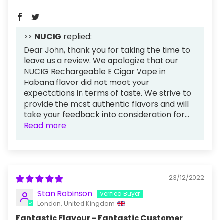
>>
NUCIG
replied:
Dear John, thank you for taking the time to
leave us a review. We apologize that our
NUCIG Rechargeable E Cigar Vape in
Habana flavor did not meet your
expectations in terms of taste. We strive to
provide the most authentic flavors and will
take your feedback into consideration for...
Read more
23/12/2022
Stan Robinson
London, United Kingdom
Fantastic Flavour - Fantastic Customer