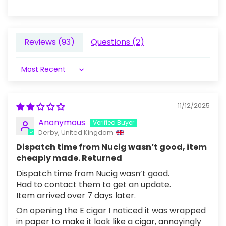
Reviews (
93
)
Questions (
2
)
Sort by
11/12/2025
Anonymous
Derby, United Kingdom
Dispatch time from Nucig wasn’t good, item
cheaply made. Returned
Dispatch time from Nucig wasn’t good.
Had to contact them to get an update.
Item arrived over 7 days later.
On opening the E cigar I noticed it was wrapped
in paper to make it look like a cigar, annoyingly