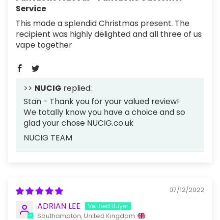
Service
This made a splendid Christmas present. The
recipient was highly delighted and all three of us
vape together
>>
NUCIG
replied:
Stan - Thank you for your valued review!
We totally know you have a choice and so
glad your chose NUCIG.co.uk
NUCIG TEAM
07/12/2022
ADRIAN LEE
Southampton, United Kingdom