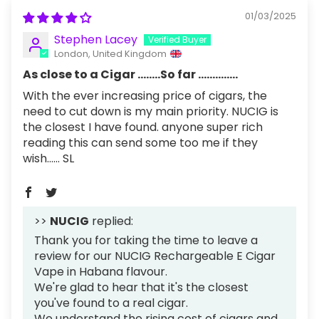
01/03/2025
Stephen Lacey
London, United Kingdom
As close to a Cigar ........So far ..............
With the ever increasing price of cigars, the
need to cut down is my main priority. NUCIG is
the closest I have found. anyone super rich
reading this can send some too me if they
wish...... SL
>>
NUCIG
replied:
Thank you for taking the time to leave a
review for our NUCIG Rechargeable E Cigar
Vape in Habana flavour.
We're glad to hear that it's the closest
you've found to a real cigar.
We understand the rising cost of cigars and