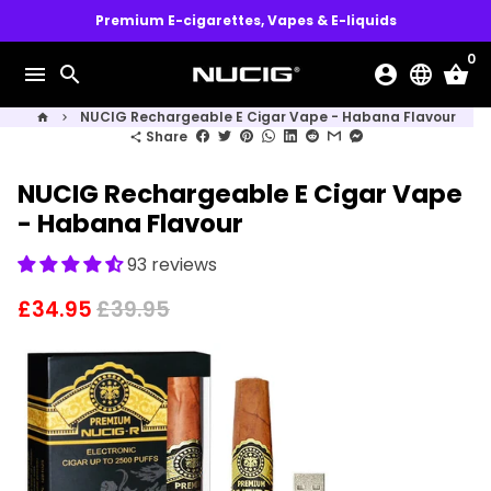
Skip
Premium E-cigarettes, Vapes & E-liquids
to
0
content
menu
search
account_circle
language
shopping_basket
NUCIG Rechargeable E Cigar Vape - Habana Flavour
home
keyboard_arrow_right
Share
share
NUCIG Rechargeable E Cigar Vape
- Habana Flavour
93 reviews
£34.95
£39.95