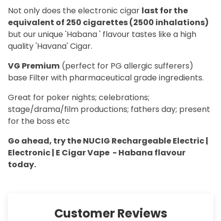
Not only does the electronic cigar
last for the
equivalent of 250 cigarettes (2500 inhalations)
but our unique 'Habana ' flavour tastes like a high
quality 'Havana' Cigar.
VG Premium
(perfect for PG allergic sufferers)
base Filter with pharmaceutical grade ingredients.
Great for poker nights; celebrations;
stage/drama/film productions; fathers day; present
for the boss etc
Go ahead, try the NUCIG Rechargeable Electric |
Electronic | E Cigar Vape - Habana flavour
today.
Customer Reviews