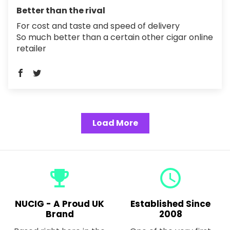
Better than the rival
For cost and taste and speed of delivery
So much better than a certain other cigar online
retailer
Load More
emoji_events
query_builder
NUCIG - A Proud UK
Established Since
Brand
2008