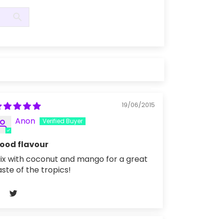
19/06/2015
Anon
ood flavour
ix with coconut and mango for a great
aste of the tropics!