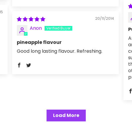
15
20/11/2014
Anon
P
A
pineapple flavour
a
Good long lasting flavour. Refreshing.
c
s
t
o
p
Load More