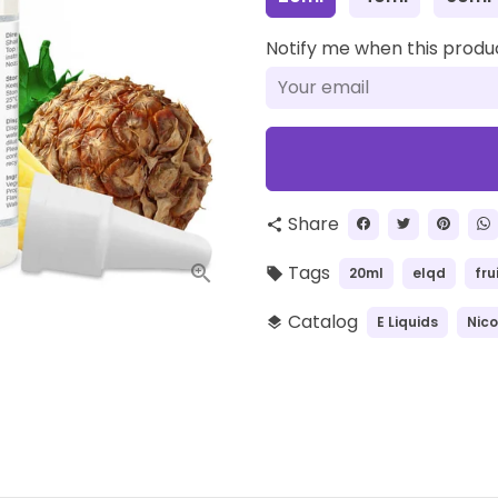
Notify me when this product
Share
share
Tags
20ml
elqd
fru
local_offer
Catalog
E Liquids
Nico
layers