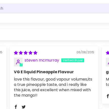
15
06/08/2015
steven mcmurray
VG E liquid Pineapple Flavour
g
love this flavour, good vapour volumes,its
M
a true pineapple taste, and i really like
t
this juice, and excellent when mixed with
the mango!!