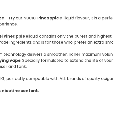
ee
- Try our NUCIG
Pineapple
e-liquid flavour, it is a per
perience.
el Pineapple
eliquid contains only the purest and highest 
ade ingredients and is for those who prefer an extra sm
™
technology delivers a smoother, richer maximum volu
fying vape
. Specially formulated to extend the life of you
iser and tank.
IG, perfectly compatible with ALL brands of quality eciga
 nicotine content.