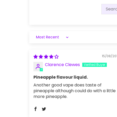
Sort by
15/08/20
Clarence Clewes
Pineapple flavour liquid.
Another good vape does taste of
pineapple although could do with a little
more pineapple.