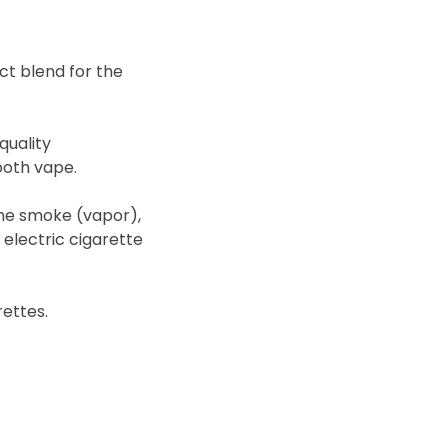
fect blend for the
quality
ooth vape.
me smoke (vapor),
r electric cigarette
rettes.