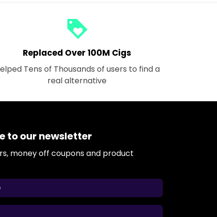
loyalty
Replaced Over 100M Cigs
elped Tens of Thousands of users to find a
real alternative
e to our newsletter
ers, money off coupons and product