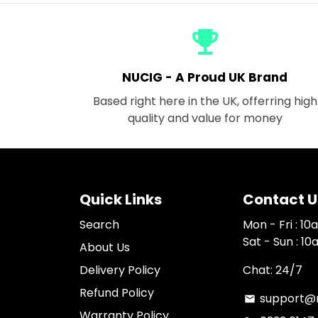
emoji_events
NUCIG - A Proud UK Brand
Based right here in the UK, offerring high
quality and value for money
Quick Links
Contact U
Search
Mon - Fri : 1
Sat - Sun : 1
About Us
Delivery Policy
Chat: 24/7
Refund Policy
support@n
email
Warranty Policy