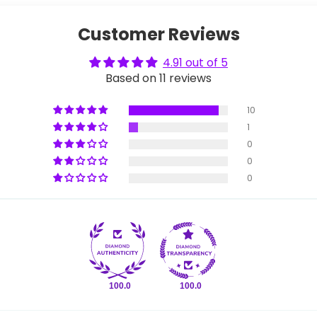
Customer Reviews
4.91 out of 5
Based on 11 reviews
10
1
0
0
0
100.0
100.0