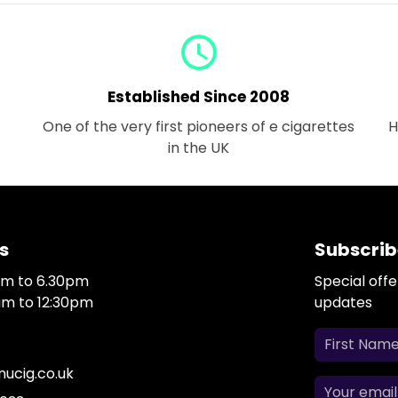
query_builder
Established Since 2008
One of the very first pioneers of e cigarettes
H
in the UK
s
Subscrib
0am to 6.30pm
Special off
0am to 12:30pm
updates
ucig.co.uk