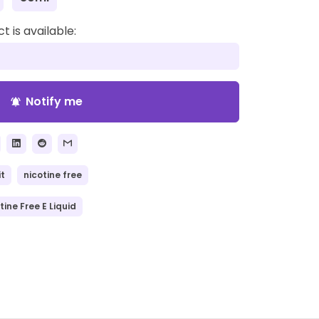
 is available:
Notify me
notifications_active
it
nicotine free
tine Free E Liquid