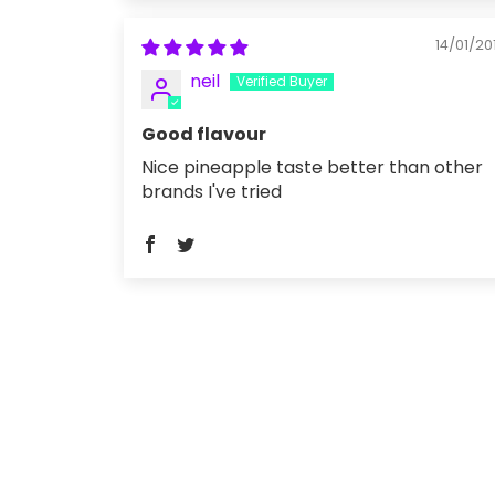
14/01/20
neil
Good flavour
Nice pineapple taste better than other
brands I've tried