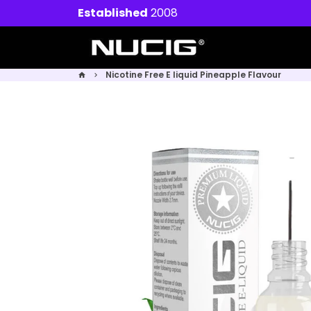
Skip
Established
2008
to
content
Nicotine Free E liquid Pineapple Flavour
home
keyboard_arrow_right