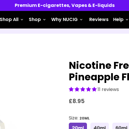
Premium E-cigarettes, Vapes & E-liquids
Shop All
Shop
Why NUCIG
Reviews
Help
keyboard_arrow_down
keyboard_arrow_down
keyboard_arrow_down
keyboard_arrow_do
Nicotine Fre
Pineapple F
11 reviews
£8.95
Size:
20ML
20ml
40ml
60ml