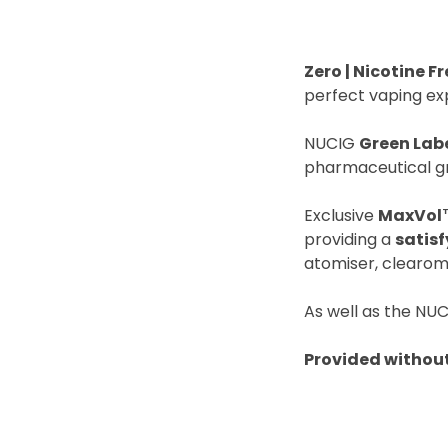
Zero | Nicotine Fr
perfect vaping ex
NUCIG
Green Lab
pharmaceutical gr
Exclusive
MaxVol
providing a
satis
atomiser, clearom
As well as the NUC
Provided without