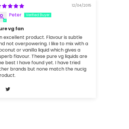
12/04/2015
Peter
ure vg fan
n excellent product. Flavour is subtle
nd not overpowering. I like to mix with a
oconut or vanilla liquid which gives a
uperb flavour. These pure vg liquids are
he best I have found yet. I have tried
ther brands but none match the nucig
roduct.