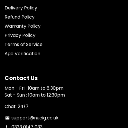
Delivery Policy
Refund Policy
Warranty Policy
Privacy Policy
Terms of Service
Age Verification
Contact Us
Mon - Fri : 10am to 6.30pm
Sat - Sun : 10am to 12:30pm
Chat: 24/7
support@nucig.co.uk
email
0333 0147 033
phone