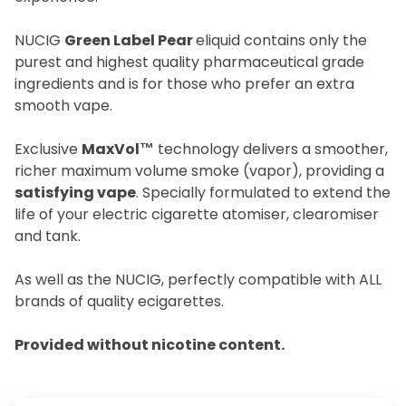
NUCIG
Green Label Pear
eliquid contains only the
purest and highest quality pharmaceutical grade
ingredients and is for those who prefer an extra
smooth vape.
Exclusive
MaxVol™
technology delivers a smoother,
richer maximum volume smoke (vapor), providing a
satisfying vape
. Specially formulated to extend the
life of your electric cigarette atomiser, clearomiser
and tank.
As well as the NUCIG, perfectly compatible with ALL
brands of quality ecigarettes.
Provided without nicotine content.