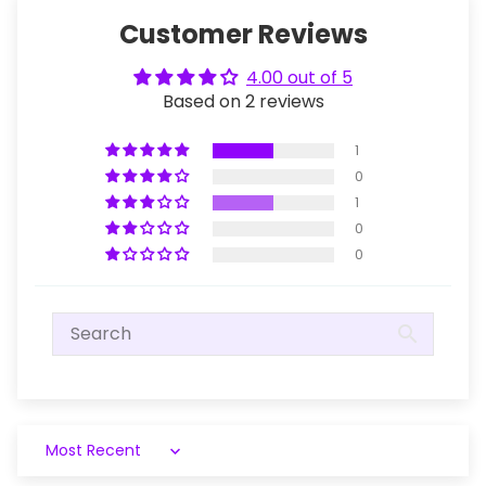
Customer Reviews
4.00 out of 5
Based on 2 reviews
1
0
1
0
0
Sort by