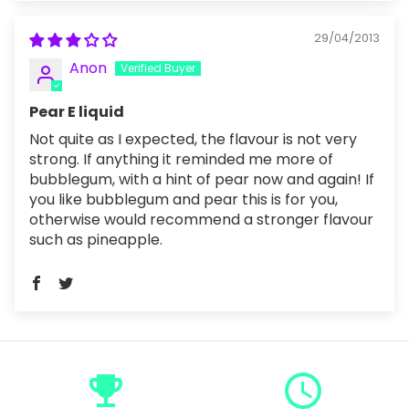
29/04/2013
Anon
Pear E liquid
Not quite as I expected, the flavour is not very
strong. If anything it reminded me more of
bubblegum, with a hint of pear now and again! If
you like bubblegum and pear this is for you,
otherwise would recommend a stronger flavour
such as pineapple.
emoji_events
query_builder