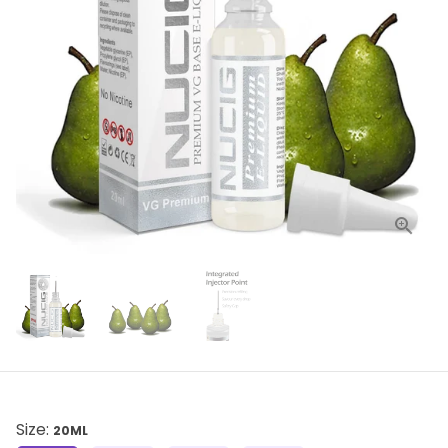
Size:
20ML