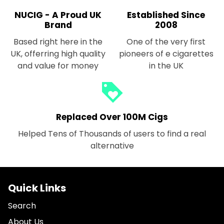
NUCIG - A Proud UK
Established Since
Brand
2008
Based right here in the
One of the very first
UK, offerring high quality
pioneers of e cigarettes
and value for money
in the UK
loyalty
Replaced Over 100M Cigs
Helped Tens of Thousands of users to find a real
alternative
Quick Links
Search
About Us