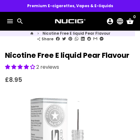
Skip
Premium E-cigarettes, Vapes & E-liquids
to
0
content
menu
search
account_circle
language
shopping_basket
Nicotine Free E liquid Pear Flavour
home
keyboard_arrow_right
Share
share
Nicotine Free E liquid Pear Flavour
2 reviews
£8.95