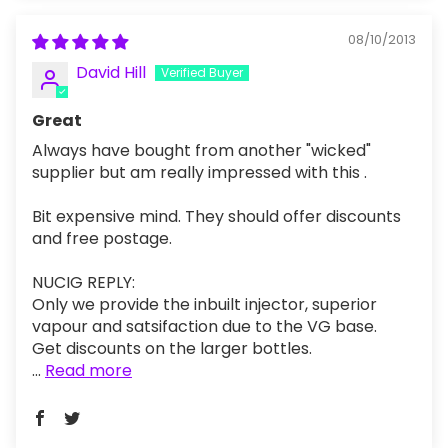
08/10/2013
David Hill
Great
Always have bought from another "wicked"
supplier but am really impressed with this .
Bit expensive mind. They should offer discounts
and free postage.
NUCIG REPLY:
Only we provide the inbuilt injector, superior
vapour and satsifaction due to the VG base.
Get discounts on the larger bottles.
...
Read more