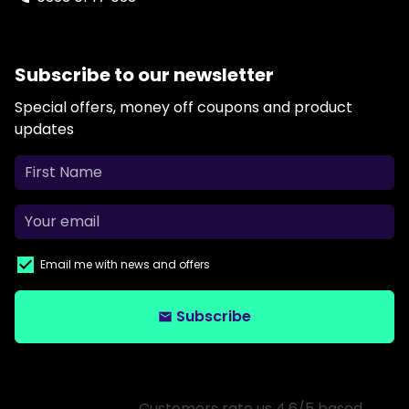
Subscribe to our newsletter
Special offers, money off coupons and product
updates
Email me with news and offers
Subscribe
email
Customers rate us 4.6/5 based