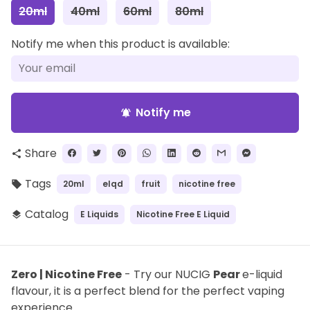
20ml
40ml
60ml
80ml
Notify me when this product is available:
Notify me
notifications_active
Share
share
Tags
20ml
elqd
fruit
nicotine free
local_offer
Catalog
E Liquids
Nicotine Free E Liquid
layers
Zero | Nicotine Free
- Try our NUCIG
Pear
e-liquid
flavour, it is a perfect blend for the perfect vaping
experience.