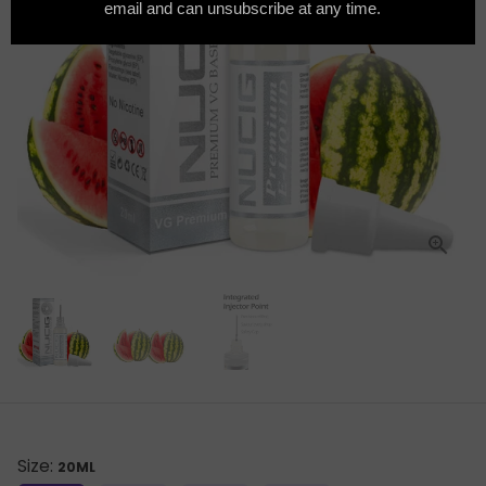
Size:
20ML