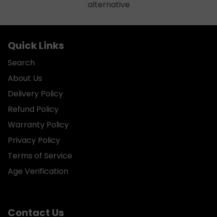
alternative
Quick Links
Search
About Us
Delivery Policy
Refund Policy
Warranty Policy
Privacy Policy
Terms of Service
Age Verification
Contact Us