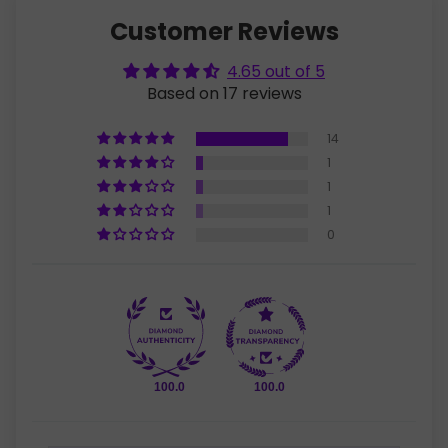
Customer Reviews
4.65 out of 5
Based on 17 reviews
14
1
1
1
0
100.0
100.0