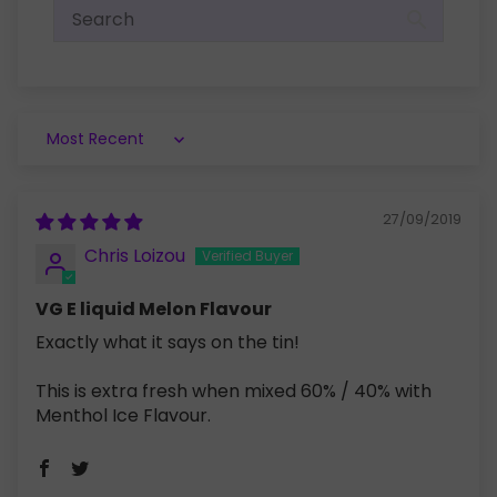
Sort by
27/09/2019
Chris Loizou
VG E liquid Melon Flavour
Exactly what it says on the tin!
This is extra fresh when mixed 60% / 40% with
Menthol Ice Flavour.