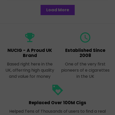
Load More
emoji_events
query_builder
NUCIG - A Proud UK
Established Since
Brand
2008
Based right here in the
One of the very first
UK, offerring high quality
pioneers of e cigarettes
and value for money
in the UK
loyalty
Replaced Over 100M Cigs
Helped Tens of Thousands of users to find a real