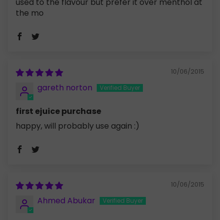
used to the flavour but prefer it over menthol at
the mo
10/06/2015
gareth norton
first ejuice purchase
happy, will probably use again :)
10/06/2015
Ahmed Abukar