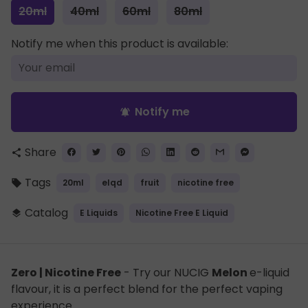
20ml
40ml
60ml
80ml
Notify me when this product is available:
Notify me
notifications_active
Share
share
Tags
20ml
elqd
fruit
nicotine free
local_offer
Catalog
E Liquids
Nicotine Free E Liquid
layers
Zero | Nicotine Free
- Try our NUCIG
Melon
e-liquid
flavour, it is a perfect blend for the perfect vaping
experience.