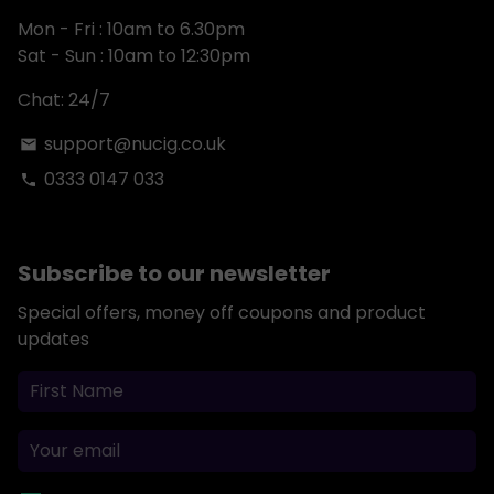
Mon - Fri : 10am to 6.30pm
Sat - Sun : 10am to 12:30pm
Chat: 24/7
support@nucig.co.uk
email
0333 0147 033
phone
Subscribe to our newsletter
Special offers, money off coupons and product
updates