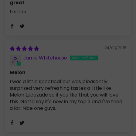
great
5 stars
24/03/2015
Jamie Whitehouse
Melon
I was a little spectical but was pleasantly
surprised very refreshing tastes a little like
Melon Lucozade so if you like that you will love
this. Gotta say it's now in my top 3 and I've tried
a lot. Nice one guys.