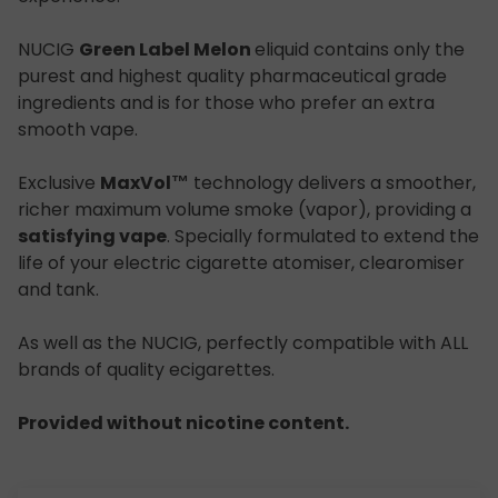
NUCIG
Green Label Melon
eliquid contains only the
purest and highest quality pharmaceutical grade
ingredients and is for those who prefer an extra
smooth vape.
Exclusive
MaxVol™
technology delivers a smoother,
richer maximum volume smoke (vapor), providing a
satisfying vape
. Specially formulated to extend the
life of your electric cigarette atomiser, clearomiser
and tank.
As well as the NUCIG, perfectly compatible with ALL
brands of quality ecigarettes.
Provided without nicotine content.