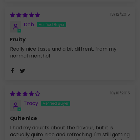
13/12/2015
Deb
Fruity
Really nice taste and a bit diffrent, from my
normal menthol
10/10/2015
Tracy
Quite nice
I had my doubts about the flavour, but it is
actually quite nice and refreshing. I'm still getting