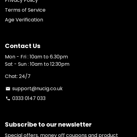
Privacy Policy
Terms of Service
Age Verification
Contact Us
Mon - Fri : 10am to 6.30pm
Sat - Sun : 10am to 12:30pm
Chat: 24/7
support@nucig.co.uk
email
0333 0147 033
phone
Subscribe to our newsletter
Special offers, money off coupons and product