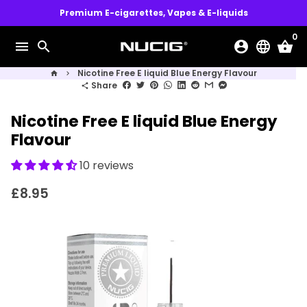
Skip
Premium E-cigarettes, Vapes & E-liquids
to
0
content
menu
search
account_circle
language
shopping_basket
Nicotine Free E liquid Blue Energy Flavour
home
keyboard_arrow_right
Share
share
Nicotine Free E liquid Blue Energy
Flavour
10 reviews
£8.95