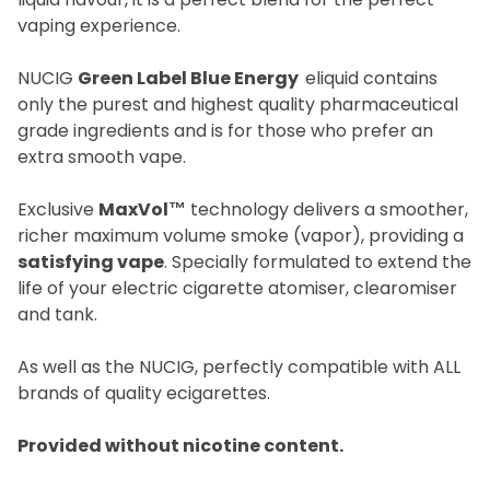
vaping experience.
NUCIG
Green Label Blue Energy
eliquid contains
only the purest and highest quality pharmaceutical
grade ingredients and is for those who prefer an
extra smooth vape.
Exclusive
MaxVol™
technology delivers a smoother,
richer maximum volume smoke (vapor), providing a
satisfying vape
. Specially formulated to extend the
life of your electric cigarette atomiser, clearomiser
and tank.
As well as the NUCIG, perfectly compatible with ALL
brands of quality ecigarettes.
Provided without nicotine content.