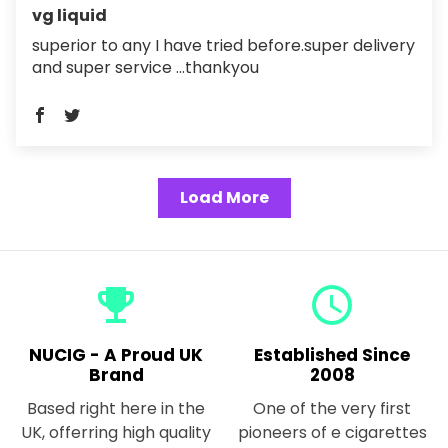
vg liquid
superior to any I have tried before.super delivery
and super service ...thankyou
Load More
emoji_events
query_builder
NUCIG - A Proud UK
Established Since
Brand
2008
Based right here in the
One of the very first
UK, offerring high quality
pioneers of e cigarettes