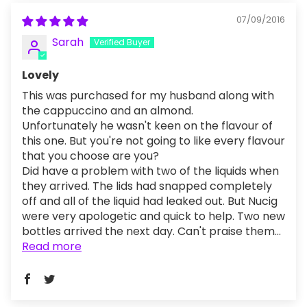
07/09/2016
Sarah
Lovely
This was purchased for my husband along with
the cappuccino and an almond.
Unfortunately he wasn't keen on the flavour of
this one. But you're not going to like every flavour
that you choose are you?
Did have a problem with two of the liquids when
they arrived. The lids had snapped completely
off and all of the liquid had leaked out. But Nucig
were very apologetic and quick to help. Two new
bottles arrived the next day. Can't praise them...
Read more