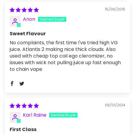
15/06/2015
Anon
Sweet Flavour
No complaints, the first time I've tried high VG
juice. Atlantis 2 making nice thick clouds. Also
used with cheap top coil ego cleromizer, no
issues with wick not pulling juice up fast enough
to chain vape
08/01/2014
Karl Raine
First Class