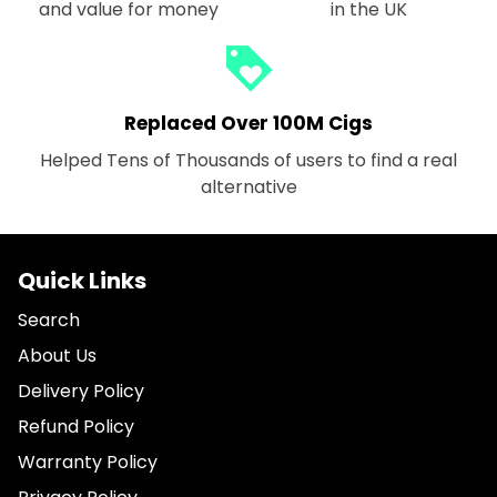
and value for money
in the UK
loyalty
Replaced Over 100M Cigs
Helped Tens of Thousands of users to find a real
alternative
Quick Links
Search
About Us
Delivery Policy
Refund Policy
Warranty Policy