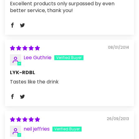
Excellent products only surpassed by even
better service, thank you!
08/01/2014
Lee Guthrie
LYK-RDBL
Tastes like the drink
26/09/2013
neil jeffries