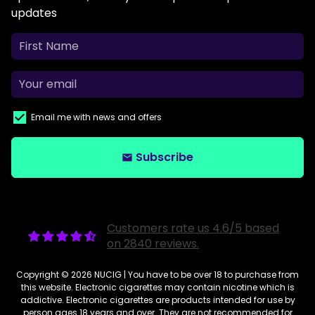
updates
Email me with news and offers
Subscribe
email
Customers rate us 4.6/5 based
on 2840 reviews.
Copyright © 2026
NUCIG
| You have to be over 18 to purchase from
this website. Electronic cigarettes may contain nicotine which is
addictive. Electronic cigarettes are products intended for use by
person ages 18 years and over. They are not recommended for