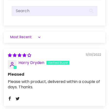
Sort by
11/01/2022
Harry Dryden
Pleased
Please with product, delivered within a couple of
days. Thanks.