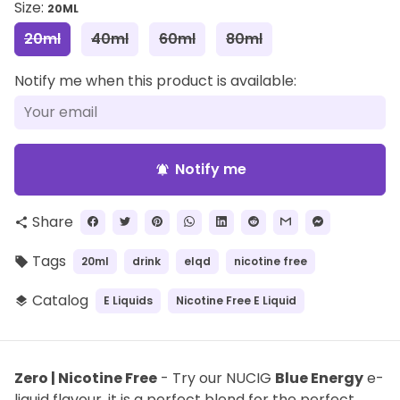
Size:
20ML
20ml
40ml
60ml
80ml
Notify me when this product is available:
Notify me
notifications_active
Share
share
Tags
20ml
drink
elqd
nicotine free
local_offer
Catalog
E Liquids
Nicotine Free E Liquid
layers
Zero | Nicotine Free
- Try our NUCIG
Blue Energy
e-
liquid flavour, it is a perfect blend for the perfect