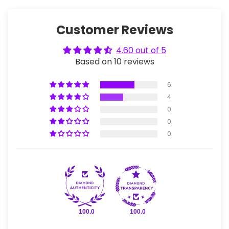
Customer Reviews
4.60 out of 5
Based on 10 reviews
6
4
0
0
0
100.0
100.0