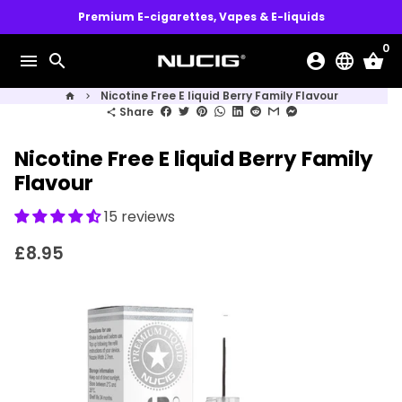
Skip
Premium E-cigarettes, Vapes & E-liquids
to
0
content
menu
search
account_circle
language
shopping_basket
Nicotine Free E liquid Berry Family Flavour
home
keyboard_arrow_right
Share
share
Nicotine Free E liquid Berry Family
Flavour
15 reviews
£8.95