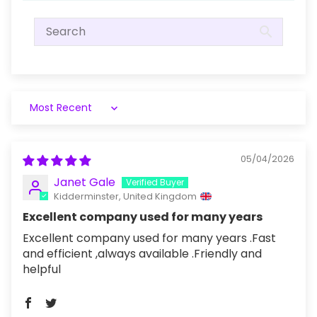
Sort by
05/04/2026
Janet Gale
Kidderminster, United Kingdom
Excellent company used for many years
Excellent company used for many years .Fast
and efficient ,always available .Friendly and
helpful