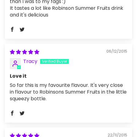
than I was to my fags :)
It tastes a lot like Robinson Summer Fruits drink
and it's delicious
06/12/2015
Tracy
Love it
So far this is my favourite flavour. It's very close
in flavour to Robinsons Summer Fruits in the little
squeezy bottle.
22/11/2015