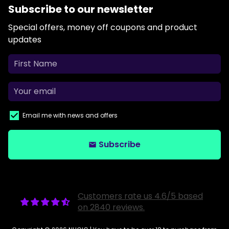
Subscribe to our newsletter
Special offers, money off coupons and product
updates
Email me with news and offers
Subscribe
email
Customers rate us 4.6/5 based
on 2840 reviews.