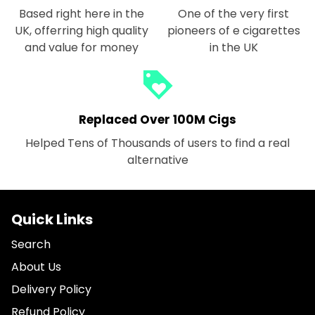
Based right here in the
One of the very first
UK, offerring high quality
pioneers of e cigarettes
and value for money
in the UK
loyalty
Replaced Over 100M Cigs
Helped Tens of Thousands of users to find a real
alternative
Quick Links
Search
About Us
Delivery Policy
Refund Policy