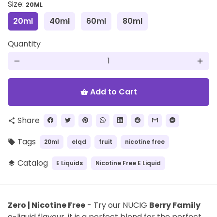
Size:
20ML
20ml
40ml
60ml
80ml
Quantity
remove
add
Add to Cart
shopping_basket
Share
share
Tags
20ml
elqd
fruit
nicotine free
local_offer
Catalog
E Liquids
Nicotine Free E Liquid
layers
Zero | Nicotine Free
- Try our NUCIG
Berry Family
e-liquid flavour, it is a perfect blend for the perfect