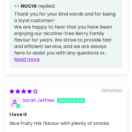
>>
NUCIG
replied:
Thank you for your kind words and for being
a loyal customer!
We are happy to hear that you have been
enjoying our nicotine-free Berry Family
flavour for years. We strive to provide fast
and efficient service, and we are always
here to assist you with any questions or...
Read more
21/03/2022
Sarah Jeffries
I love it
Nice fruity mix flavour with plenty of smoke.