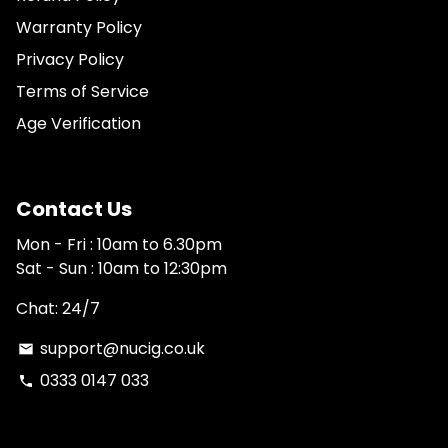
Warranty Policy
Privacy Policy
Terms of Service
Age Verification
Contact Us
Mon - Fri : 10am to 6.30pm
Sat - Sun : 10am to 12:30pm
Chat: 24/7
support@nucig.co.uk
email
0333 0147 033
phone