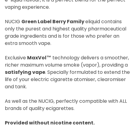
vaping experience.
NUCIG
Green Label Berry Family
eliquid contains
only the purest and highest quality pharmaceutical
grade ingredients and is for those who prefer an
extra smooth vape.
Exclusive
MaxVol™
technology delivers a smoother,
richer maximum volume smoke (vapor), providing a
satisfying vape
. Specially formulated to extend the
life of your electric cigarette atomiser, clearomiser
and tank.
As well as the NUCIG, perfectly compatible with ALL
brands of quality ecigarettes.
Provided without nicotine content.