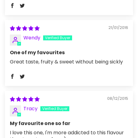
21/01/2016
Wendy
One of my favourites
Great taste, fruity & sweet without being sickly
08/12/2015
Tracy
My favourite one so far
I love this one, I'm more addicted to this flavour