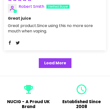
Robert Smith
Great juice
Great product.Since using this no more sore
mouth when vaping.
Load More
emoji_events
query_builder
NUCIG - A Proud UK
Established Since
Brand
2008