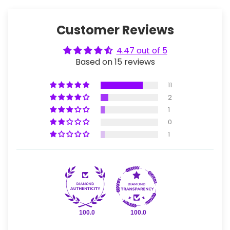
Customer Reviews
4.47 out of 5
Based on 15 reviews
11
2
1
0
1
100.0
100.0