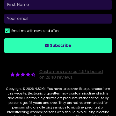
Email me with news and offers
Subscribe
email
Customers rate us 4.6/5 based
on 2840 reviews.
Copyright © 2026
NUCIG
| You have to be over 18 to purchase from
this website. Electronic cigarettes may contain nicotine which is
addictive. Electronic cigarettes are products intended for use by
person ages 18 years and over. They are not recommended for
persons who are allergic/sensitive to nicotine; pregnant or
breastfeeding women; persons who should avoid using nicotine