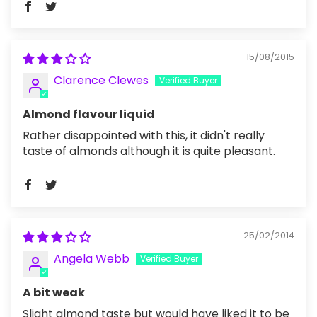
15/08/2015
Clarence Clewes
Almond flavour liquid
Rather disappointed with this, it didn't really
taste of almonds although it is quite pleasant.
25/02/2014
Angela Webb
A bit weak
Slight almond taste but would have liked it to be