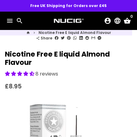
Skip
Free UK Shipping for Orders over £45
to
0
content
menu
search
account_circle
language
shopping_basket
Nicotine Free E liquid Almond Flavour
home
keyboard_arrow_right
Share
share
Nicotine Free E liquid Almond
Flavour
8 reviews
£8.95