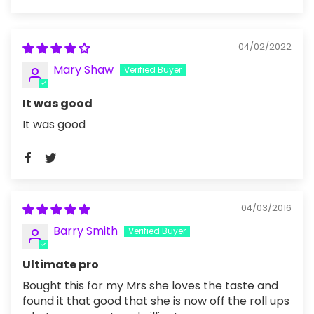
Sort by
04/02/2022
Mary Shaw
It was good
It was good
04/03/2016
Barry Smith
Ultimate pro
Bought this for my Mrs she loves the taste and
found it that good that she is now off the roll ups