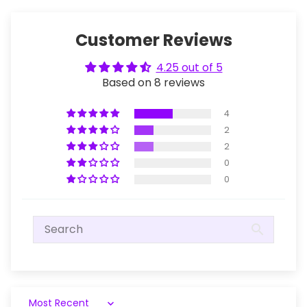
Customer Reviews
4.25 out of 5
Based on 8 reviews
4
2
2
0
0