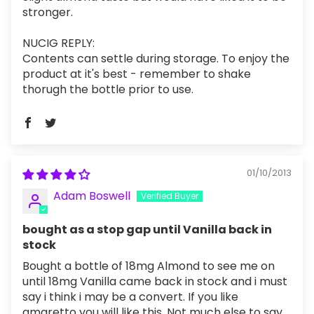
stronger.
NUCIG REPLY:
Contents can settle during storage. To enjoy the
product at it's best - remember to shake
thorugh the bottle prior to use.
01/10/2013
Adam Boswell
bought as a stop gap until Vanilla back in
stock
Bought a bottle of 18mg Almond to see me on
until 18mg Vanilla came back in stock and i must
say i think i may be a convert. If you like
amaretto you will like this. Not much else to say