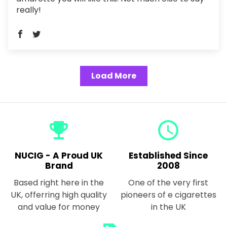
really!
Load More
emoji_events
query_builder
NUCIG - A Proud UK
Established Since
Brand
2008
Based right here in the
One of the very first
UK, offerring high quality
pioneers of e cigarettes
and value for money
in the UK