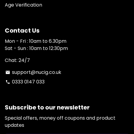
Age Verification
Contact Us
Mon - Fri : 10am to 6.30pm
Sat - Sun : 10am to 12:30pm
Chat: 24/7
support@nucig.co.uk
email
0333 0147 033
phone
Subscribe to our newsletter
Special offers, money off coupons and product
updates