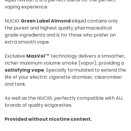
vaping experience.
NUCIG
Green Label Almond
eliquid contains only
the purest and highest quality pharmaceutical
grade ingredients and is for those who prefer an
extra smooth vape.
Exclusive
MaxVol™
technology delivers a smoother,
richer maximum volume smoke (vapor), providing a
satisfying vape
. Specially formulated to extend the
life of your electric cigarette atomiser, clearomiser
and tank.
As well as the NUCIG, perfectly compatible with ALL
brands of quality ecigarettes.
Provided without nicotine content.