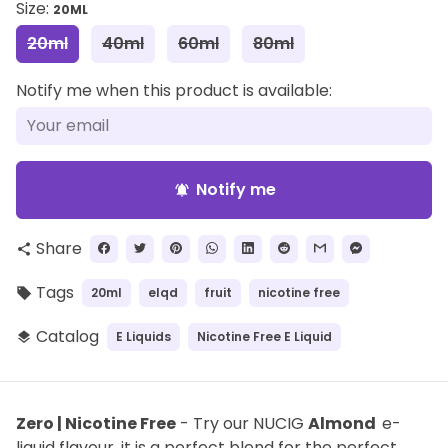
Size:
20ML
20ml
40ml
60ml
80ml
Notify me when this product is available:
Notify me
notifications_active
Share
share
Tags
20ml
elqd
fruit
nicotine free
local_offer
Catalog
E Liquids
Nicotine Free E Liquid
layers
Zero | Nicotine Free
- Try our NUCIG
Almond
e-
liquid flavour, it is a perfect blend for the perfect