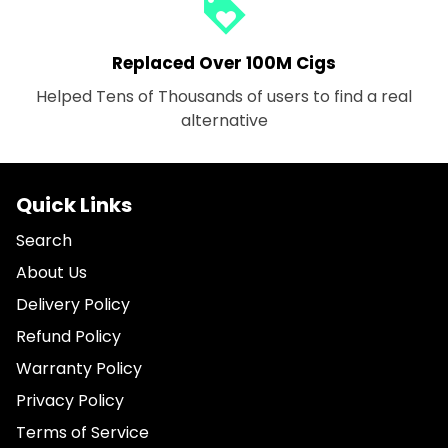
loyalty
Replaced Over 100M Cigs
Helped Tens of Thousands of users to find a real
alternative
Quick Links
Search
About Us
Delivery Policy
Refund Policy
Warranty Policy
Privacy Policy
Terms of Service