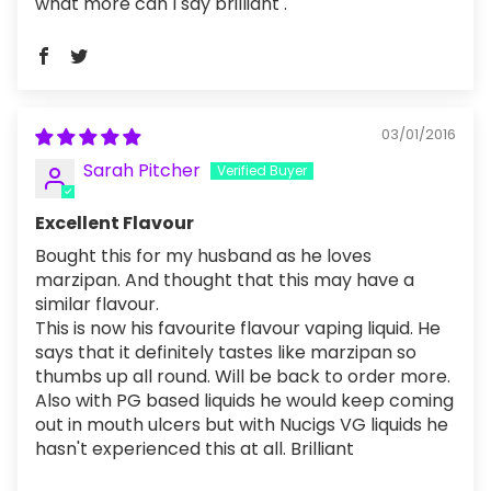
what more can I say brilliant .
03/01/2016
Sarah Pitcher
Excellent Flavour
Bought this for my husband as he loves
marzipan. And thought that this may have a
similar flavour.
This is now his favourite flavour vaping liquid. He
says that it definitely tastes like marzipan so
thumbs up all round. Will be back to order more.
Also with PG based liquids he would keep coming
out in mouth ulcers but with Nucigs VG liquids he
hasn't experienced this at all. Brilliant