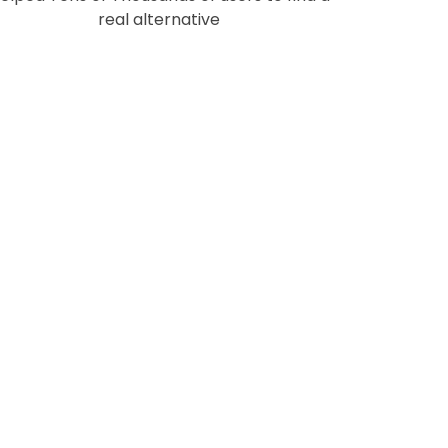
real alternative