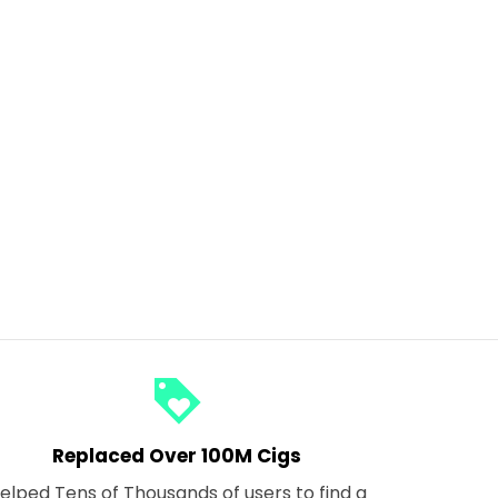
loyalty
Replaced Over 100M Cigs
elped Tens of Thousands of users to find a