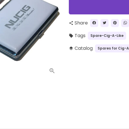
Share
share
Tags
Spare-Cig-A-Like
local_offer
Catalog
Spares for Cig-A
layers