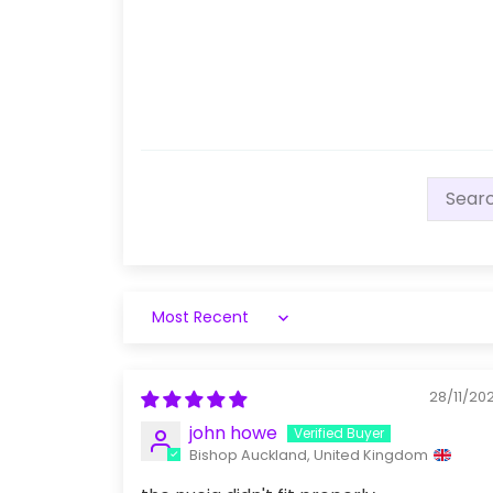
Sort by
28/11/20
john howe
Bishop Auckland, United Kingdom