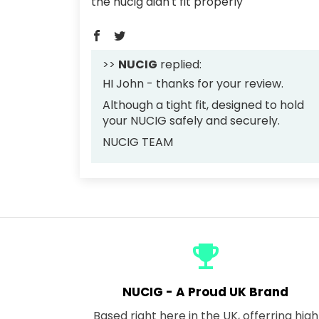
the nucig didn't fit properly
>>
NUCIG
replied:
HI John - thanks for your review.
Although a tight fit, designed to hold
your NUCIG safely and securely.
NUCIG TEAM
emoji_events
NUCIG - A Proud UK Brand
Based right here in the UK, offerring high