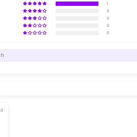
1
0
0
0
0
23