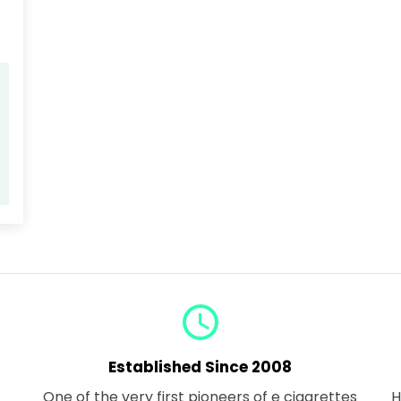
query_builder
Established Since 2008
One of the very first pioneers of e cigarettes
H