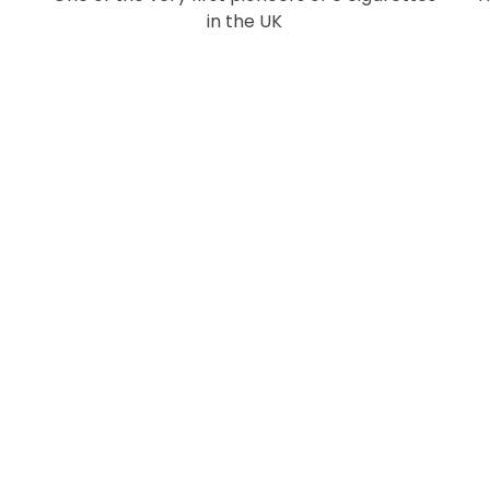
in the UK