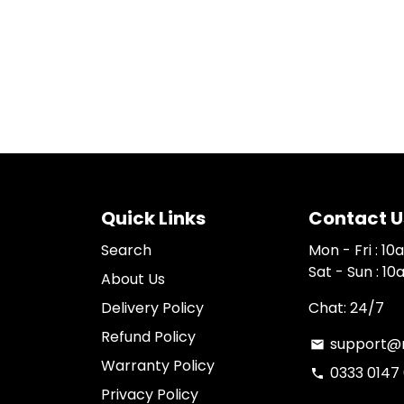
Quick Links
Contact U
Search
Mon - Fri : 1
Sat - Sun : 1
About Us
Delivery Policy
Chat: 24/7
Refund Policy
support@n
email
Warranty Policy
0333 0147
phone
Privacy Policy