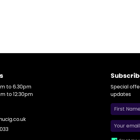
s
Subscrib
0am to 6.30pm
Special off
0am to 12:30pm
updates
ucig.co.uk
 033