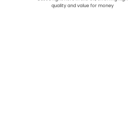
quality and value for money