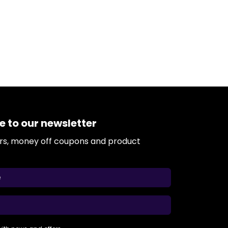
e to our newsletter
ers, money off coupons and product