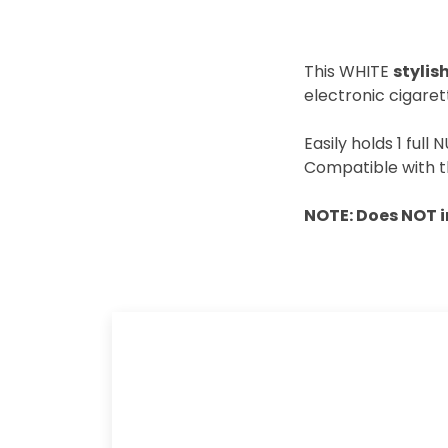
This WHITE
styli
electronic cigaret
Easily holds 1 full
Compatible with t
NOTE: Does NOT 