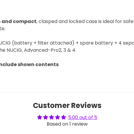
sh and compact
, clasped and locked case is ideal for safe
te.
 NUCIG (battery + filter attached) + spare battery + 4 separ
he NUCIG, Advanced-Pro2, 3 & 4.
include shown contents
Customer Reviews
5.00 out of 5
Based on 1 review