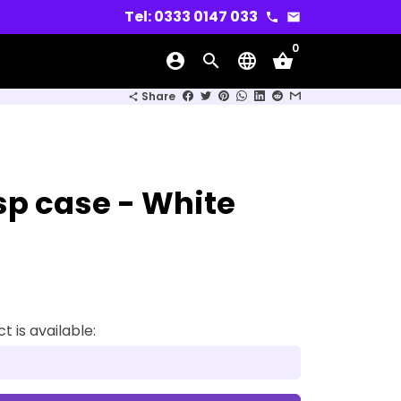
Tel: 0333 0147 033
phone
email
0
account_circle
search
language
shopping_basket
wn
Share
share
asp case - White
 is available: