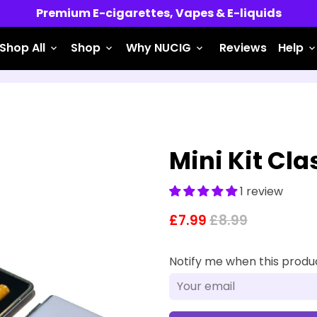
Premium E-cigarettes, Vapes & E-liquids
Shop All
Shop
Why NUCIG
Reviews
Help
keyboard_arrow_down
keyboard_arrow_down
keyboard_arrow_down
keyboard_arrow_do
Mini Kit Cl
1 review
£7.99
£8.99
Notify me when this product