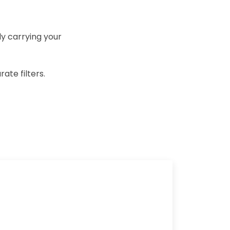
ly carrying your
ate filters.