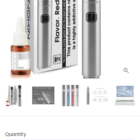
Quantity