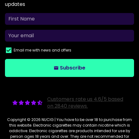
updates
Email me with news and offers
Subscribe
email
Customers rate us 4.6/5 based
on 2840 reviews.
Copyright © 2026
NUCIG
| You have to be over 18 to purchase from
this website. Electronic cigarettes may contain nicotine which is
addictive. Electronic cigarettes are products intended for use by
person ages 18 years and over. They are not recommended for