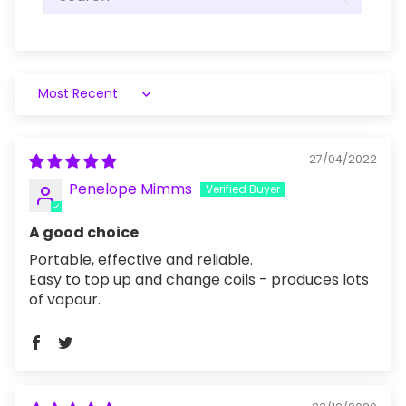
Sort by
27/04/2022
Penelope Mimms
A good choice
Portable, effective and reliable.
Easy to top up and change coils - produces lots
of vapour.