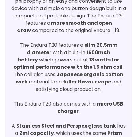
philosophy of an easy and convenient to use
device with a simple one button design built in a
compact and portable design. The Endura T20
features a
more smooth and open
draw
compared to the original Endura T18.
The Endura T20 features a
slim 20.5mm
diameter
with a built-in
1500mAh
battery
which powers out at
13 watts for
optimal performance with the 1.5 ohm coil
.
The coil also uses
Japanese organic cotton
wick
material for a
fuller flavour vape
and
satisfying cloud production.
This Endura T20 also comes with a
micro USB
charger
.
A
Stainless Steel and Perspex glass tank
has
a
2ml capacity
, which uses the same
Prism