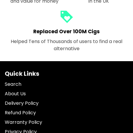
and value for money
in the UK
loyalty
Replaced Over 100M Cigs
Helped Tens of Thousands of users to find a real
alternative
Quick Links
Search
About Us
Delivery Policy
Refund Policy
Warranty Policy
Privacy Policy