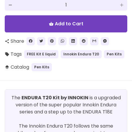
remove
add
Add to Cart
shopping_basket
Share
share
Tags
FREE Kit E liquid
Innokin Endura T20
Pen Kits
local_offer
Catalog
Pen Kits
layers
The
ENDURA T20 Kit by INNOKIN
is a upgraded
version of the super popular Innokin Endura
series and a step up to the ENDURA T18E
The Innokin Endura T20 follows the same