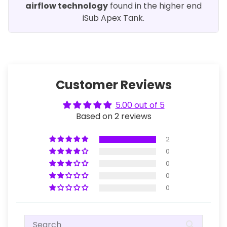
airflow technology
found in the higher end
iSub Apex Tank.
Customer Reviews
5.00 out of 5
Based on 2 reviews
2
0
0
0
0