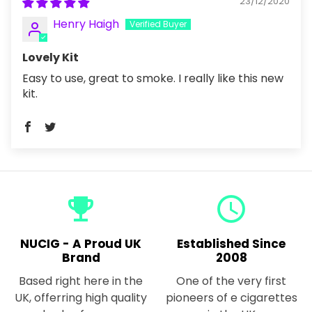
23/12/2020
Henry Haigh
Lovely Kit
Easy to use, great to smoke. I really like this new
kit.
emoji_events
query_builder
NUCIG - A Proud UK
Established Since
Brand
2008
Based right here in the
One of the very first
UK, offerring high quality
pioneers of e cigarettes