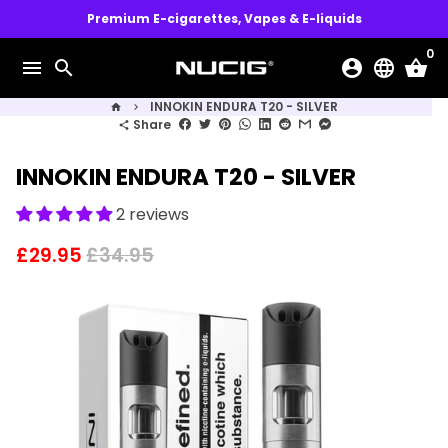
Skip
Premium E-cigarettes, Vapes & E-liquids
to
0
content
menu
search
account_circle
language
shopping_basket
INNOKIN ENDURA T20 - SILVER
home
keyboard_arrow_right
Share
share
INNOKIN ENDURA T20 - SILVER
2 reviews
£29.95
£34.95