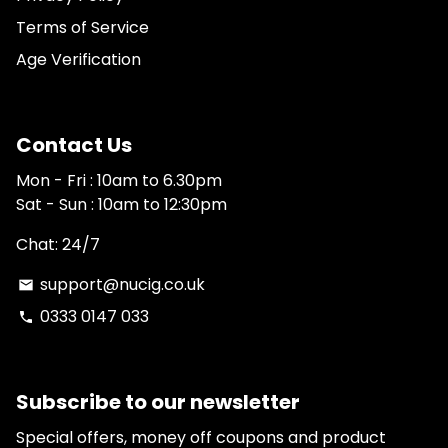
Terms of Service
Age Verification
Contact Us
Mon - Fri : 10am to 6.30pm
Sat - Sun : 10am to 12:30pm
Chat: 24/7
support@nucig.co.uk
email
0333 0147 033
phone
Subscribe to our newsletter
Special offers, money off coupons and product