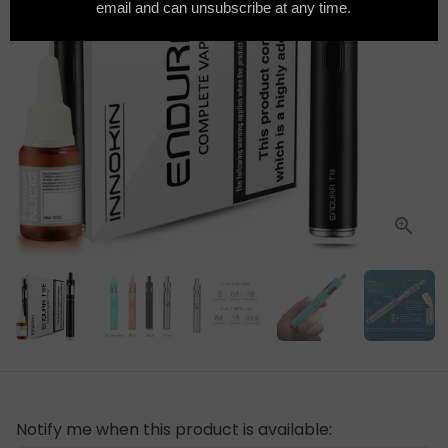
Notify me when this product is available: