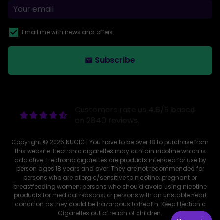
Email me with news and offers
Subscribe
email
Customers rate us 4.6/5 based
on 2840 reviews.
Copyright © 2026
NUCIG
| You have to be over 18 to purchase from
this website. Electronic cigarettes may contain nicotine which is
addictive. Electronic cigarettes are products intended for use by
person ages 18 years and over. They are not recommended for
persons who are allergic/sensitive to nicotine; pregnant or
breastfeeding women; persons who should avoid using nicotine
products for medical reasons; or persons with an unstable heart
condition as they could be hazardous to health. Keep Electronic
Cigarettes out of reach of children.