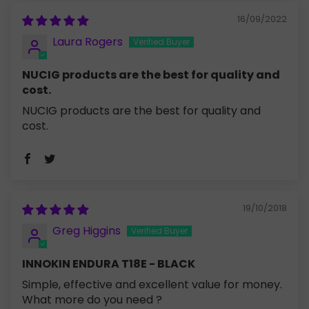
16/09/2022
Laura Rogers
NUCIG products are the best for quality and
cost.
NUCIG products are the best for quality and
cost.
19/10/2018
Greg Higgins
INNOKIN ENDURA T18E - BLACK
Simple, effective and excellent value for money.
What more do you need ?