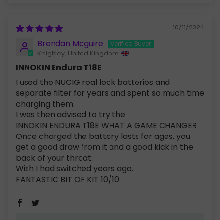
10/11/2024
Brendan Mcguire
Keighley, United Kingdom
INNOKIN Endura T18E
I used the NUCIG real look batteries and
separate filter for years and spent so much time
charging them.
I was then advised to try the
INNOKIN ENDURA T18E WHAT A GAME CHANGER
Once charged the battery lasts for ages, you
get a good draw from it and a good kick in the
back of your throat.
Wish I had switched years ago.
FANTASTIC BIT OF KIT 10/10