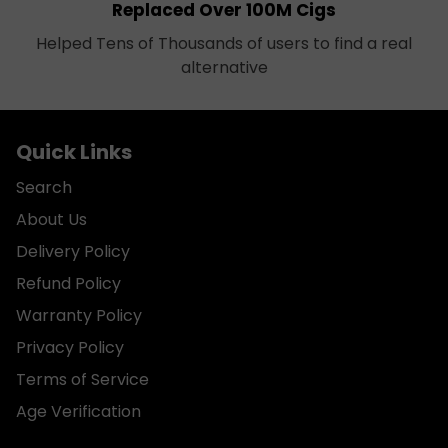
Replaced Over 100M Cigs
Helped Tens of Thousands of users to find a real
alternative
Quick Links
Search
About Us
Delivery Policy
Refund Policy
Warranty Policy
Privacy Policy
Terms of Service
Age Verification