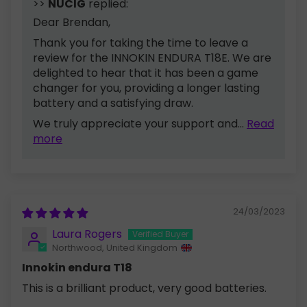
>>
NUCIG
replied:
Dear Brendan,
Thank you for taking the time to leave a
review for the INNOKIN ENDURA T18E. We are
delighted to hear that it has been a game
changer for you, providing a longer lasting
battery and a satisfying draw.
We truly appreciate your support and...
Read
more
24/03/2023
Laura Rogers
Northwood, United Kingdom
Innokin endura T18
This is a brilliant product, very good batteries.