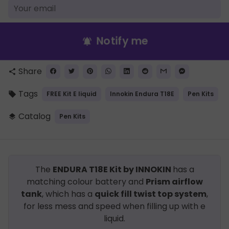
Notify me
notifications_active
Share
share
Tags
FREE Kit E liquid
Innokin Endura T18E
Pen Kits
local_offer
Catalog
Pen Kits
layers
The
ENDURA T18E Kit by INNOKIN
has a
matching colour battery and
Prism airflow
tank
, which has a
quick fill twist top system
,
for less mess and speed when filling up with e
liquid.