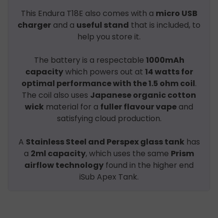
This Endura T18E also comes with a
micro USB
charger
and a
useful stand
that is included, to
help you store it.
The battery is a respectable
1000mAh
capacity
which powers out at
14 watts for
optimal performance with the 1.5 ohm coil
.
The coil also uses
Japanese organic cotton
wick
material for a
fuller flavour vape
and
satisfying cloud production.
A
Stainless Steel and Perspex glass tank
has
a
2ml capacity
, which uses the same
Prism
airflow technology
found in the higher end
iSub Apex Tank.