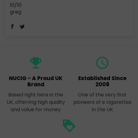
10/10
greg
emoji_events
query_builder
NUCIG - A Proud UK
Established Since
Brand
2008
Based right here in the
One of the very first
UK, offerring high quality
pioneers of e cigarettes
and value for money
in the UK
loyalty