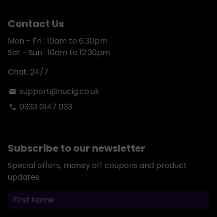
Contact Us
Mon - Fri : 10am to 6.30pm
Sat - Sun : 10am to 12:30pm
Chat: 24/7
support@nucig.co.uk
email
0333 0147 033
phone
Subscribe to our newsletter
Special offers, money off coupons and product
updates