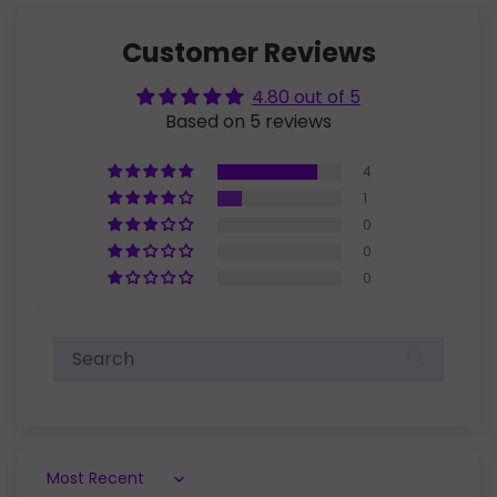
Customer Reviews
4.80 out of 5
Based on 5 reviews
4
1
0
0
0
Sort by