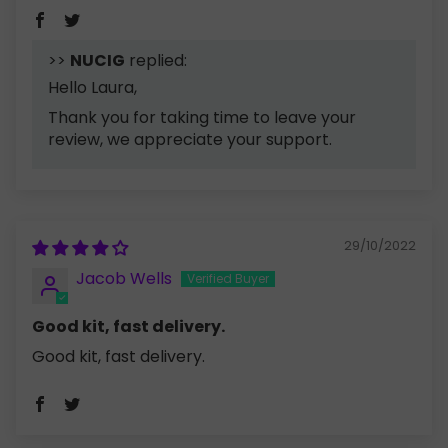
>>
NUCIG
replied:
Hello Laura,
Thank you for taking time to leave your
review, we appreciate your support.
29/10/2022
Jacob Wells
Good kit, fast delivery.
Good kit, fast delivery.