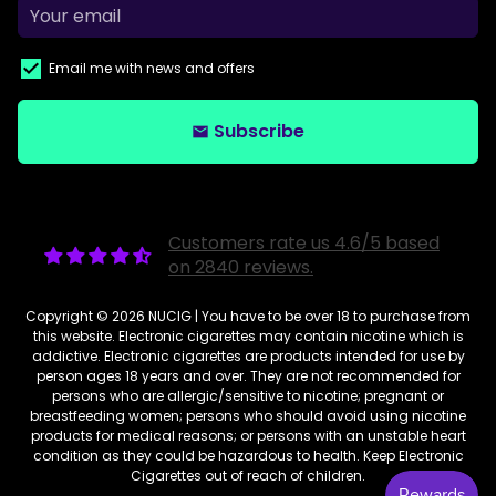
Email me with news and offers
Subscribe
email
Customers rate us 4.6/5 based
on 2840 reviews.
Copyright © 2026
NUCIG
| You have to be over 18 to purchase from
this website. Electronic cigarettes may contain nicotine which is
addictive. Electronic cigarettes are products intended for use by
person ages 18 years and over. They are not recommended for
persons who are allergic/sensitive to nicotine; pregnant or
breastfeeding women; persons who should avoid using nicotine
products for medical reasons; or persons with an unstable heart
condition as they could be hazardous to health. Keep Electronic
Cigarettes out of reach of children.