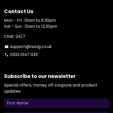
Contact Us
Mon - Fri : 10am to 6.30pm
Sat - Sun : 10am to 12:30pm
Chat: 24/7
support@nucig.co.uk
email
0333 0147 033
phone
Subscribe to our newsletter
Special offers, money off coupons and product
updates