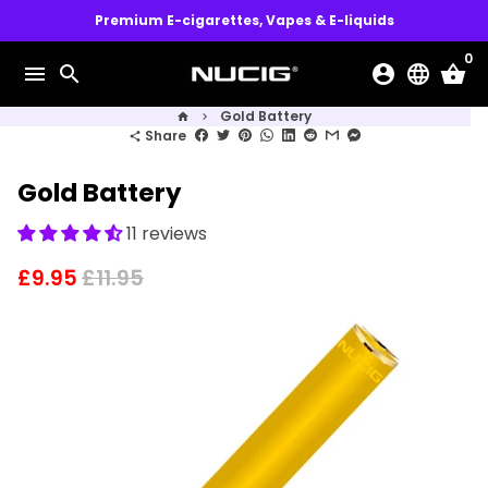
Skip
Premium E-cigarettes, Vapes & E-liquids
to
0
content
menu
search
account_circle
language
shopping_basket
Gold Battery
home
keyboard_arrow_right
Share
share
Gold Battery
11 reviews
£9.95
£11.95