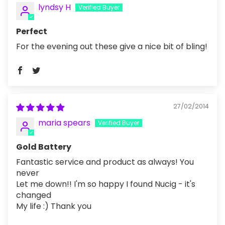
lyndsy H
Perfect
For the evening out these give a nice bit of bling!
27/02/2014
maria spears
Gold Battery
Fantastic service and product as always! You
never
Let me down!! I'm so happy I found Nucig - it's
changed
My life :) Thank you