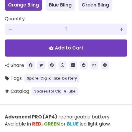
Orange Bling
Blue Bling
Green Bling
Quantity
remove
add
Add to Cart
shopping_basket
Share
share
Tags
Spare-Cig-a-like-battery
local_offer
Catalog
Spares for Cig-A-Like
layers
Advanced PRO (AP4)
rechargeable battery.
Available in
RED
,
GREEN
or
BLUE
led light glow.