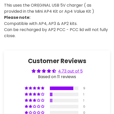
This uses the ORI|GINAL USB 5V charger ( as
provided in the Mini AP4 Kit or Ap4 Value Kit )
Please note:
Compatible with AP4, AP3 & AP2 kits.
Can be recharged by AP2 PCC - PCC lid will not fully
close.
Customer Reviews
4.73 out of 5
Based on 11 reviews
9
1
1
0
0