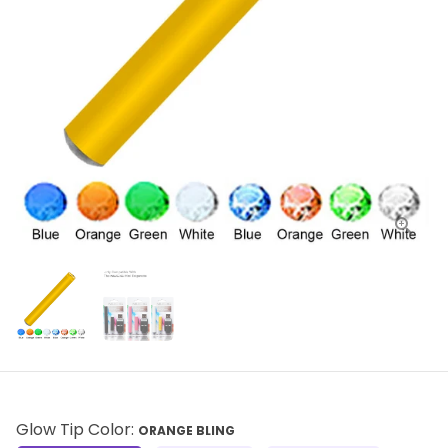
Glow Tip Color:
ORANGE BLING