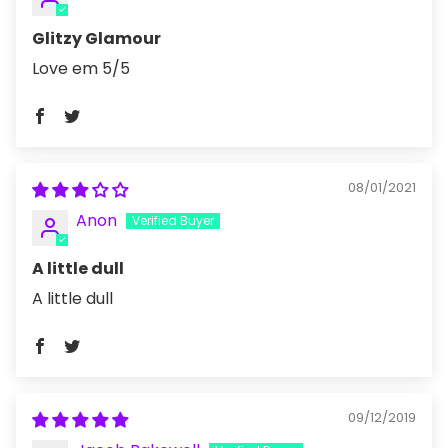
Glitzy Glamour
Love em 5/5
08/01/2021
Anon
A little dull
A little dull
09/12/2019