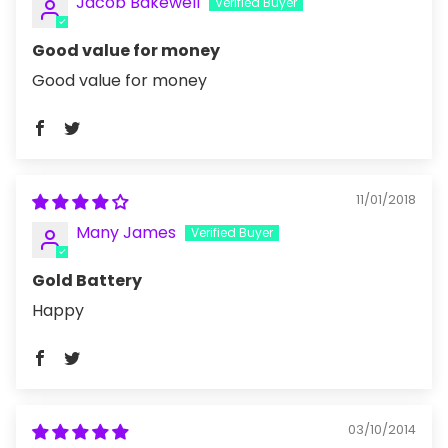
Jacob Bakewell
Good value for money
Good value for money
11/01/2018
Many James
Gold Battery
Happy
03/10/2014