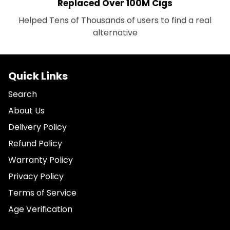
Replaced Over 100M Cigs
Helped Tens of Thousands of users to find a real
alternative
Quick Links
Search
About Us
Delivery Policy
Refund Policy
Warranty Policy
Privacy Policy
Terms of Service
Age Verification