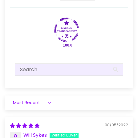
100.0
Sort by
08/05/2022
Will Sykes