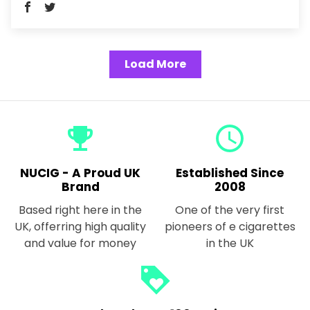
Load More
emoji_events
query_builder
NUCIG - A Proud UK
Established Since
Brand
2008
Based right here in the
One of the very first
UK, offerring high quality
pioneers of e cigarettes
and value for money
in the UK
loyalty