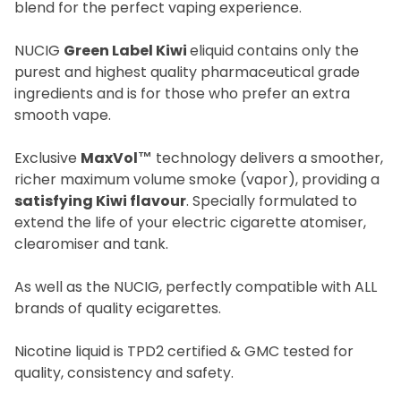
blend for the perfect vaping experience.
NUCIG
Green Label Kiwi
eliquid contains only the
purest and highest quality pharmaceutical grade
ingredients and is for those who prefer an extra
smooth vape.
Exclusive
MaxVol™
technology delivers a smoother,
richer maximum volume smoke (vapor), providing a
satisfying Kiwi flavour
. Specially formulated to
extend the life of your electric cigarette atomiser,
clearomiser and tank.
As well as the NUCIG, perfectly compatible with ALL
brands of quality ecigarettes.
Nicotine liquid is TPD2 certified & GMC tested for
quality, consistency and safety.