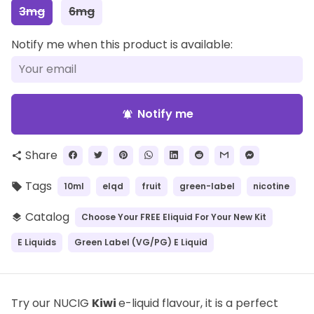
3mg
6mg
Notify me when this product is available:
Notify me
notifications_active
Share
share
Tags
10ml
elqd
fruit
green-label
nicotine
local_offer
Catalog
Choose Your FREE Eliquid For Your New Kit
layers
E Liquids
Green Label (VG/PG) E Liquid
Try our NUCIG
Kiwi
e-liquid flavour, it is a perfect