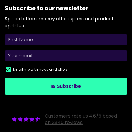
Subscribe to our newsletter
Special offers, money off coupons and product
updates
Email me with news and offers
Subscribe
email
Customers rate us 4.6/5 based
on 2840 reviews.