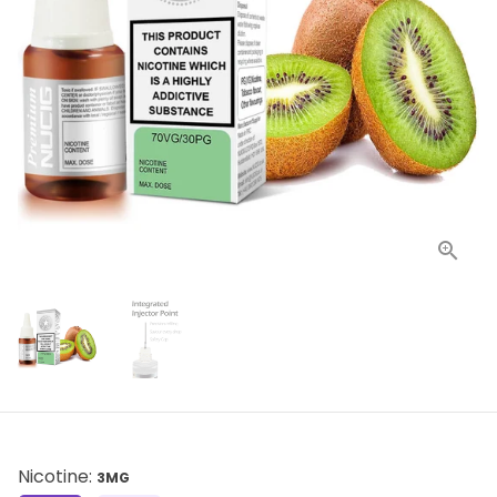
Nicotine:
3MG