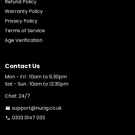
Refund Policy
Warranty Policy
Privacy Policy
Terms of Service
Age Verification
Contact Us
Mon - Fri : 10am to 6.30pm
Sat - Sun : 10am to 12:30pm
Chat: 24/7
support@nucig.co.uk
email
0333 0147 033
phone