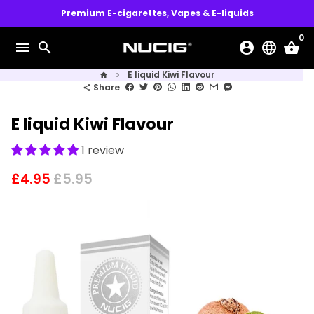
Skip
Premium E-cigarettes, Vapes & E-liquids
to
0
content
menu
search
account_circle
language
shopping_basket
E liquid Kiwi Flavour
home
keyboard_arrow_right
Share
share
E liquid Kiwi Flavour
1 review
£4.95
£5.95