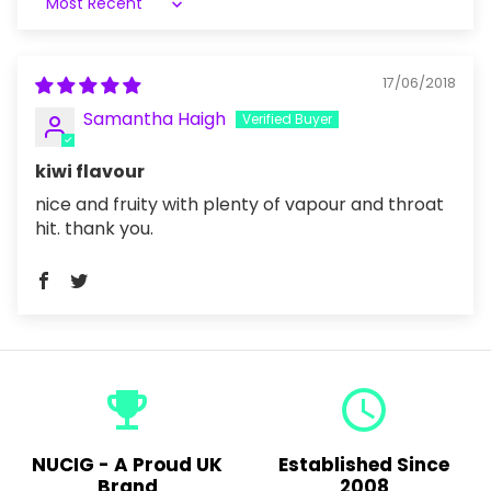
Sort by
17/06/2018
Samantha Haigh
kiwi flavour
nice and fruity with plenty of vapour and throat
hit. thank you.
emoji_events
query_builder
NUCIG - A Proud UK
Established Since
Brand
2008