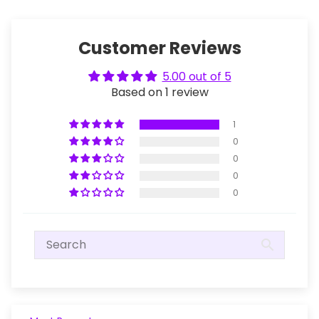
Customer Reviews
5.00 out of 5
Based on 1 review
1
0
0
0
0