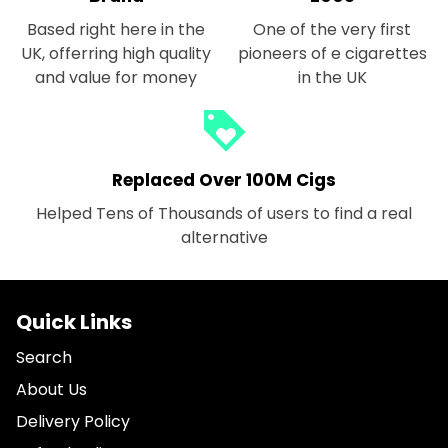
Based right here in the
One of the very first
UK, offerring high quality
pioneers of e cigarettes
and value for money
in the UK
loyalty
Replaced Over 100M Cigs
Helped Tens of Thousands of users to find a real
alternative
Quick Links
Search
About Us
Delivery Policy