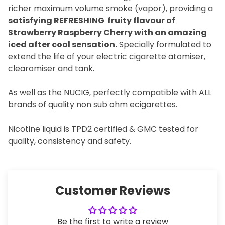
richer maximum volume smoke (vapor), providing a
satisfying REFRESHING fruity flavour of
Strawberry Raspberry Cherry with an amazing
iced after cool sensation.
Specially formulated to
extend the life of your electric cigarette atomiser,
clearomiser and tank.
As well as the NUCIG, perfectly compatible with ALL
brands of quality non sub ohm ecigarettes.
Nicotine liquid is TPD2 certified & GMC tested for
quality, consistency and safety.
Customer Reviews
Be the first to write a review