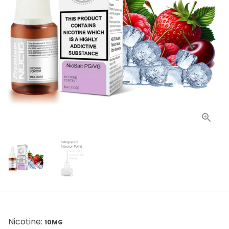
Nicotine:
10MG