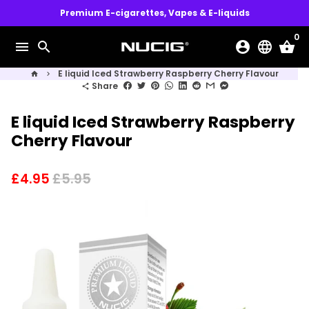
Skip
Premium E-cigarettes, Vapes & E-liquids
to
0
content
menu
search
account_circle
language
shopping_basket
E liquid Iced Strawberry Raspberry Cherry Flavour
home
keyboard_arrow_right
Share
share
E liquid Iced Strawberry Raspberry
Cherry Flavour
£4.95
£5.95