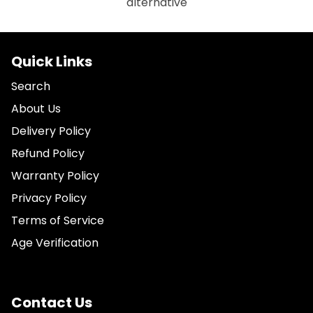
alternative
Quick Links
Search
About Us
Delivery Policy
Refund Policy
Warranty Policy
Privacy Policy
Terms of Service
Age Verification
Contact Us