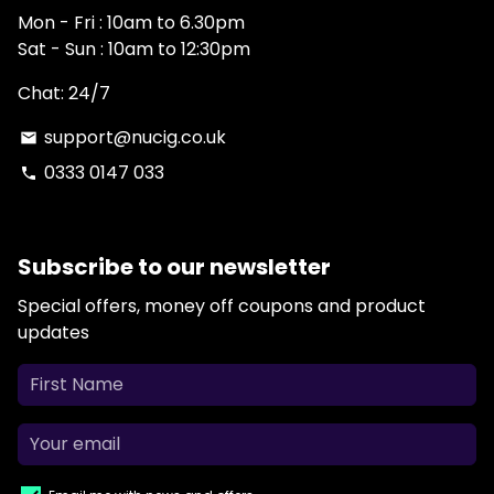
Mon - Fri : 10am to 6.30pm
Sat - Sun : 10am to 12:30pm
Chat: 24/7
support@nucig.co.uk
email
0333 0147 033
phone
Subscribe to our newsletter
Special offers, money off coupons and product
updates