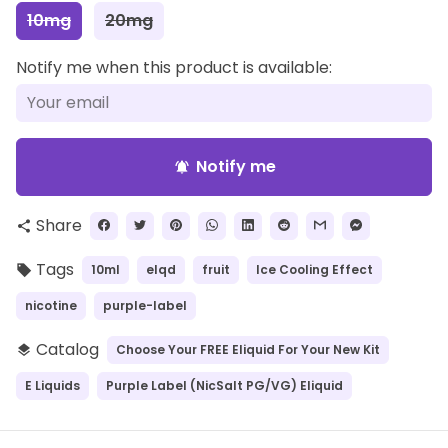
10mg
20mg
Notify me when this product is available:
Notify me
notifications_active
Share
share
Tags
10ml
elqd
fruit
Ice Cooling Effect
local_offer
nicotine
purple-label
Catalog
Choose Your FREE Eliquid For Your New Kit
layers
E Liquids
Purple Label (NicSalt PG/VG) Eliquid