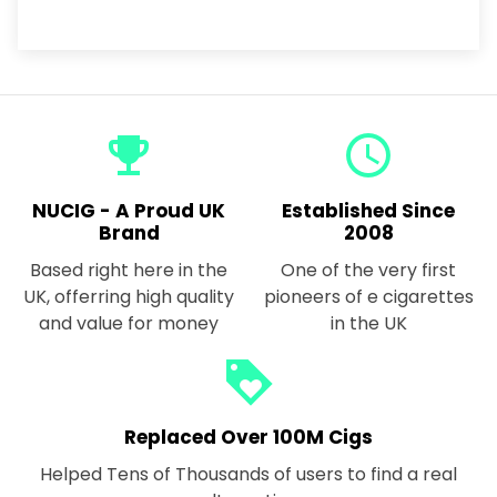
emoji_events
query_builder
NUCIG - A Proud UK
Established Since
Brand
2008
Based right here in the
One of the very first
UK, offerring high quality
pioneers of e cigarettes
and value for money
in the UK
loyalty
Replaced Over 100M Cigs
Helped Tens of Thousands of users to find a real