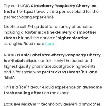
Try our NUCIG
Strawberry Raspberry Cherry Ice
NicSalt
e-liquid flavour, it is a perfect blend for the
perfect vaping experience.
Nicotine salt E-Liquids offer an array of benefits,
including a
faster nicotine delivery
, a
smoother
throat hit
and the option of
higher nicotine
strengths. Read more
here
.
NUCIG
Purple Label Strawberry Raspberry Cherry
Ice NicSalt
eliquid contains only the purest and
highest quality pharmaceutical grade ingredients
and is for those who
prefer extra throat 'hit' and
'kick'.
This is a "
ice
" flavour eliquid experience an
awesome
fresh cooling effect
on the exhale.
Exclusive
MaxVol™
technology delivers a smoother,