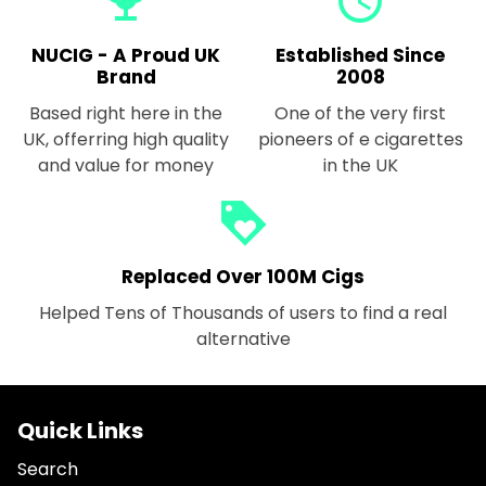
emoji_events
query_builder
NUCIG - A Proud UK
Established Since
Brand
2008
Based right here in the
One of the very first
UK, offerring high quality
pioneers of e cigarettes
and value for money
in the UK
loyalty
Replaced Over 100M Cigs
Helped Tens of Thousands of users to find a real
alternative
Quick Links
Search