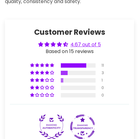
quality, consistency and safety.
Customer Reviews
4.67 out of 5
Based on 15 reviews
11
3
1
0
0