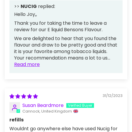
>>
NUCIG
replied:
Hello Joy,,
Thank you for taking the time to leave a
review for our E liquid Bensons Flavour.
We are delighted to hear that you found the
flavour and draw to be pretty good and that
it is your favorite among tobacco liquids.
Your recommendation means a lot to us...
Read more
31/12/2023
Susan Beardmore
Cannock, United Kingdom
refills
Wouldnt go anywhere else have used Nucig for