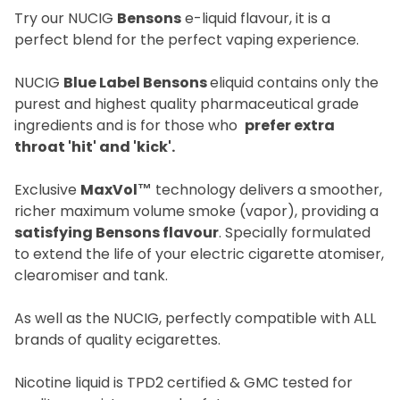
Try our NUCIG
Bensons
e-liquid flavour, it is a
perfect blend for the perfect vaping experience.
NUCIG
Blue Label Bensons
eliquid contains only the
purest and highest quality pharmaceutical grade
ingredients and is for those who
prefer extra
throat 'hit' and 'kick'.
Exclusive
MaxVol™
technology delivers a smoother,
richer maximum volume smoke (vapor), providing a
satisfying Bensons flavour
. Specially formulated
to extend the life of your electric cigarette atomiser,
clearomiser and tank.
As well as the NUCIG, perfectly compatible with ALL
brands of quality ecigarettes.
Nicotine liquid is TPD2 certified & GMC tested for