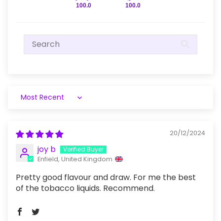
100.0
100.0
Sort by
20/12/2024
joy b
Enfield, United Kingdom
Pretty good flavour and draw. For me the best
of the tobacco liquids. Recommend.