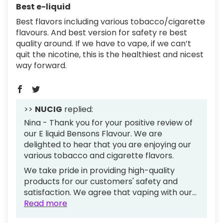
Best e-liquid
Best flavors including various tobacco/cigarette
flavours. And best version for safety re best
quality around. If we have to vape, if we can’t
quit the nicotine, this is the healthiest and nicest
way forward.
>>
NUCIG
replied:
Nina - Thank you for your positive review of
our E liquid Bensons Flavour. We are
delighted to hear that you are enjoying our
various tobacco and cigarette flavors.
We take pride in providing high-quality
products for our customers' safety and
satisfaction. We agree that vaping with our...
Read more