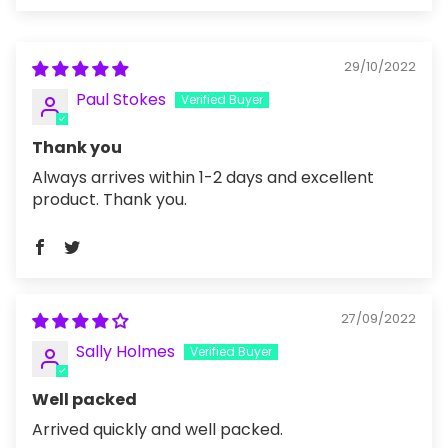
29/10/2022
Paul Stokes
Thank you
Always arrives within 1-2 days and excellent
product. Thank you.
27/09/2022
Sally Holmes
Well packed
Arrived quickly and well packed.