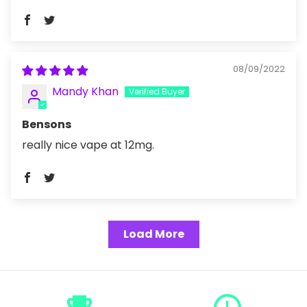
08/09/2022
Mandy Khan
Bensons
really nice vape at 12mg.
Load More