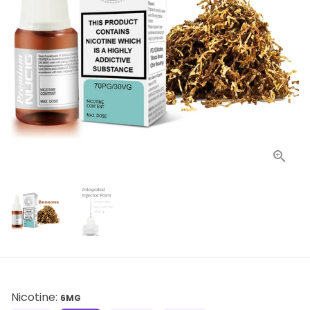
Nicotine:
6MG