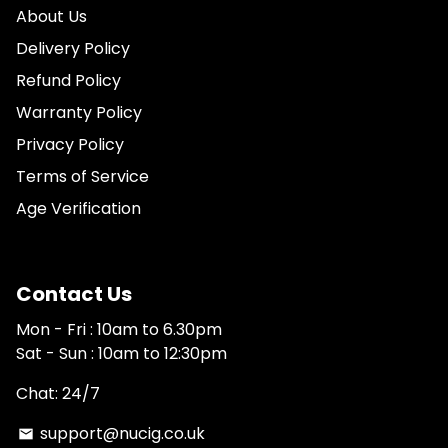
About Us
Delivery Policy
Refund Policy
Warranty Policy
Privacy Policy
Terms of Service
Age Verification
Contact Us
Mon - Fri : 10am to 6.30pm
Sat - Sun : 10am to 12:30pm
Chat: 24/7
support@nucig.co.uk
email