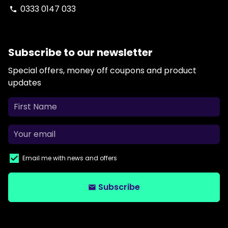
0333 0147 033
phone
Subscribe to our newsletter
Special offers, money off coupons and product
updates
Email me with news and offers
Subscribe
email