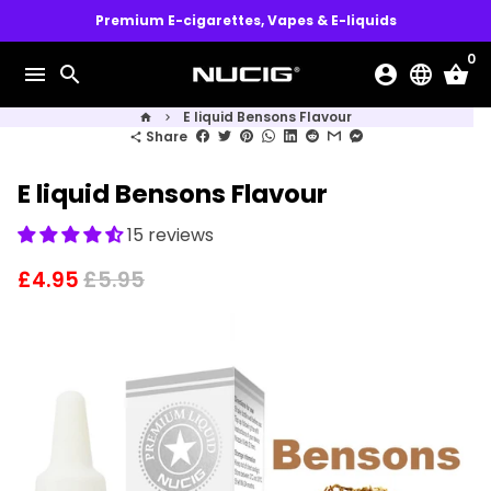
Skip
Premium E-cigarettes, Vapes & E-liquids
to
0
content
menu
search
account_circle
language
shopping_basket
E liquid Bensons Flavour
home
keyboard_arrow_right
Share
share
E liquid Bensons Flavour
15 reviews
£4.95
£5.95