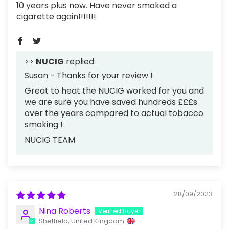
10 years plus now. Have never smoked a
cigarette again!!!!!!!
>>
NUCIG
replied:
Susan - Thanks for your review !
Great to heat the NUCIG worked for you and
we are sure you have saved hundreds £££s
over the years compared to actual tobacco
smoking !
NUCIG TEAM
28/09/2023
Nina Roberts
Sheffield, United Kingdom