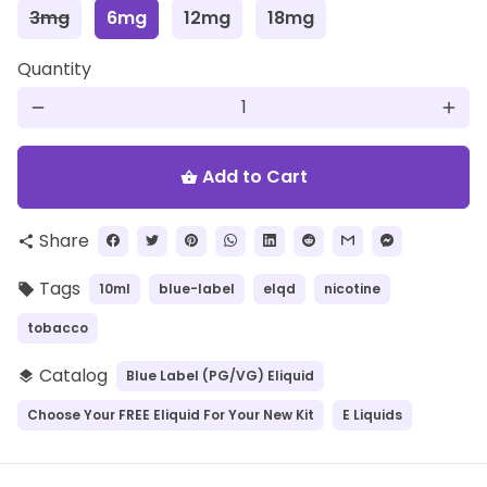
3mg
6mg
12mg
18mg
Quantity
remove
add
Add to Cart
shopping_basket
Share
share
Tags
10ml
blue-label
elqd
nicotine
local_offer
tobacco
Catalog
Blue Label (PG/VG) Eliquid
layers
Choose Your FREE Eliquid For Your New Kit
E Liquids