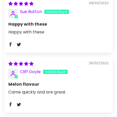
09/03/2022
Sue Button
Happy with these
Happy with these
26/02/2022
Cliff Doyle
Melon flavour
Came quickly and are great.