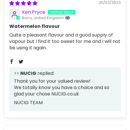
20/02/2023
Ken Pryce
Barry, United Kingdom
Watermelon flavour
Quite a pleasant flavour and a good supply of
vapour but I find it too sweet for me and I will not
be using it again.
>>
NUCIG
replied:
Thank you for your valued review!
We totally know you have a choice and so
glad your chose NUCIG.co.uk
NUCIG TEAM