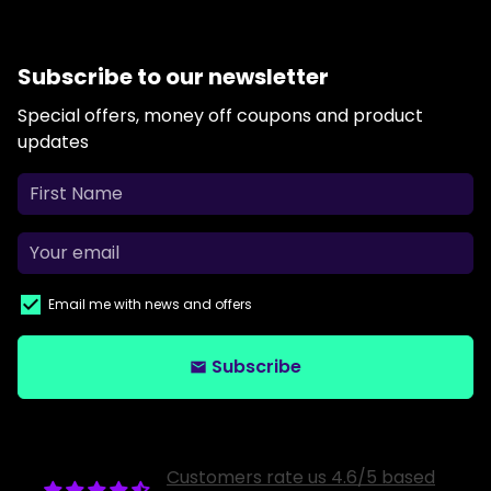
Subscribe to our newsletter
Special offers, money off coupons and product
updates
Email me with news and offers
Subscribe
email
Customers rate us 4.6/5 based