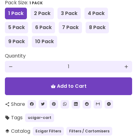
Pack Size:
1 PACK
1 Pack
2 Pack
3 Pack
4 Pack
5 Pack
6 Pack
7 Pack
8 Pack
9 Pack
10 Pack
Quantity
remove
add
Add to Cart
shopping_basket
Share
share
Tags
ucigar-cart
local_offer
Catalog
Ecigar Filters
Filters / Cartomisers
layers