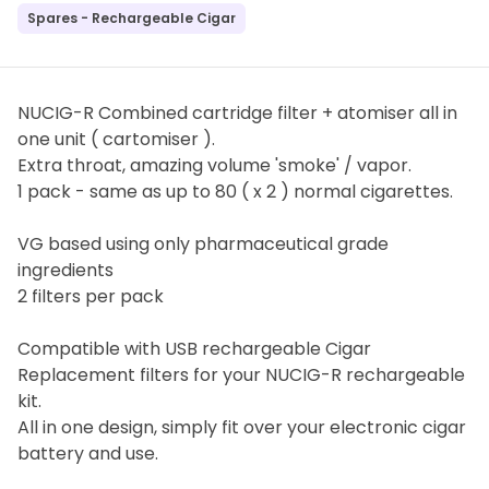
Spares - Rechargeable Cigar
NUCIG-R Combined cartridge filter + atomiser all in
one unit ( cartomiser ).
Extra throat, amazing volume 'smoke' / vapor.
1 pack - same as up to 80 ( x 2 ) normal cigarettes.
VG based using only pharmaceutical grade
ingredients
2 filters per pack
Compatible with USB rechargeable Cigar
Replacement filters for your NUCIG-R rechargeable
kit.
All in one design, simply fit over your electronic cigar
battery and use.