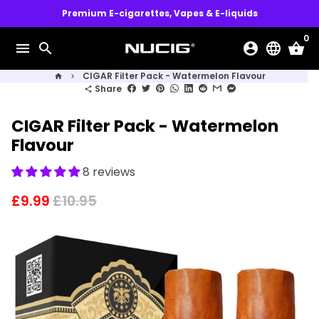
Skip
Premium E-cigarettes, Vapes & E-liquids
to
0
content
menu
search
account_circle
language
shopping_basket
CIGAR Filter Pack - Watermelon Flavour
home
keyboard_arrow_right
Share
share
CIGAR Filter Pack - Watermelon
Flavour
8 reviews
£9.99
£10.95