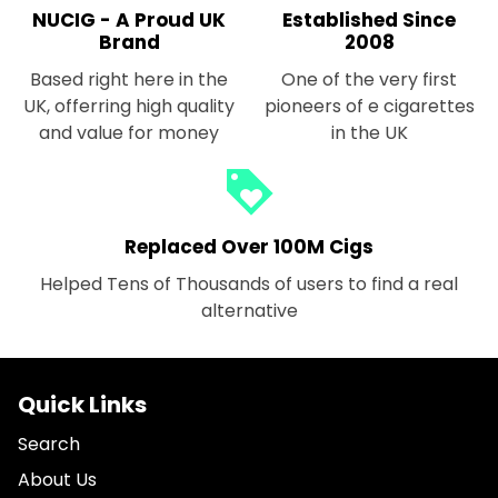
NUCIG - A Proud UK
Established Since
Brand
2008
Based right here in the
One of the very first
UK, offerring high quality
pioneers of e cigarettes
and value for money
in the UK
loyalty
Replaced Over 100M Cigs
Helped Tens of Thousands of users to find a real
alternative
Quick Links
Search
About Us