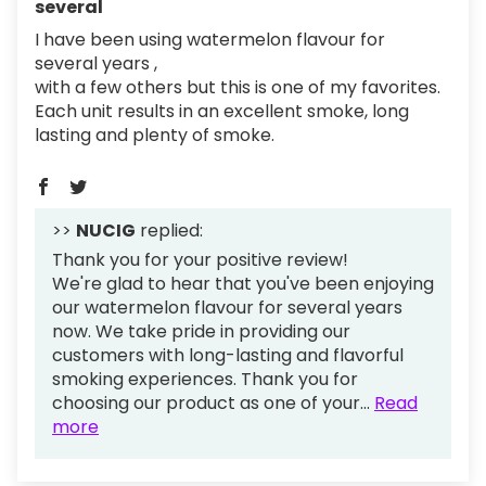
several
I have been using watermelon flavour for
several years ,
with a few others but this is one of my favorites.
Each unit results in an excellent smoke, long
lasting and plenty of smoke.
>>
NUCIG
replied:
Thank you for your positive review!
We're glad to hear that you've been enjoying
our watermelon flavour for several years
now. We take pride in providing our
customers with long-lasting and flavorful
smoking experiences. Thank you for
choosing our product as one of your...
Read
more