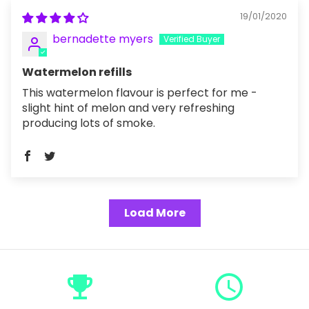
19/01/2020
bernadette myers
Watermelon refills
This watermelon flavour is perfect for me -
slight hint of melon and very refreshing
producing lots of smoke.
Load More
emoji_events
query_builder