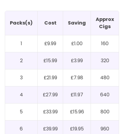
Approx
Packs(s)
Cost
Saving
Cigs
1
£9.99
£1.00
160
2
£15.99
£3.99
320
3
£21.99
£7.98
480
4
£27.99
£11.97
640
5
£33.99
£15.96
800
6
£39.99
£19.95
960