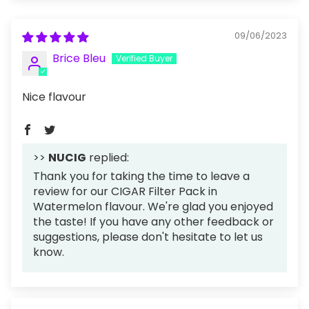
09/06/2023
Brice Bleu
Nice flavour
>>
NUCIG
replied:
Thank you for taking the time to leave a
review for our CIGAR Filter Pack in
Watermelon flavour. We're glad you enjoyed
the taste! If you have any other feedback or
suggestions, please don't hesitate to let us
know.