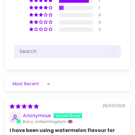
7
1
0
0
0
Sort by
25/03/2026
Anonymous
Barry, United Kingdom
I have been using watermelon flavour for