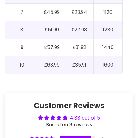
7
£45.99
£23.94
1120
8
£51.99
£27.93
1280
9
£57.99
£31.92
1440
10
£63.99
£35.91
1600
Customer Reviews
4.88 out of 5
Based on 8 reviews