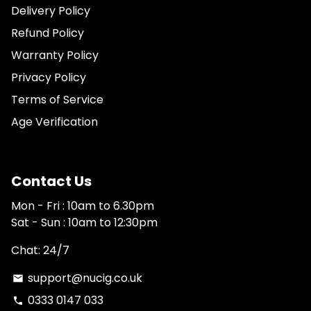
Delivery Policy
Refund Policy
Warranty Policy
Privacy Policy
Terms of Service
Age Verification
Contact Us
Mon - Fri : 10am to 6.30pm
Sat - Sun : 10am to 12:30pm
Chat: 24/7
support@nucig.co.uk
email
0333 0147 033
phone