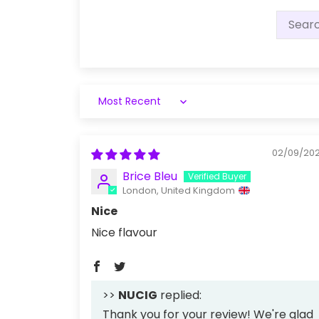
Sort by
02/09/20
Brice Bleu
London, United Kingdom
Nice
Nice flavour
>>
NUCIG
replied:
Thank you for your review! We're glad