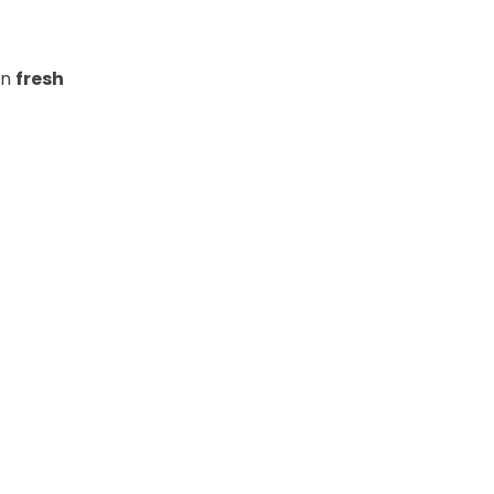
in
fresh