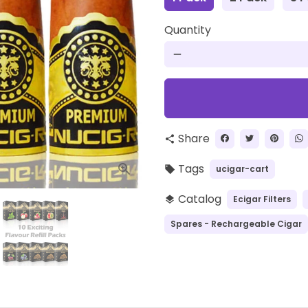
Quantity
remove
Share
share
Tags
ucigar-cart
local_offer
Catalog
Ecigar Filters
layers
Spares - Rechargeable Cigar