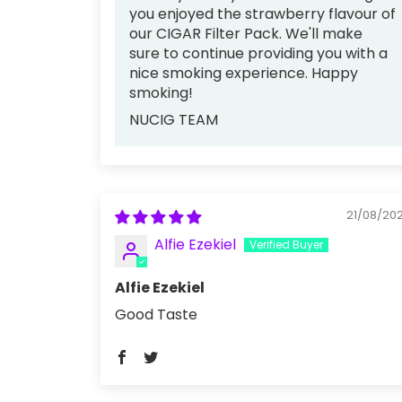
you enjoyed the strawberry flavour of
our CIGAR Filter Pack. We'll make
sure to continue providing you with a
nice smoking experience. Happy
smoking!
NUCIG TEAM
21/08/20
Alfie Ezekiel
Alfie Ezekiel
Good Taste