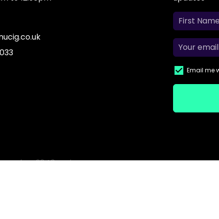
ucig.co.uk
 033
Email me w
based on 2840 reviews.
o purchase from this website. Electronic cigarettes may contain nicotine wh
 They are not recommended for persons who are allergic/sensitive to nic
ns; or persons with an unstable heart condition as they could be hazardou
children.