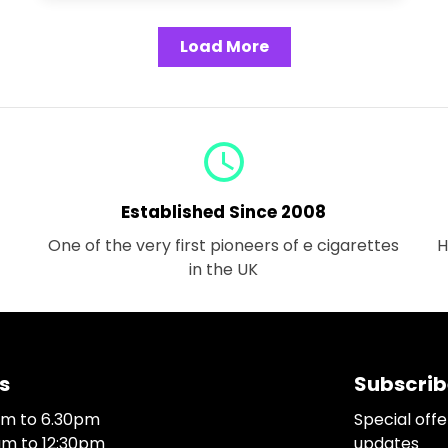
Load More
query_builder
Established Since 2008
One of the very first pioneers of e cigarettes
H
in the UK
s
Subscrib
0am to 6.30pm
Special off
0am to 12:30pm
updates