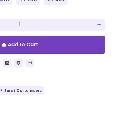
add
Add to Cart
shopping_basket
Filters / Cartomisers