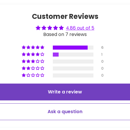
Customer Reviews
4.86 out of 5
Based on 7 reviews
6
1
0
0
0
Write a review
Ask a question