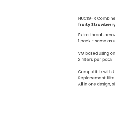
NUCIG-R Combined c
fruity Strawberry
Extra throat, ama
1 pack - same as u
VG based using on
2 filters per pack
Compatible with 
Replacement filte
All in one design, 