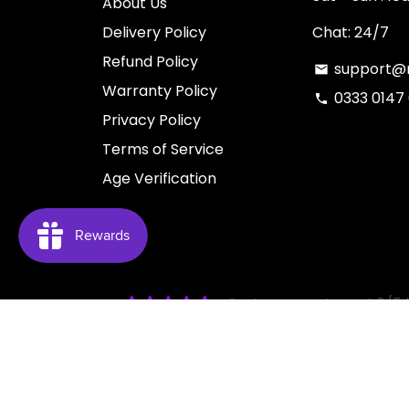
About Us
Delivery Policy
Chat: 24/7
Refund Policy
support@n
email
Warranty Policy
0333 0147
phone
Privacy Policy
Terms of Service
Age Verification
Customers rate us 4.6/5 
Copyright © 2026
NUCIG
| You have to be over 18 t
intended for use by person ages 18 years and over.
should avoid using nicotine products for medical reaso