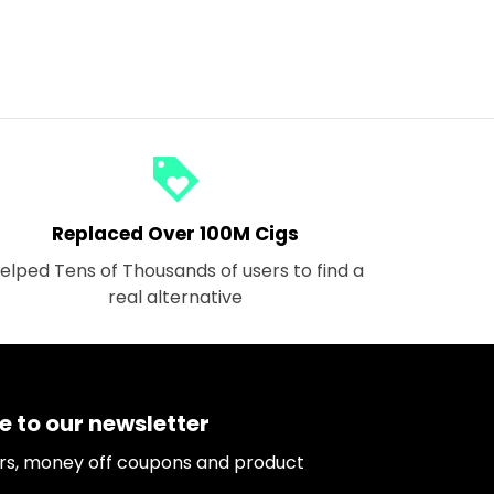
loyalty
Replaced Over 100M Cigs
elped Tens of Thousands of users to find a
real alternative
e to our newsletter
ers, money off coupons and product