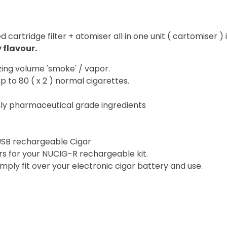
artridge filter + atomiser all in one unit ( cartomiser ) 
 flavour.
zing volume 'smoke' / vapor.
p to 80 ( x 2 ) normal cigarettes.
ly pharmaceutical grade ingredients
USB rechargeable Cigar
rs for your NUCIG-R rechargeable kit.
simply fit over your electronic cigar battery and use.