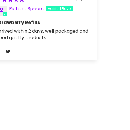
Richard Spears
trawberry Refills
rrived within 2 days, well packaged and
ood quality products.