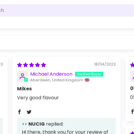
23
18/04/2023
Michael Anderson
Aberdeen, United Kingdom
0
Mikes
0
Very good flavour
>>
NUCIG
replied:
Hi there, thank you for your review of