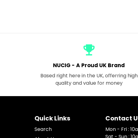
emoji_events
NUCIG - A Proud UK Brand
Based right here in the UK, offerring high
quality and value for money
Quick Links
Contact U
Search
Mon - Fri : 1
Sat - Sun : 1