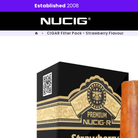
Skip
Established
2008
to
content
CIGAR Filter Pack - Strawberry Flavour
home
keyboard_arrow_right