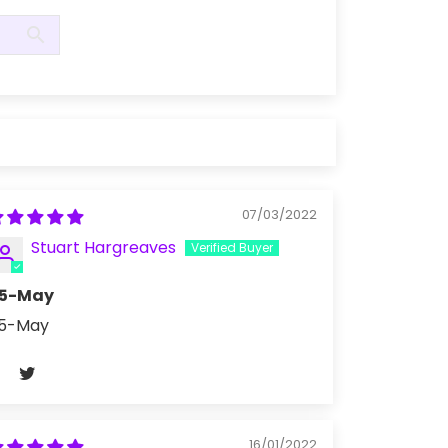
07/03/2022
Stuart Hargreaves
5-May
5-May
16/01/2022