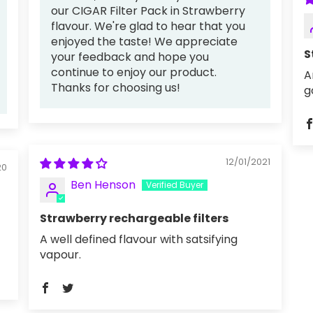
our CIGAR Filter Pack in Strawberry
flavour. We're glad to hear that you
enjoyed the taste! We appreciate
S
your feedback and hope you
continue to enjoy our product.
A
Thanks for choosing us!
g
12/01/2021
20
Ben Henson
Strawberry rechargeable filters
A well defined flavour with satsifying
vapour.