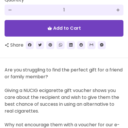
remove
add
Add to Cart
shopping_basket
Share
share
Are you struggling to find the perfect gift for a friend
or family member?
Giving a NUCIG ecigarette gift voucher shows you
care about the recipient and wish to give them the
best chance of success in using an alternative to
real cigarettes.
Why not encourage them with a voucher for our e-