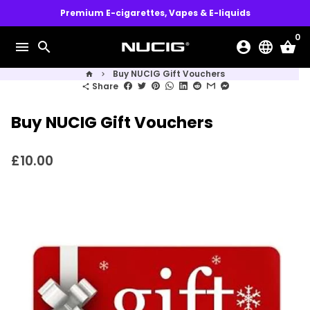
Skip
Premium E-cigarettes, Vapes & E-liquids
to
0
content
menu
search
account_circle
language
shopping_basket
Buy NUCIG Gift Vouchers
home
keyboard_arrow_right
Share
share
Buy NUCIG Gift Vouchers
£10.00