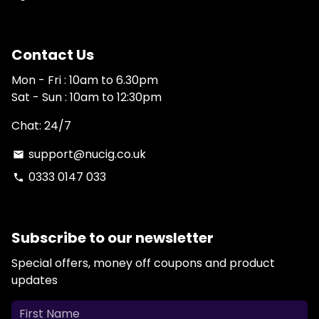
Contact Us
Mon - Fri : 10am to 6.30pm
Sat - Sun : 10am to 12:30pm
Chat: 24/7
support@nucig.co.uk
email
0333 0147 033
phone
Subscribe to our newsletter
Special offers, money off coupons and product
updates