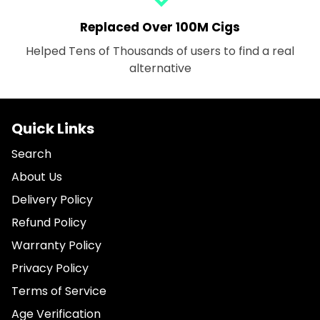
Replaced Over 100M Cigs
Helped Tens of Thousands of users to find a real
alternative
Quick Links
Search
About Us
Delivery Policy
Refund Policy
Warranty Policy
Privacy Policy
Terms of Service
Age Verification