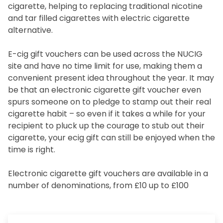
cigarette, helping to replacing traditional nicotine
and tar filled cigarettes with electric cigarette
alternative.
E-cig gift vouchers can be used across the NUCIG
site and have no time limit for use, making them a
convenient present idea throughout the year. It may
be that an electronic cigarette gift voucher even
spurs someone on to pledge to stamp out their real
cigarette habit – so even if it takes a while for your
recipient to pluck up the courage to stub out their
cigarette, your ecig gift can still be enjoyed when the
time is right.
Electronic cigarette gift vouchers are available in a
number of denominations, from £10 up to £100