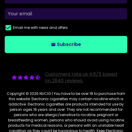
Email me with news and offers
Subscribe
email
Customers rate us 4.6/5 based
on 2840 reviews.
Copyright © 2026
NUCIG
| You have to be over 18 to purchase from
this website. Electronic cigarettes may contain nicotine which is
addictive. Electronic cigarettes are products intended for use by
person ages 18 years and over. They are not recommended for
persons who are allergic/sensitive to nicotine; pregnant or
breastfeeding women; persons who should avoid using nicotine
products for medical reasons; or persons with an unstable heart
condition as they could be hazardous to health. Keep Electronic