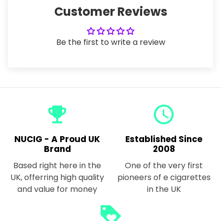
Customer Reviews
Be the first to write a review
emoji_events
query_builder
NUCIG - A Proud UK
Established Since
Brand
2008
Based right here in the
One of the very first
UK, offerring high quality
pioneers of e cigarettes
and value for money
in the UK
loyalty