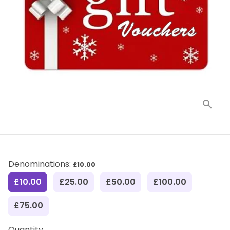
Denominations:
£10.00
£10.00
£25.00
£50.00
£100.00
£75.00
Quantity