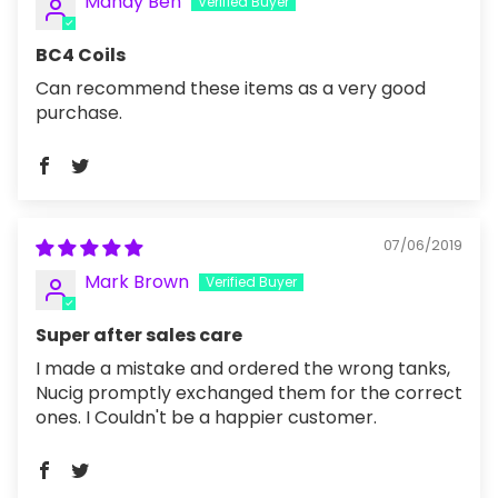
Mandy Ben
BC4 Coils
Can recommend these items as a very good
purchase.
07/06/2019
Mark Brown
Super after sales care
I made a mistake and ordered the wrong tanks,
Nucig promptly exchanged them for the correct
ones. I Couldn't be a happier customer.