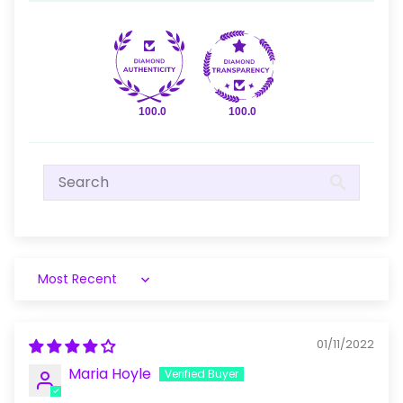
100.0
100.0
Sort by
01/11/2022
Maria Hoyle