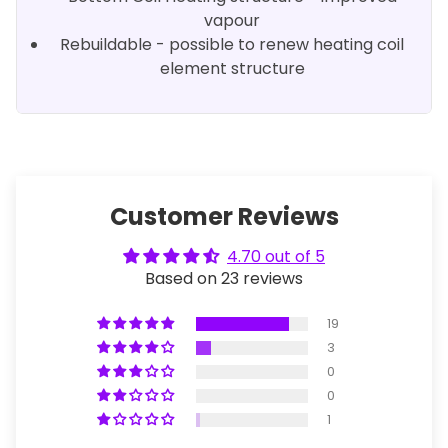
vapour
Rebuildable - possible to renew heating coil
element structure
Customer Reviews
4.70 out of 5
Based on 23 reviews
19
3
0
0
1