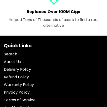
Replaced Over 100M Cigs
Helped Tens of Thousands of users to find a real
alternative
Quick Links
Search
About Us
Delivery Policy
Refund Policy
Warranty Policy
Privacy Policy
Terms of Service