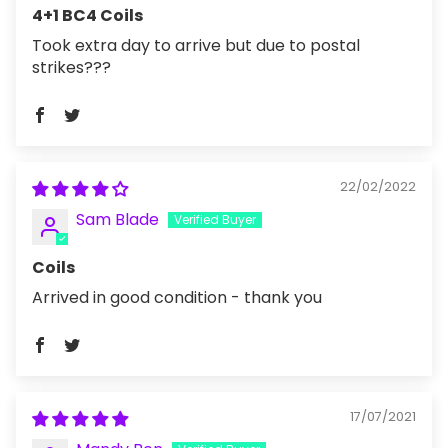
4+1 BC4 Coils
Took extra day to arrive but due to postal
strikes???
22/02/2022
Sam Blade
Coils
Arrived in good condition - thank you
17/07/2021