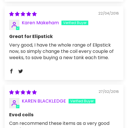
22/04/2016
Karen Makeham
Great for Elipstick
Very good, I have the whole range of Elipstick
now, so simply change the coil every couple of
weeks, to save buying a new tank each time.
27/02/2016
KAREN BLACKLEDGE
Evod coils
Can recommend these items as a very good