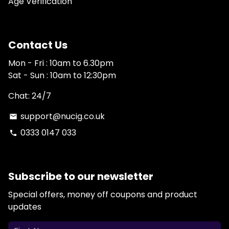
Age Verification
Contact Us
Mon - Fri : 10am to 6.30pm
Sat - Sun : 10am to 12:30pm
Chat: 24/7
support@nucig.co.uk
email
0333 0147 033
phone
Subscribe to our newsletter
Special offers, money off coupons and product
updates