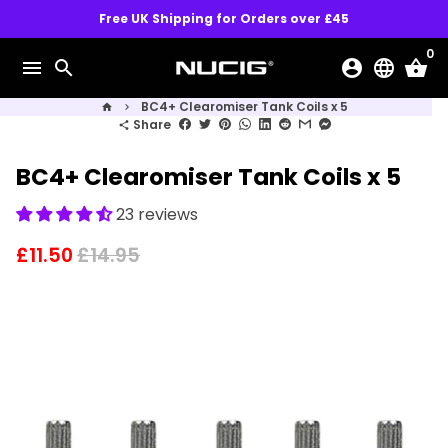
Skip
Free UK Shipping for Orders over £45
to
0
content
menu
search
account_circle
language
shopping_basket
BC4+ Clearomiser Tank Coils x 5
home
keyboard_arrow_right
Share
share
BC4+ Clearomiser Tank Coils x 5
23 reviews
£11.50
£14.95