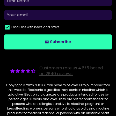
Email me with news and offers
Subscribe
email
Customers rate us 4.6/5 based
on 2840 reviews.
Copyright © 2026
NUCIG
| You have to be over 18 to purchase from
this website. Electronic cigarettes may contain nicotine which is
addictive. Electronic cigarettes are products intended for use by
person ages 18 years and over. They are not recommended for
persons who are allergic/sensitive to nicotine; pregnant or
breastfeeding women; persons who should avoid using nicotine
products for medical reasons; or persons with an unstable heart