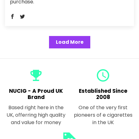
purchase.
Load More
emoji_events
query_builder
NUCIG - A Proud UK
Established Since
Brand
2008
Based right here in the
One of the very first
UK, offerring high quality
pioneers of e cigarettes
and value for money
in the UK
loyalty