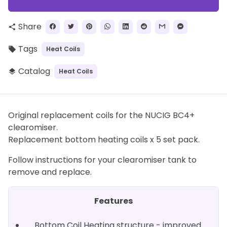
Share
share
Tags
Heat Coils
local_offer
Catalog
Heat Coils
layers
Original replacement coils for the NUCIG BC4+
clearomiser.
Replacement bottom heating coils x 5 set pack.
Follow instructions for your clearomiser tank to
remove and replace.
Features
Bottom Coil Heating structure - improved