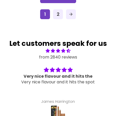
1
2
arrow_forward
Let customers speak for us
from 2840 reviews
Very nice flavour and it hits the
Very nice flavour and it hits the spot
James Harrington