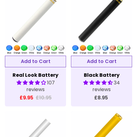
Real Look Battery
Black Battery
107
34
reviews
reviews
£9.95
£10.95
£8.95