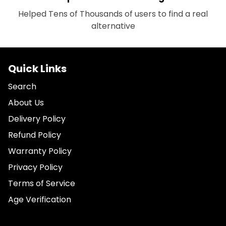
Helped Tens of Thousands of users to find a real
alternative
Quick Links
Search
About Us
Delivery Policy
Refund Policy
Warranty Policy
Privacy Policy
Terms of Service
Age Verification