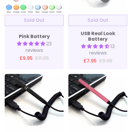
Sold Out
USB Real Look
Pink Battery
Battery
23
13
reviews
reviews
£9.95
£11.95
£7.95
£9.99