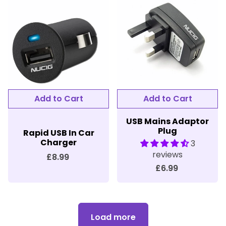
Add to Cart
Add to Cart
USB Mains Adaptor
Plug
Rapid USB In Car
Charger
3
reviews
£8.99
£6.99
Load more