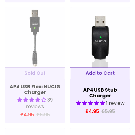
Sold Out
Add to Cart
AP4 USB Flexi NUCIG
AP4 USB Stub
Charger
Charger
39
1 review
reviews
£4.95
£5.95
£4.95
£5.95