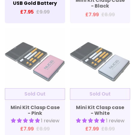
Mini Kit Clasp Case
USB Gold Battery
- Black
£7.95
£9.99
£7.99
£8.99
Sold Out
Sold Out
Mini Kit Clasp Case
Mini Kit Clasp case
- Pink
- White
1 review
1 review
£7.99
£8.99
£7.99
£8.99