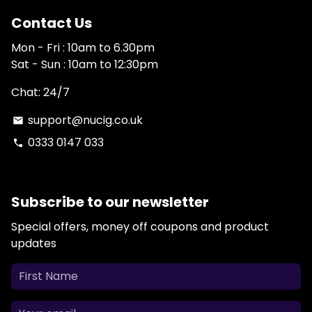
Contact Us
Mon - Fri : 10am to 6.30pm
Sat - Sun : 10am to 12:30pm
Chat: 24/7
support@nucig.co.uk
email
0333 0147 033
phone
Subscribe to our newsletter
Special offers, money off coupons and product
updates