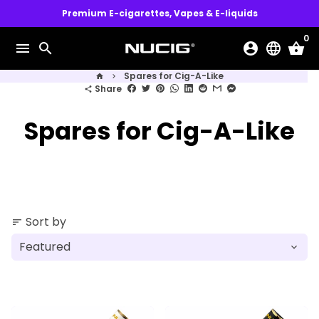
Skip
Premium E-cigarettes, Vapes & E-liquids
to
0
content
menu
search
account_circle
language
shopping_basket
Spares for Cig-A-Like
home
keyboard_arrow_right
Share
share
Spares for Cig-A-Like
Sort by
sort