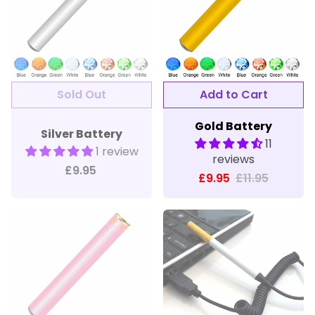
Gold Battery
Silver Battery
11
1 review
reviews
£9.95
£9.95
£11.95