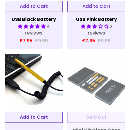
Add to Cart
Add to Cart
USB Black Battery
USB Pink Battery
4
2
reviews
reviews
£7.95
£9.99
£7.95
£9.99
Add to Cart
Sold Out