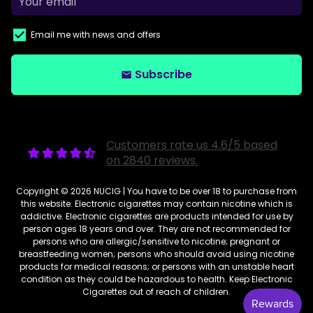
Email me with news and offers
Subscribe
email
Customers rate us 4.6/5 based
on 2840 reviews.
Copyright © 2026
NUCIG
| You have to be over 18 to purchase from
this website. Electronic cigarettes may contain nicotine which is
addictive. Electronic cigarettes are products intended for use by
person ages 18 years and over. They are not recommended for
persons who are allergic/sensitive to nicotine; pregnant or
breastfeeding women; persons who should avoid using nicotine
products for medical reasons; or persons with an unstable heart
condition as they could be hazardous to health. Keep Electronic
Cigarettes out of reach of children.