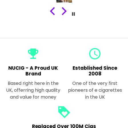
emoji_events
query_builder
NUCIG - A Proud UK
Established Since
Brand
2008
Based right here in the
One of the very first
UK, offerring high quality
pioneers of e cigarettes
and value for money
in the UK
loyalty
Replaced Over 100M Cigs