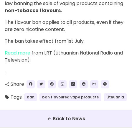
law banning the sale of vaping products containing
non-tobacco flavours.
The flavour ban applies to all products, even if they
are zero nicotine content.
The ban takes effect from 1st July.
Read more
from LRT (Lithuanian National Radio and
Television).
.
Share
share
Tags
ban
ban flavoured vape products
Lithuania
local_offer
Back to News
arrow_back