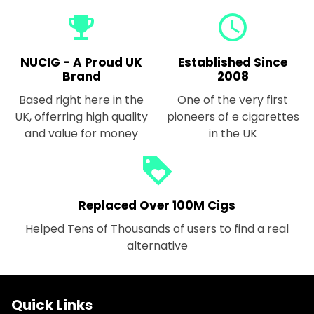
emoji_events
query_builder
NUCIG - A Proud UK
Established Since
Brand
2008
Based right here in the
One of the very first
UK, offerring high quality
pioneers of e cigarettes
and value for money
in the UK
loyalty
Replaced Over 100M Cigs
Helped Tens of Thousands of users to find a real
alternative
Quick Links