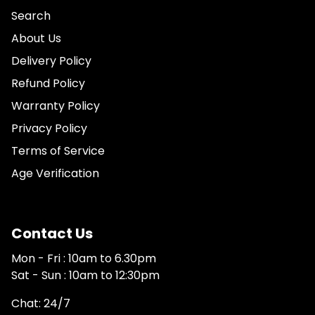
Search
About Us
Delivery Policy
Refund Policy
Warranty Policy
Privacy Policy
Terms of Service
Age Verification
Contact Us
Mon - Fri : 10am to 6.30pm
Sat - Sun : 10am to 12:30pm
Chat: 24/7