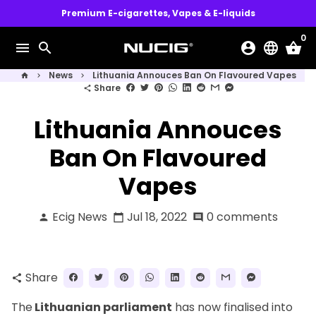
Skip
Premium E-cigarettes, Vapes & E-liquids
to
0
content
menu
search
account_circle
language
shopping_basket
News
Lithuania Annouces Ban On Flavoured Vapes
home
keyboard_arrow_right
keyboard_arrow_right
Share
share
Lithuania Annouces
Ban On Flavoured
Vapes
Ecig News
Jul 18, 2022
0 comments
person
calendar_today
comment
Share
share
The
Lithuanian parliament
has now finalised into