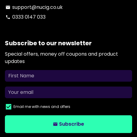
support@nucig.co.uk
email
0333 0147 033
phone
Subscribe to our newsletter
Special offers, money off coupons and product
updates
Email me with news and offers
Subscribe
email