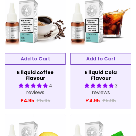
E liquid coffee
E liquid Cola
Flavour
Flavour
4
3
reviews
reviews
£4.95
£5.95
£4.95
£5.95