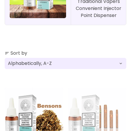
Traditional Vapers
Convenient Injector
Point Dispenser
Sort by
sort