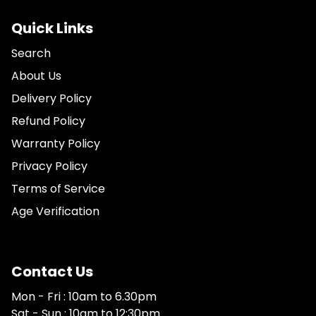
Quick Links
Search
About Us
Delivery Policy
Refund Policy
Warranty Policy
Privacy Policy
Terms of Service
Age Verification
Contact Us
Mon - Fri : 10am to 6.30pm
Sat - Sun : 10am to 12:30pm