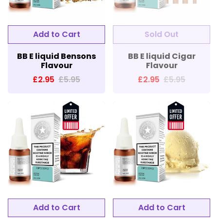
BB E liquid Bensons
BB E liquid Cigar
Flavour
Flavour
£2.95
£5.95
£2.95
£5.95