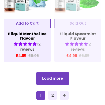
E liquid Menthol Ice
E liquid Spearmint
Flavour
Flavour
12
2
reviews
reviews
£4.95
£5.95
£4.95
£5.95
Load more
1
2
arrow_forward