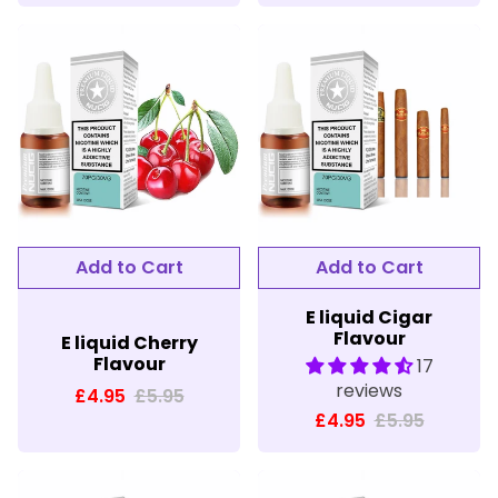
E liquid Cigar
Flavour
E liquid Cherry
Flavour
17
reviews
£4.95
£5.95
£4.95
£5.95