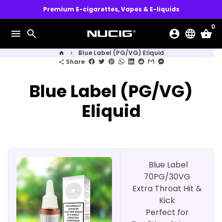
Skip
Premium E-cigarettes, Vapes & E-liquids
to
0
content
menu
search
account_circle
language
shopping_basket
Blue Label (PG/VG) Eliquid
home
keyboard_arrow_right
Share
share
Blue Label (PG/VG)
Eliquid
Blue Label
70PG/30VG
Extra Throat Hit &
Kick
Perfect for