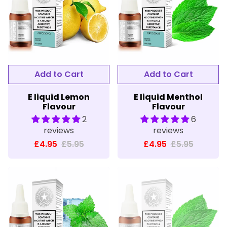
E liquid Lemon
E liquid Menthol
Flavour
Flavour
2
6
reviews
reviews
£4.95
£5.95
£4.95
£5.95