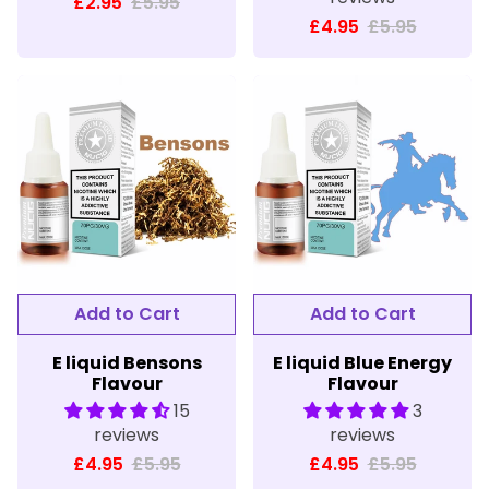
£2.95
£5.95
£4.95
£5.95
E liquid Bensons
E liquid Blue Energy
Flavour
Flavour
15
3
reviews
reviews
£4.95
£5.95
£4.95
£5.95