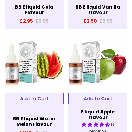
BB E liquid Cola
BB E liquid Vanilla
Flavour
Flavour
£2.95
£5.95
£2.50
£5.95
E liquid Apple
Flavour
BB E liquid Water
Melon Flavour
6
reviews