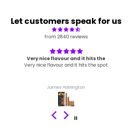
Let customers speak for us
from 2840 reviews
Very nice flavour and it hits the
Very nice flavour and it hits the spot
James Harrington