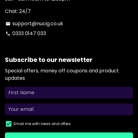
Chat: 24/7
support@nucig.co.uk
email
0333 0147 033
phone
Subscribe to our newsletter
Special offers, money off coupons and product
updates
Email me with news and offers