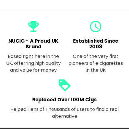
emoji_events
query_builder
NUCIG - A Proud UK
Established Since
Brand
2008
Based right here in the
One of the very first
UK, offerring high quality
pioneers of e cigarettes
and value for money
in the UK
loyalty
Replaced Over 100M Cigs
Helped Tens of Thousands of users to find a real
alternative