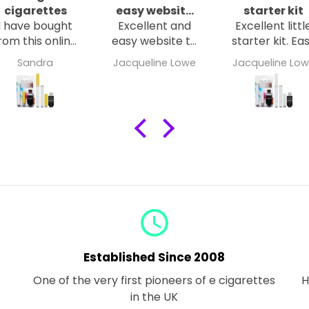
cigarettes
easy website
starter kit
I have bought
Excellent and
to navigate
Excellent littl
rom this online
easy website to
starter kit. Ea
store several
navigate. Clear,
to charge. Ea
Sandra
Jacqueline Lowe
Jacqueline Lo
times goods
crisp and
to use. Small
have been
concise. Fast
enough to
delivered
delivery. Well
carry in
promptly and
packaged.
handbag.
ell packaged.
Excellent
The e-
smoke
cigarettes are
capacity. Go
well made and
strong menth
easy to use I’m
flavour.
very happy
query_builder
with my
purchases.
Established Since 2008
One of the very first pioneers of e cigarettes
H
in the UK