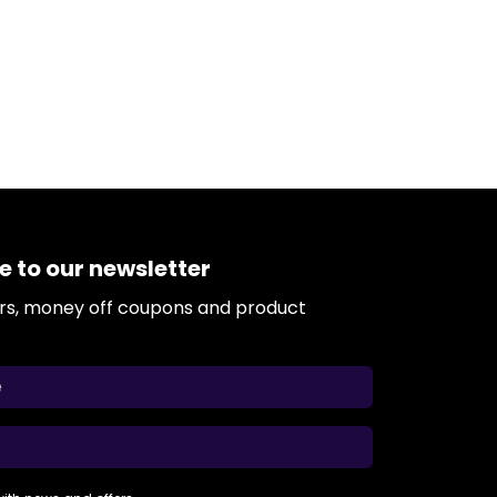
e to our newsletter
ers, money off coupons and product