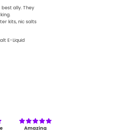
 best ally. They
king.
r kits, nic salts
lt E-Liquid
le
Amazing
I am making a
Ver