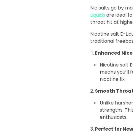
Nic salts go by man
Liquids
are ideal fo
throat hit at highe
Nicotine salt E-Li
traditional freebas
Enhanced Nico
Nicotine salt 
means you’ll f
nicotine fix.
Smooth Throat
Unlike harsher
strengths. Th
enthusiasts.
Perfect for Ne