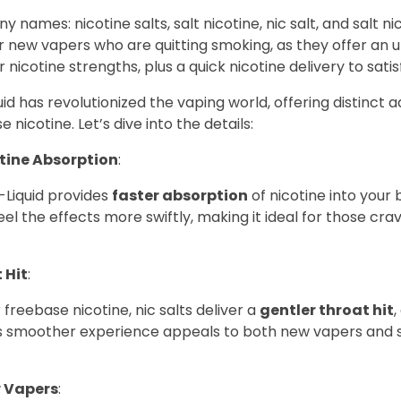
y names: nicotine salts, salt nicotine, nic salt, and salt n
r new vapers who are quitting smoking, as they offer an u
r nicotine strengths, plus a quick nicotine delivery to satis
quid has revolutionized the vaping world, offering distinct
e nicotine. Let’s dive into the details:
tine Absorption
:
E-Liquid provides
faster absorption
of nicotine into your
eel the effects more swiftly, making it ideal for those crav
 Hit
:
 freebase nicotine, nic salts deliver a
gentler throat hit
,
is smoother experience appeals to both new vapers and
w Vapers
: