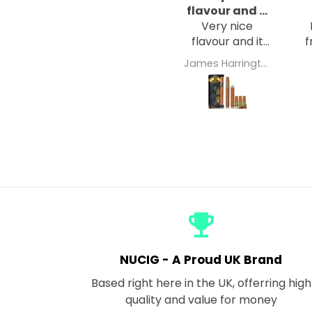
flavour and it
Very nice
hits the
flavour and it
f
hits the spot
James Harrington
w
emoji_events
NUCIG - A Proud UK Brand
Based right here in the UK, offerring high
quality and value for money