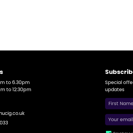
s
Subscrib
0am to 6.30pm
Special off
0am to 12:30pm
updates
ucig.co.uk
 033