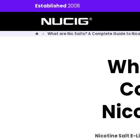
Skip
Established
2008
to
content
What are Nic Salts? A Complete Guide to Nicot
home
keyboard_arrow_right
Wha
C
Nico
Nicotine Salt E-