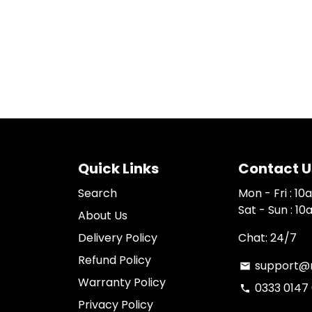
Quick Links
Contact U
Search
Mon - Fri : 1
Sat - Sun : 1
About Us
Delivery Policy
Chat: 24/7
Refund Policy
support@n
email
Warranty Policy
0333 0147
phone
Privacy Policy