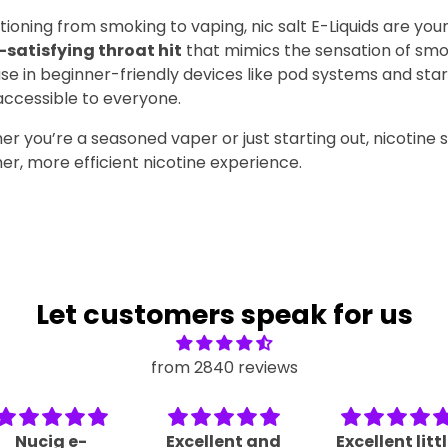
itioning from smoking to vaping, nic salt E-Liquids are your
-satisfying throat hit
that mimics the sensation of smo
se in beginner-friendly devices like pod systems and starte
ccessible to everyone.
you’re a seasoned vaper or just starting out, nicotine sa
r, more efficient nicotine experience.
Let customers speak for us
from 2840 reviews
Nucig e-
Excellent and
Excellent litt