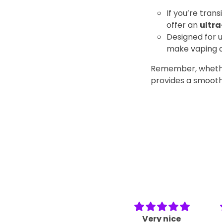
If you’re trans
offer an
ultra
Designed for u
make vaping a
Remember, whether 
provides a smoothe
Very nice