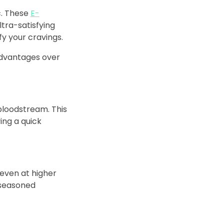
ic. These
E-
ltra-satisfying
fy your cravings.
 advantages over
 bloodstream. This
ing a quick
 even at higher
 seasoned