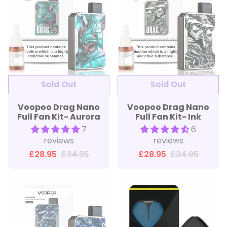
Sold Out
Sold Out
Voopoo Drag Nano
Voopoo Drag Nano
Full Fan Kit- Aurora
Full Fan Kit- Ink
7
6
reviews
reviews
£28.95
£34.95
£28.95
£34.95