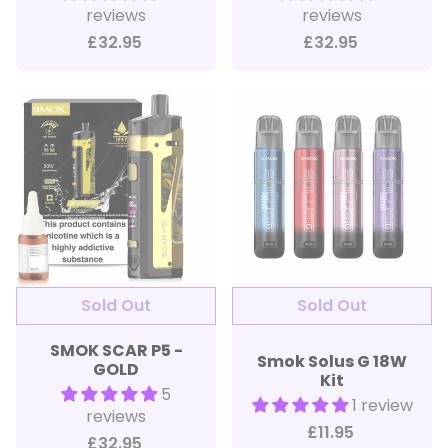
reviews
reviews
£32.95
£32.95
SMOK SCAR P5 -
Smok Solus G 18W
GOLD
Kit
5
1 review
reviews
£11.95
£32.95