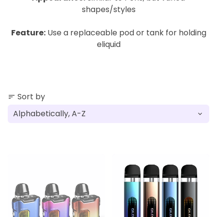
shapes/styles
Feature:
Use a replaceable pod or tank for holding
eliquid
Sort by
sort