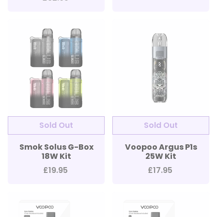
Smok Solus G-Box
Voopoo Argus P1s
18W Kit
25W Kit
£19.95
£17.95