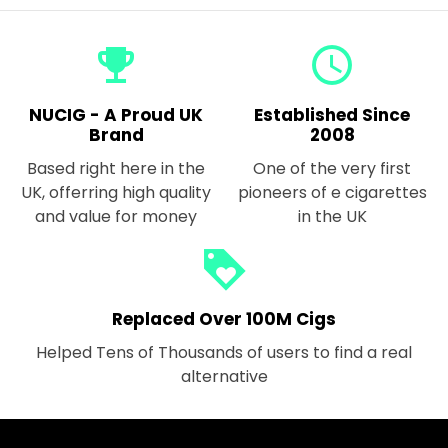
emoji_events
query_builder
NUCIG - A Proud UK
Established Since
Brand
2008
Based right here in the
One of the very first
UK, offerring high quality
pioneers of e cigarettes
and value for money
in the UK
loyalty
Replaced Over 100M Cigs
Helped Tens of Thousands of users to find a real
alternative