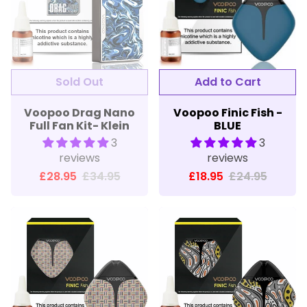
Sold Out
Add to Cart
Voopoo Drag Nano
Voopoo Finic Fish -
Full Fan Kit- Klein
BLUE
3
3
reviews
reviews
£28.95
£34.95
£18.95
£24.95