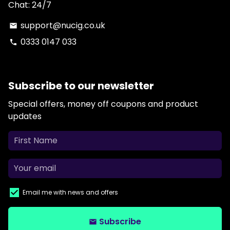
Chat: 24/7
support@nucig.co.uk
email
0333 0147 033
phone
Subscribe to our newsletter
Special offers, money off coupons and product
updates
Email me with news and offers
Subscribe
email