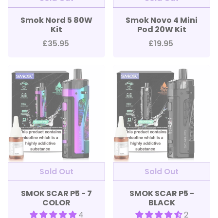
Smok Nord 5 80W
Smok Novo 4 Mini
Kit
Pod 20W Kit
£35.95
£19.95
SMOK SCAR P5 - 7
SMOK SCAR P5 -
COLOR
BLACK
4
2