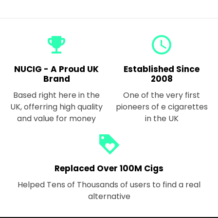
emoji_events
query_builder
NUCIG - A Proud UK
Established Since
Brand
2008
Based right here in the
One of the very first
UK, offerring high quality
pioneers of e cigarettes
and value for money
in the UK
loyalty
Replaced Over 100M Cigs
Helped Tens of Thousands of users to find a real
alternative