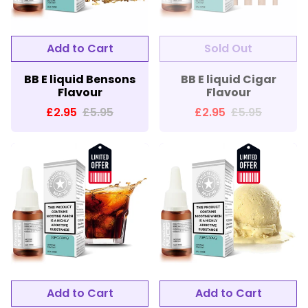
BB E liquid Bensons
BB E liquid Cigar
Flavour
Flavour
£2.95
£5.95
£2.95
£5.95