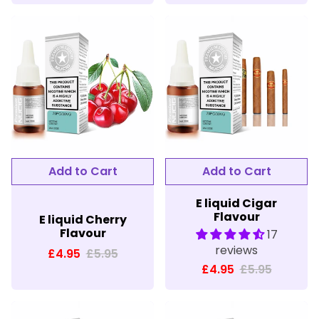
E liquid Cigar
Flavour
E liquid Cherry
Flavour
17
reviews
£4.95
£5.95
£4.95
£5.95