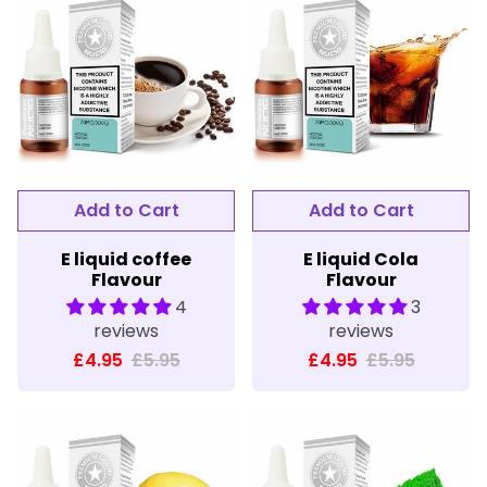
E liquid coffee
E liquid Cola
Flavour
Flavour
4
3
reviews
reviews
£4.95
£5.95
£4.95
£5.95