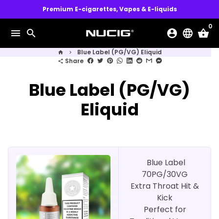
Skip
Premium E-cigarettes, Vapes & E-liquids
to
0
content
menu
search
account_circle
language
shopping_basket
Blue Label (PG/VG) Eliquid
home
keyboard_arrow_right
Share
share
Blue Label (PG/VG)
Eliquid
Blue Label
70PG/30VG
Extra Throat Hit &
Kick
Perfect for