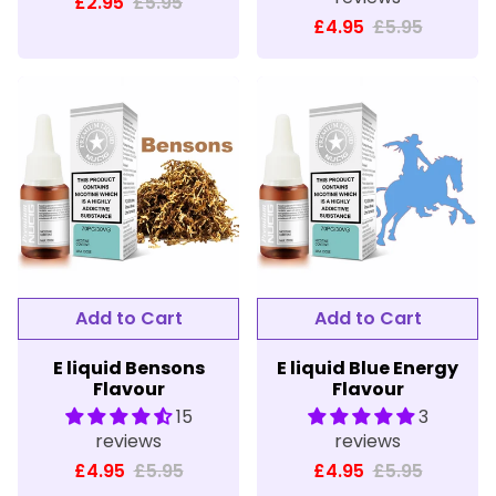
£2.95
£5.95
£4.95
£5.95
E liquid Bensons
E liquid Blue Energy
Flavour
Flavour
15
3
reviews
reviews
£4.95
£5.95
£4.95
£5.95