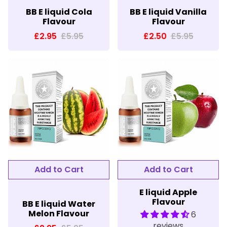
BB E liquid Cola
BB E liquid Vanilla
Flavour
Flavour
£2.95
£5.95
£2.50
£5.95
E liquid Apple
Flavour
BB E liquid Water
Melon Flavour
6
reviews