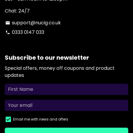
Chat: 24/7
support@nucig.co.uk
email
0333 0147 033
phone
Subscribe to our newsletter
Special offers, money off coupons and product
updates
Email me with news and offers