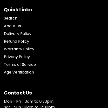
Quick Links
Search
About Us
Delivery Policy
Refund Policy
Warranty Policy
Privacy Policy
Terms of Service
Age Verification
Contact Us
Mon - Fri : 10am to 6.30pm
Sat - Sun : 10am to 12:30pm