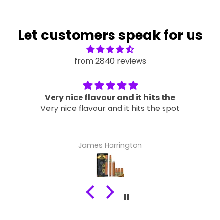
Let customers speak for us
from 2840 reviews
Very nice flavour and it hits the
Very nice flavour and it hits the spot
James Harrington