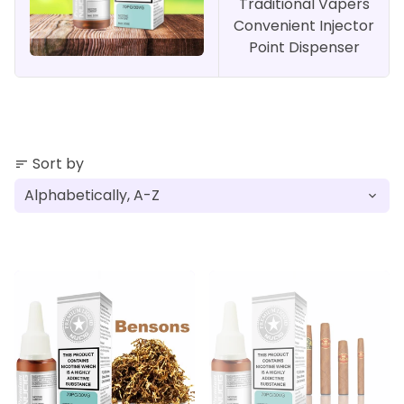
Traditional Vapers
Convenient Injector
Point Dispenser
Sort by
sort