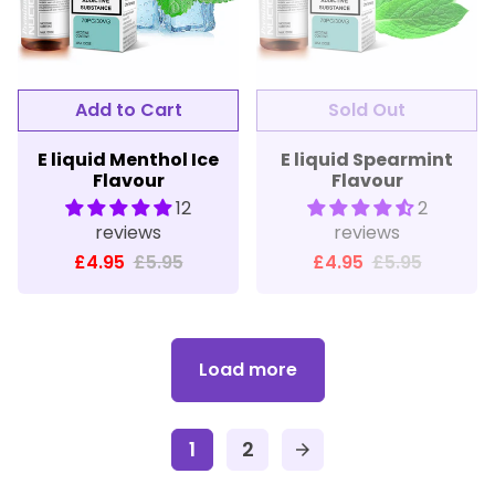
E liquid Menthol Ice
E liquid Spearmint
Flavour
Flavour
12
2
reviews
reviews
£4.95
£5.95
£4.95
£5.95
Load more
1
2
arrow_forward