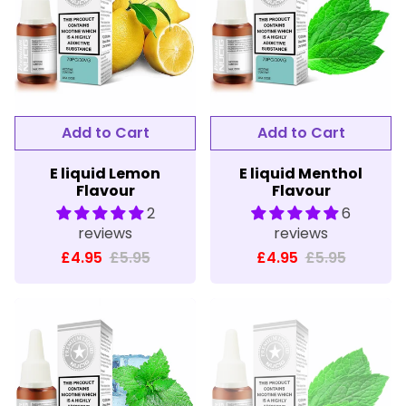
E liquid Lemon
E liquid Menthol
Flavour
Flavour
2
6
reviews
reviews
£4.95
£5.95
£4.95
£5.95